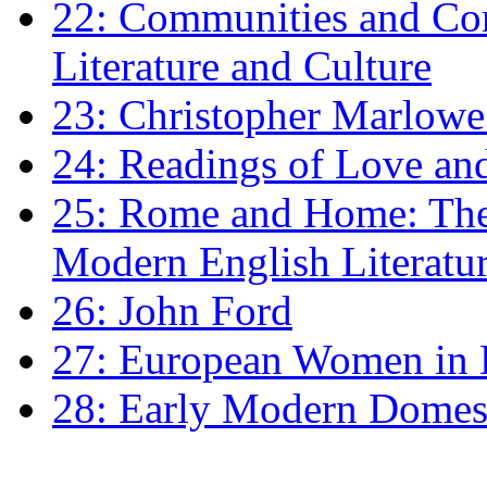
22: Communities and Co
Literature and Culture
23: Christopher Marlowe: 
24: Readings of Love an
25: Rome and Home: The 
Modern English Literatu
26: John Ford
27: European Women in
28: Early Modern Domes