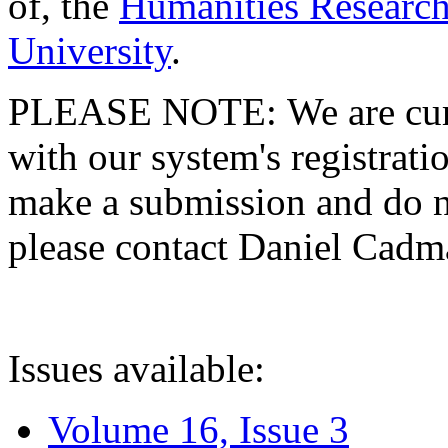
of, the
Humanities Research
University
.
PLEASE NOTE: We are curre
with our system's registratio
make a submission and do no
please contact Daniel Cad
Issues available:
Volume 16, Issue 3