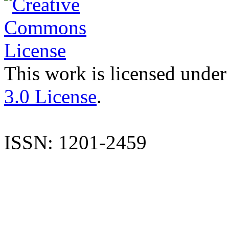
This work is licensed under
3.0 License
.
ISSN: 1201-2459