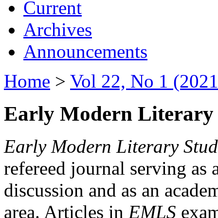
Current
Archives
Announcements
Home
>
Vol 22, No 1 (2021
Early Modern Literary 
Early Modern Literary Stud
refereed journal serving as 
discussion and as an academi
area. Articles in
EMLS
exami