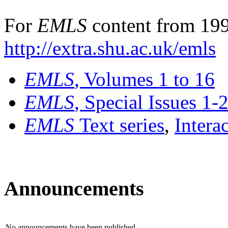
For
EMLS
content from 199
http://extra.shu.ac.uk/emls
EMLS
, Volumes 1 to 16
EMLS
, Special Issues 1-
EMLS
Text series
,
Intera
Announcements
No announcements have been published.