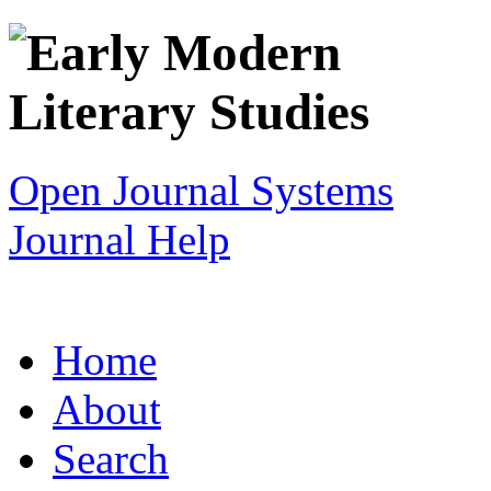
Open Journal Systems
Journal Help
Home
About
Search