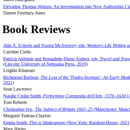
Elevating Thomas Watson: An Investigation into New Authorship Cl
Darren Freebury-Jones
Book Reviews
Julie A. Eckerle and Naomi McAreavey, eds,
Women's Life Writing 
Caroline Curtis
Patricia Akhimie and Bernadette Diane Andrea, eds,
Travel and Trav
(Lincoln: University of Nebraska Press, 2019)
Leighla Khansari
Richmond Barbour,
The Loss of the 'Trades Increase': An Early Mo
2021)
Sean Lawrence
Natalie Crohn Smith,
Performing Commedia dell'Arte, 1570–1630
(A
Tom Roberts
Christopher Ivic,
The Subject of Britain 1603–25
(Manchester: Manche
Margaret Tudeau-Clayton
Emma Smith,
This is Shakespeare
(New York: Random House, 2021
Mary Hjelm