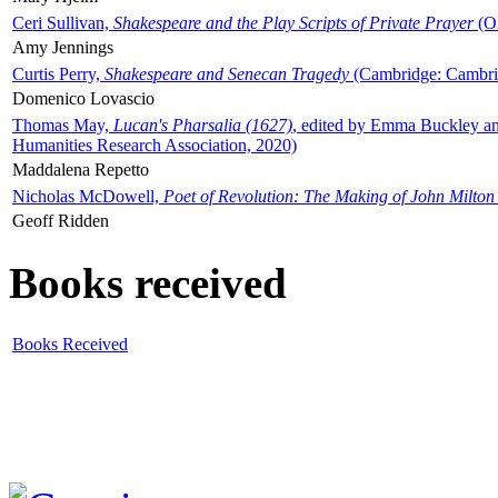
Ceri Sullivan,
Shakespeare and the Play Scripts of Private Prayer
(Ox
Amy Jennings
Curtis Perry,
Shakespeare and Senecan Tragedy
(Cambridge: Cambrid
Domenico Lovascio
Thomas May,
Lucan's Pharsalia (1627)
, edited by Emma Buckley an
Humanities Research Association, 2020)
Maddalena Repetto
Nicholas McDowell,
Poet of Revolution: The Making of John Milton
Geoff Ridden
Books received
Books Received