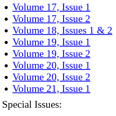
Volume 17, Issue 1
Volume 17, Issue 2
Volume 18, Issues 1 & 2
Volume 19, Issue 1
Volume 19, Issue 2
Volume 20, Issue 1
Volume 20, Issue 2
Volume 21, Issue 1
Special Issues: