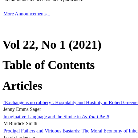
More Announcements...
Vol 22, No 1 (2021)
Table of Contents
Articles
‘Exchange is no robbery’: Hospitality and Hostility in Robert Greene
Jenny Emma Sager
Imaginative Language and the Simile in
As You Like It
M Burdick Smith
Prodigal Fathers and Virtuous Bastards: The Moral Economy of Inhe
Jakob Ladegaard