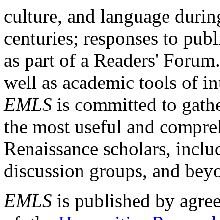
culture, and language durin
centuries; responses to publ
as part of a Readers' Forum
well as academic tools of int
EMLS
is committed to gathe
the most useful and compreh
Renaissance scholars, includ
discussion groups, and bey
EMLS
is published by agre