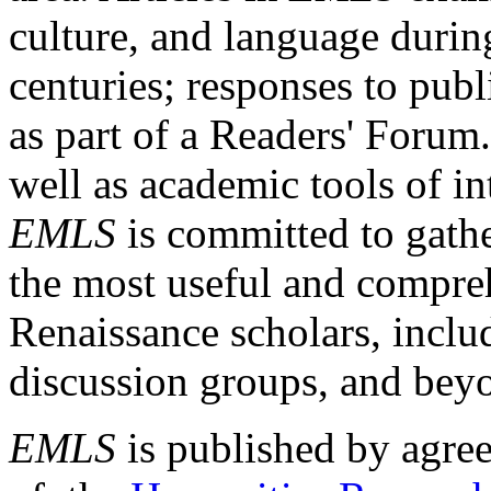
culture, and language durin
centuries; responses to publ
as part of a Readers' Forum
well as academic tools of int
EMLS
is committed to gathe
the most useful and compreh
Renaissance scholars, includ
discussion groups, and bey
EMLS
is published by agre