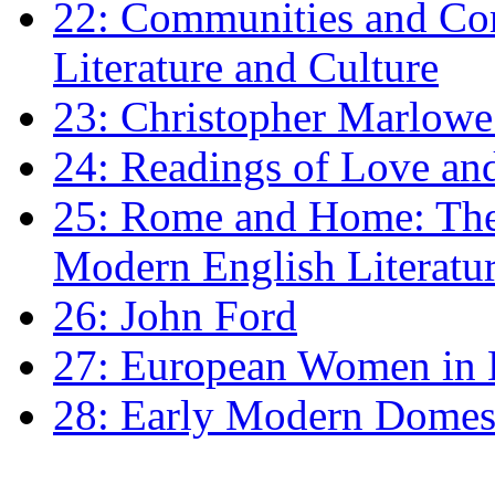
22: Communities and Co
Literature and Culture
23: Christopher Marlowe: 
24: Readings of Love an
25: Rome and Home: The 
Modern English Literatu
26: John Ford
27: European Women in
28: Early Modern Domes