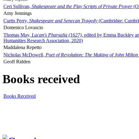
Ceri Sullivan,
Shakespeare and the Play Scripts of Private Prayer
(Ox
Amy Jennings
Curtis Perry,
Shakespeare and Senecan Tragedy
(Cambridge: Cambrid
Domenico Lovascio
Thomas May,
Lucan's Pharsalia (1627)
, edited by Emma Buckley an
Humanities Research Association, 2020)
Maddalena Repetto
Nicholas McDowell,
Poet of Revolution: The Making of John Milton
Geoff Ridden
Books received
Books Received