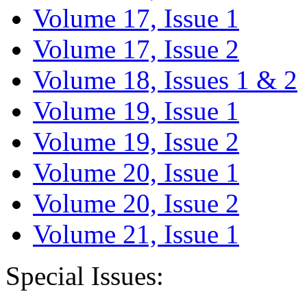
Volume 17, Issue 1
Volume 17, Issue 2
Volume 18, Issues 1 & 2
Volume 19, Issue 1
Volume 19, Issue 2
Volume 20, Issue 1
Volume 20, Issue 2
Volume 21, Issue 1
Special Issues: