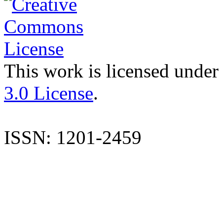
This work is licensed under
3.0 License
.
ISSN: 1201-2459