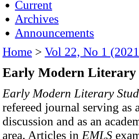
Current
Archives
Announcements
Home
>
Vol 22, No 1 (2021
Early Modern Literary 
Early Modern Literary Stud
refereed journal serving as 
discussion and as an academi
area. Articles in
EMLS
exami