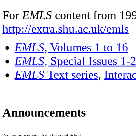
For
EMLS
content from 199
http://extra.shu.ac.uk/emls
EMLS
, Volumes 1 to 16
EMLS
, Special Issues 1-
EMLS
Text series
,
Intera
Announcements
No announcements have been published.