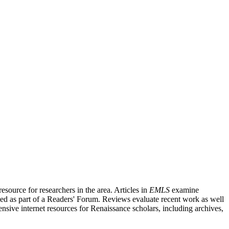
source for researchers in the area. Articles in
EMLS
examine
ished as part of a Readers' Forum. Reviews evaluate recent work as well
nsive internet resources for Renaissance scholars, including archives,