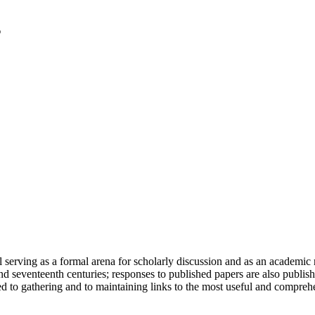
serving as a formal arena for scholarly discussion and as an academic re
h and seventeenth centuries; responses to published papers are also publ
d to gathering and to maintaining links to the most useful and comprehe