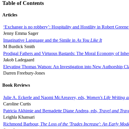
Table of Contents
Articles
‘Exchange is no robbery’: Hospitality and Hostility in Robert Greene
Jenny Emma Sager
Imaginative Language and the Simile in
As You Like It
M Burdick Smith
Prodigal Fathers and Virtuous Bastards: The Moral Economy of Inhe
Jakob Ladegaard
Elevating Thomas Watson: An Investigation into New Authorship Cl
Darren Freebury-Jones
Book Reviews
Julie A. Eckerle and Naomi McAreavey, eds,
Women's Life Writing 
Caroline Curtis
Patricia Akhimie and Bernadette Diane Andrea, eds,
Travel and Trav
Leighla Khansari
Richmond Barbour,
The Loss of the 'Trades Increase': An Early Mo