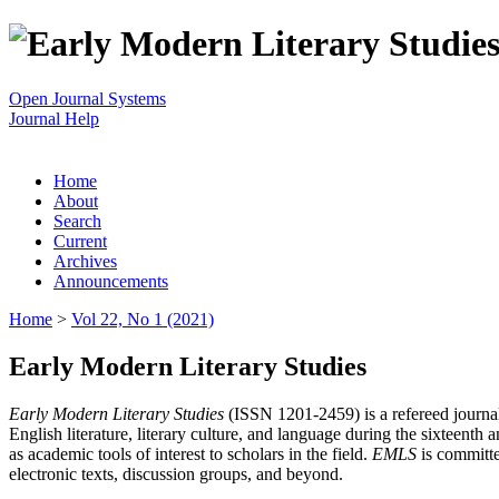
Open Journal Systems
Journal Help
Home
About
Search
Current
Archives
Announcements
Home
>
Vol 22, No 1 (2021)
Early Modern Literary Studies
Early Modern Literary Studies
(ISSN 1201-2459) is a refereed journal 
English literature, literary culture, and language during the sixteent
as academic tools of interest to scholars in the field.
EMLS
is committe
electronic texts, discussion groups, and beyond.