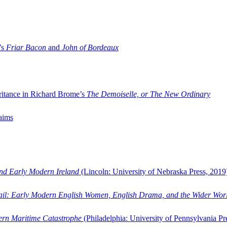
’s
Friar Bacon
and
John of Bordeaux
ritance in Richard Brome’s
The Demoiselle, or The New Ordinary
aims
and Early Modern Ireland
(Lincoln: University of Nebraska Press, 2019
ail: Early Modern English Women, English Drama, and the Wider Wor
dern Maritime Catastrophe
(Philadelphia: University of Pennsylvania Pr