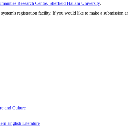
manities Research Centre, Sheffield Hallam University
.
em's registration facility. If you would like to make a submission an
re and Culture
rn English Literature