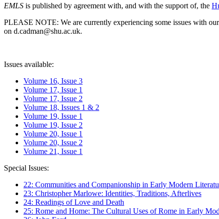
EMLS
is published by agreement with, and with the support of, the
Hu
PLEASE NOTE: We are currently experiencing some issues with our syst
on d.cadman@shu.ac.uk.
Issues available:
Volume 16, Issue 3
Volume 17, Issue 1
Volume 17, Issue 2
Volume 18, Issues 1 & 2
Volume 19, Issue 1
Volume 19, Issue 2
Volume 20, Issue 1
Volume 20, Issue 2
Volume 21, Issue 1
Special Issues:
22: Communities and Companionship in Early Modern Literatu
23: Christopher Marlowe: Identities, Traditions, Afterlives
24: Readings of Love and Death
25: Rome and Home: The Cultural Uses of Rome in Early Mode