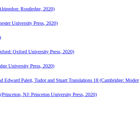
bingdon: Routledge, 2020)
ster University Press, 2020)
)
ford: Oxford University Press, 2020)
ge University Press, 2020)
d Edward Paleit, Tudor and Stuart Translations 18 (Cambridge: Moder
(Princeton, NJ: Princeton University Press, 2020)