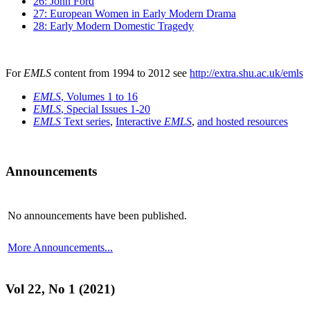
26: John Ford
27: European Women in Early Modern Drama
28: Early Modern Domestic Tragedy
For
EMLS
content from 1994 to 2012 see
http://extra.shu.ac.uk/emls
EMLS
, Volumes 1 to 16
EMLS
, Special Issues 1-20
EMLS
Text series
,
Interactive
EMLS
,
and hosted resources
Announcements
No announcements have been published.
More Announcements...
Vol 22, No 1 (2021)