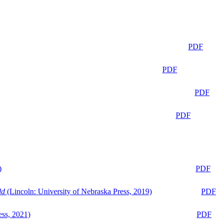
PDF
PDF
PDF
PDF
)
PDF
ld
(Lincoln: University of Nebraska Press, 2019)
PDF
ess, 2021)
PDF