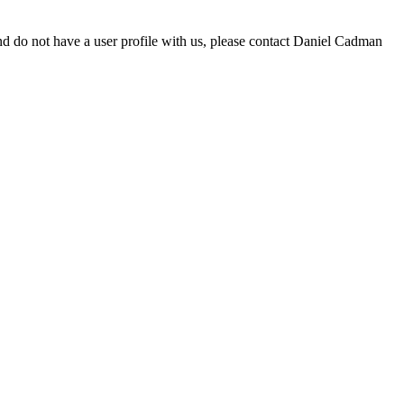
d do not have a user profile with us, please contact Daniel Cadman