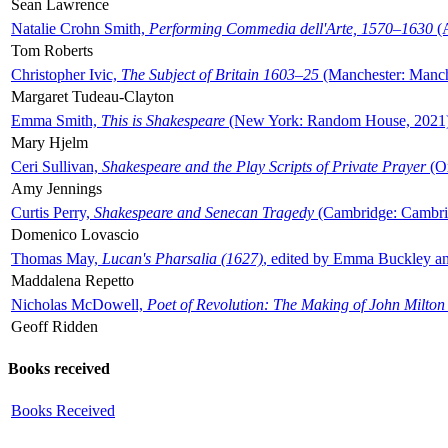
Sean Lawrence
Natalie Crohn Smith,
Performing Commedia dell'Arte, 1570–1630
(A
Tom Roberts
Christopher Ivic,
The Subject of Britain 1603–25
(Manchester: Manche
Margaret Tudeau-Clayton
Emma Smith,
This is Shakespeare
(New York: Random House, 2021
Mary Hjelm
Ceri Sullivan,
Shakespeare and the Play Scripts of Private Prayer
(Ox
Amy Jennings
Curtis Perry,
Shakespeare and Senecan Tragedy
(Cambridge: Cambrid
Domenico Lovascio
Thomas May,
Lucan's Pharsalia (1627)
, edited by Emma Buckley an
Maddalena Repetto
Nicholas McDowell,
Poet of Revolution: The Making of John Milton
Geoff Ridden
Books received
Books Received