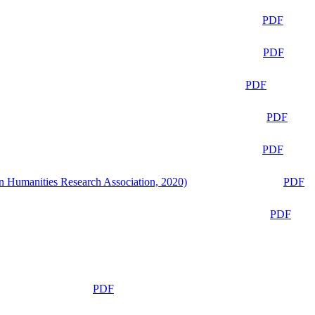
PDF
PDF
PDF
PDF
PDF
n Humanities Research Association, 2020)
PDF
PDF
PDF