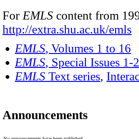
For
EMLS
content from 199
http://extra.shu.ac.uk/emls
EMLS
, Volumes 1 to 16
EMLS
, Special Issues 1-
EMLS
Text series
,
Intera
Announcements
No announcements have been published.