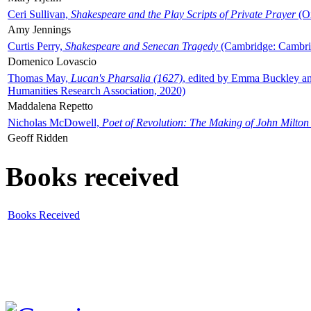
Ceri Sullivan,
Shakespeare and the Play Scripts of Private Prayer
(Ox
Amy Jennings
Curtis Perry,
Shakespeare and Senecan Tragedy
(Cambridge: Cambrid
Domenico Lovascio
Thomas May,
Lucan's Pharsalia (1627)
, edited by Emma Buckley an
Humanities Research Association, 2020)
Maddalena Repetto
Nicholas McDowell,
Poet of Revolution: The Making of John Milton
Geoff Ridden
Books received
Books Received