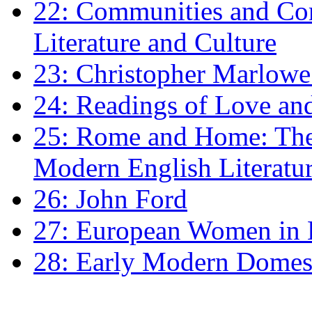
22: Communities and Co
Literature and Culture
23: Christopher Marlowe: 
24: Readings of Love an
25: Rome and Home: The 
Modern English Literatu
26: John Ford
27: European Women in
28: Early Modern Domes