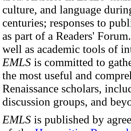
culture, and language durin
centuries; responses to publ
as part of a Readers' Forum
well as academic tools of int
EMLS
is committed to gathe
the most useful and compreh
Renaissance scholars, includ
discussion groups, and bey
EMLS
is published by agre