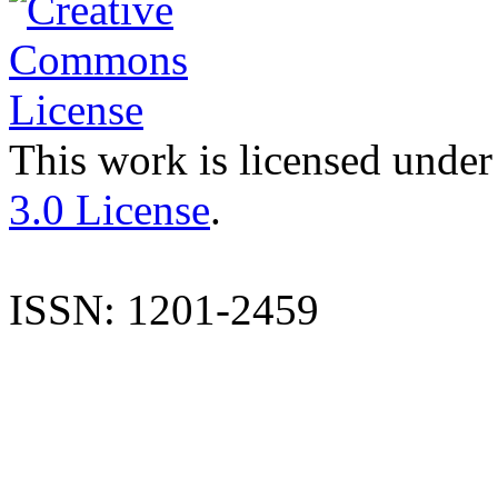
This work is licensed under
3.0 License
.
ISSN: 1201-2459