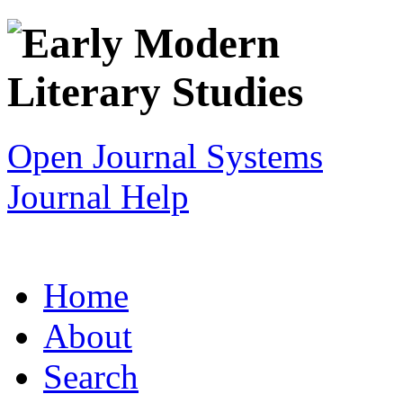
Open Journal Systems
Journal Help
Home
About
Search