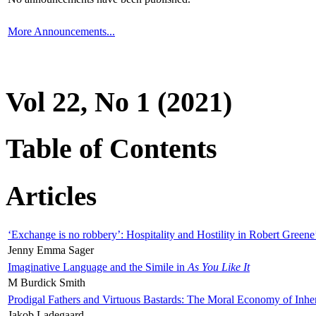
More Announcements...
Vol 22, No 1 (2021)
Table of Contents
Articles
‘Exchange is no robbery’: Hospitality and Hostility in Robert Greene
Jenny Emma Sager
Imaginative Language and the Simile in
As You Like It
M Burdick Smith
Prodigal Fathers and Virtuous Bastards: The Moral Economy of Inhe
Jakob Ladegaard