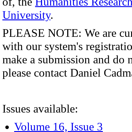
of, the
Humanities Research
University
.
PLEASE NOTE: We are curre
with our system's registratio
make a submission and do no
please contact Daniel Cad
Issues available:
Volume 16, Issue 3