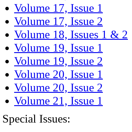
Volume 17, Issue 1
Volume 17, Issue 2
Volume 18, Issues 1 & 2
Volume 19, Issue 1
Volume 19, Issue 2
Volume 20, Issue 1
Volume 20, Issue 2
Volume 21, Issue 1
Special Issues: