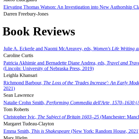
Elevating Thomas Watson: An Investigation into New Authorship Cl
Darren Freebury-Jones
Book Reviews
Julie A. Eckerle and Naomi McAreavey, eds,
Women's Life Writing 
Caroline Curtis
Patricia Akhimie and Bernadette Diane Andrea, eds,
Travel and Trav
(Lincoln: University of Nebraska Press, 2019)
Leighla Khansari
Richmond Barbour,
The Loss of the 'Trades Increase': An Early Mo
2021)
Sean Lawrence
Natalie Crohn Smith,
Performing Commedia dell'Arte, 1570–1630
(A
Tom Roberts
Christopher Ivic,
The Subject of Britain 1603–25
(Manchester: Manche
Margaret Tudeau-Clayton
Emma Smith,
This is Shakespeare
(New York: Random House, 2021
Mary Hjelm