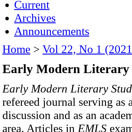
Current
Archives
Announcements
Home
>
Vol 22, No 1 (2021
Early Modern Literary 
Early Modern Literary Stud
refereed journal serving as 
discussion and as an academi
area. Articles in
EMLS
exami