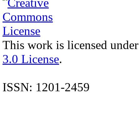
This work is licensed under
3.0 License
.
ISSN: 1201-2459