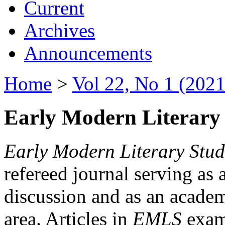
Current
Archives
Announcements
Home
>
Vol 22, No 1 (2021
Early Modern Literary 
Early Modern Literary Stud
refereed journal serving as 
discussion and as an academi
area. Articles in
EMLS
exami