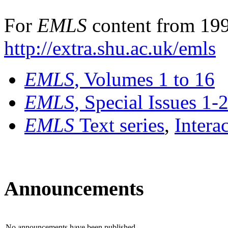
For
EMLS
content from 199
http://extra.shu.ac.uk/emls
EMLS
, Volumes 1 to 16
EMLS
, Special Issues 1-
EMLS
Text series
,
Intera
Announcements
No announcements have been published.