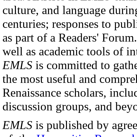
culture, and language durin
centuries; responses to publ
as part of a Readers' Forum
well as academic tools of int
EMLS
is committed to gathe
the most useful and compreh
Renaissance scholars, includ
discussion groups, and bey
EMLS
is published by agre