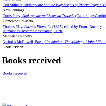
Ceri Sullivan,
Shakespeare and the Play Scripts of Private Prayer
(Ox
Amy Jennings
Curtis Perry,
Shakespeare and Senecan Tragedy
(Cambridge: Cambrid
Domenico Lovascio
Thomas May,
Lucan's Pharsalia (1627)
, edited by Emma Buckley an
Humanities Research Association, 2020)
Maddalena Repetto
Nicholas McDowell,
Poet of Revolution: The Making of John Milton
Geoff Ridden
Books received
Books Received