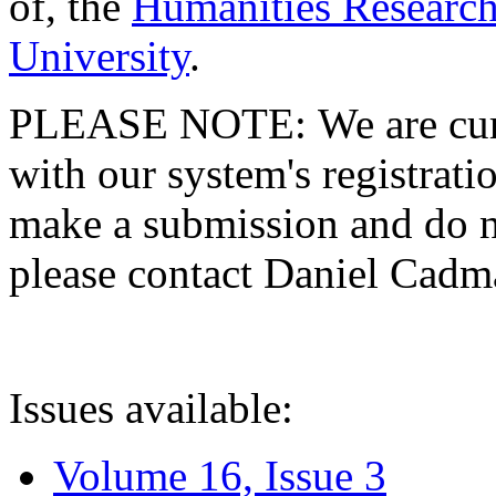
of, the
Humanities Research
University
.
PLEASE NOTE: We are curre
with our system's registratio
make a submission and do no
please contact Daniel Cad
Issues available:
Volume 16, Issue 3