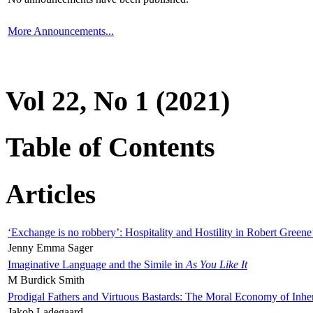
More Announcements...
Vol 22, No 1 (2021)
Table of Contents
Articles
‘Exchange is no robbery’: Hospitality and Hostility in Robert Greene
Jenny Emma Sager
Imaginative Language and the Simile in
As You Like It
M Burdick Smith
Prodigal Fathers and Virtuous Bastards: The Moral Economy of Inhe
Jakob Ladegaard