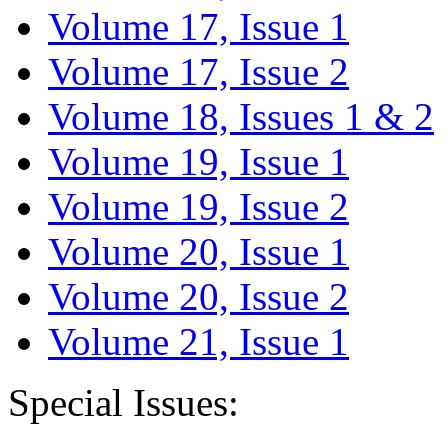
Volume 17, Issue 1
Volume 17, Issue 2
Volume 18, Issues 1 & 2
Volume 19, Issue 1
Volume 19, Issue 2
Volume 20, Issue 1
Volume 20, Issue 2
Volume 21, Issue 1
Special Issues: