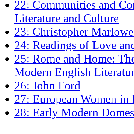
22: Communities and Co
Literature and Culture
23: Christopher Marlowe: 
24: Readings of Love an
25: Rome and Home: The 
Modern English Literatu
26: John Ford
27: European Women in
28: Early Modern Domes