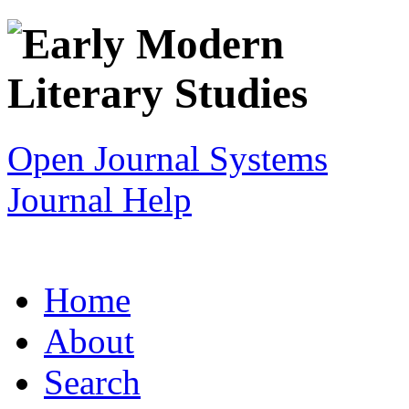
Open Journal Systems
Journal Help
Home
About
Search