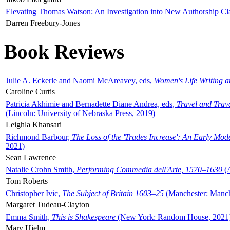
Elevating Thomas Watson: An Investigation into New Authorship Cl
Darren Freebury-Jones
Book Reviews
Julie A. Eckerle and Naomi McAreavey, eds,
Women's Life Writing 
Caroline Curtis
Patricia Akhimie and Bernadette Diane Andrea, eds,
Travel and Trav
(Lincoln: University of Nebraska Press, 2019)
Leighla Khansari
Richmond Barbour,
The Loss of the 'Trades Increase': An Early Mo
2021)
Sean Lawrence
Natalie Crohn Smith,
Performing Commedia dell'Arte, 1570–1630
(A
Tom Roberts
Christopher Ivic,
The Subject of Britain 1603–25
(Manchester: Manche
Margaret Tudeau-Clayton
Emma Smith,
This is Shakespeare
(New York: Random House, 2021
Mary Hjelm