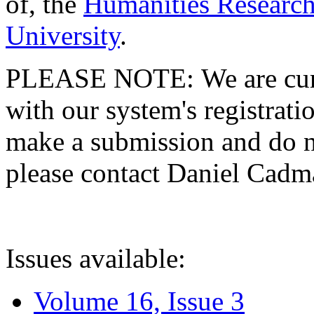
of, the
Humanities Research
University
.
PLEASE NOTE: We are curre
with our system's registratio
make a submission and do no
please contact Daniel Cad
Issues available:
Volume 16, Issue 3