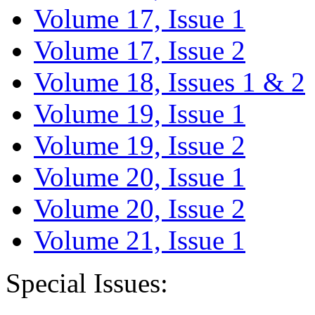
Volume 17, Issue 1
Volume 17, Issue 2
Volume 18, Issues 1 & 2
Volume 19, Issue 1
Volume 19, Issue 2
Volume 20, Issue 1
Volume 20, Issue 2
Volume 21, Issue 1
Special Issues: