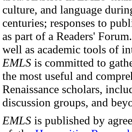
culture, and language durin
centuries; responses to publ
as part of a Readers' Forum
well as academic tools of int
EMLS
is committed to gathe
the most useful and compreh
Renaissance scholars, includ
discussion groups, and bey
EMLS
is published by agre