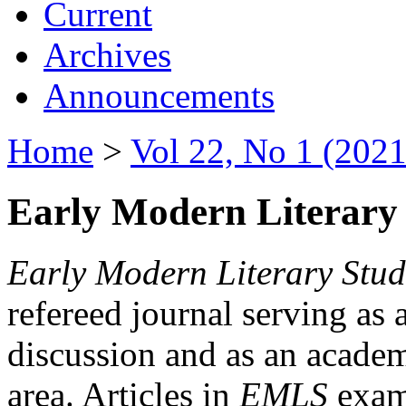
Current
Archives
Announcements
Home
>
Vol 22, No 1 (2021
Early Modern Literary 
Early Modern Literary Stud
refereed journal serving as 
discussion and as an academi
area. Articles in
EMLS
exami