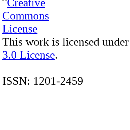
This work is licensed under
3.0 License
.
ISSN: 1201-2459