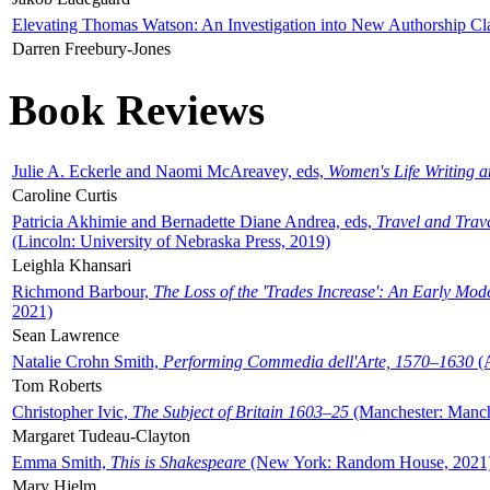
Elevating Thomas Watson: An Investigation into New Authorship Cl
Darren Freebury-Jones
Book Reviews
Julie A. Eckerle and Naomi McAreavey, eds,
Women's Life Writing 
Caroline Curtis
Patricia Akhimie and Bernadette Diane Andrea, eds,
Travel and Trav
(Lincoln: University of Nebraska Press, 2019)
Leighla Khansari
Richmond Barbour,
The Loss of the 'Trades Increase': An Early Mo
2021)
Sean Lawrence
Natalie Crohn Smith,
Performing Commedia dell'Arte, 1570–1630
(A
Tom Roberts
Christopher Ivic,
The Subject of Britain 1603–25
(Manchester: Manche
Margaret Tudeau-Clayton
Emma Smith,
This is Shakespeare
(New York: Random House, 2021
Mary Hjelm