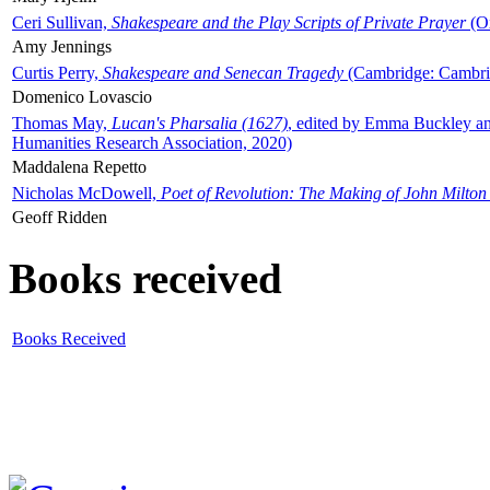
Ceri Sullivan,
Shakespeare and the Play Scripts of Private Prayer
(Ox
Amy Jennings
Curtis Perry,
Shakespeare and Senecan Tragedy
(Cambridge: Cambrid
Domenico Lovascio
Thomas May,
Lucan's Pharsalia (1627)
, edited by Emma Buckley an
Humanities Research Association, 2020)
Maddalena Repetto
Nicholas McDowell,
Poet of Revolution: The Making of John Milton
Geoff Ridden
Books received
Books Received