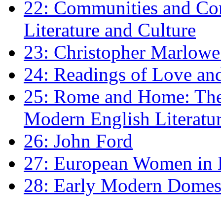
22: Communities and Co
Literature and Culture
23: Christopher Marlowe: 
24: Readings of Love an
25: Rome and Home: The 
Modern English Literatu
26: John Ford
27: European Women in
28: Early Modern Domes