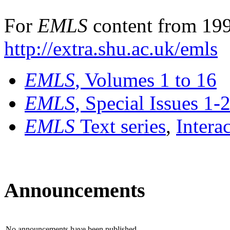
For
EMLS
content from 199
http://extra.shu.ac.uk/emls
EMLS
, Volumes 1 to 16
EMLS
, Special Issues 1-
EMLS
Text series
,
Intera
Announcements
No announcements have been published.