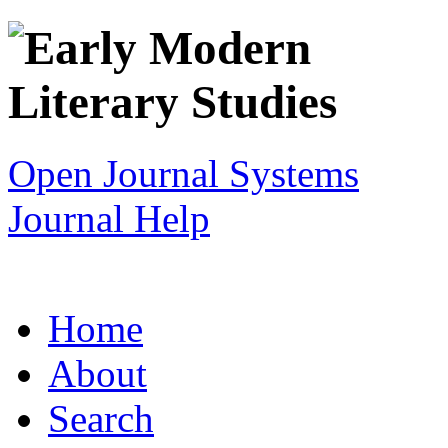
Open Journal Systems
Journal Help
Home
About
Search