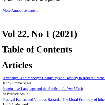
More Announcements...
Vol 22, No 1 (2021)
Table of Contents
Articles
‘Exchange is no robbery’: Hospitality and Hostility in Robert Greene
Jenny Emma Sager
Imaginative Language and the Simile in
As You Like It
M Burdick Smith
Prodigal Fathers and Virtuous Bastards: The Moral Economy of Inhe
Jakob Ladegaard