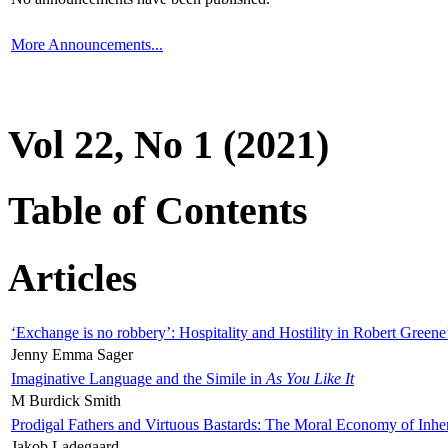
More Announcements...
Vol 22, No 1 (2021)
Table of Contents
Articles
‘Exchange is no robbery’: Hospitality and Hostility in Robert Greene
Jenny Emma Sager
Imaginative Language and the Simile in
As You Like It
M Burdick Smith
Prodigal Fathers and Virtuous Bastards: The Moral Economy of Inhe
Jakob Ladegaard