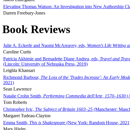
Elevating Thomas Watson: An Investigation into New Authorship Cl
Darren Freebury-Jones
Book Reviews
Julie A. Eckerle and Naomi McAreavey, eds,
Women's Life Writing 
Caroline Curtis
Patricia Akhimie and Bernadette Diane Andrea, eds,
Travel and Trav
(Lincoln: University of Nebraska Press, 2019)
Leighla Khansari
Richmond Barbour,
The Loss of the 'Trades Increase': An Early Mo
2021)
Sean Lawrence
Natalie Crohn Smith,
Performing Commedia dell'Arte, 1570–1630
(A
Tom Roberts
Christopher Ivic,
The Subject of Britain 1603–25
(Manchester: Manche
Margaret Tudeau-Clayton
Emma Smith,
This is Shakespeare
(New York: Random House, 2021
Mary Hjelm