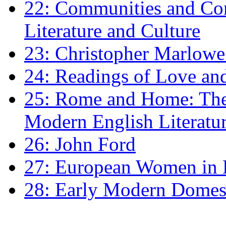
22: Communities and Co
Literature and Culture
23: Christopher Marlowe: 
24: Readings of Love an
25: Rome and Home: The 
Modern English Literatu
26: John Ford
27: European Women in
28: Early Modern Domes