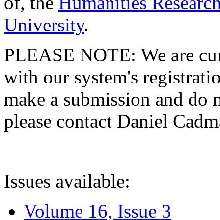
of, the
Humanities Research
University
.
PLEASE NOTE: We are curre
with our system's registratio
make a submission and do no
please contact Daniel Cad
Issues available:
Volume 16, Issue 3