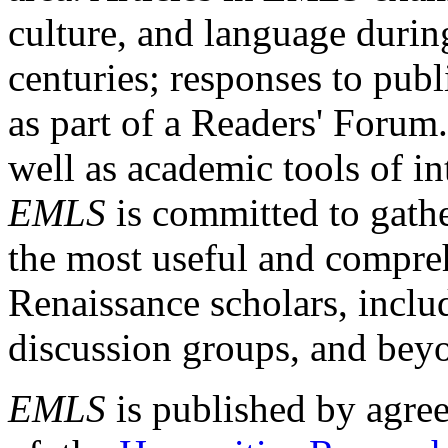
culture, and language durin
centuries; responses to publ
as part of a Readers' Forum
well as academic tools of int
EMLS
is committed to gathe
the most useful and compreh
Renaissance scholars, includ
discussion groups, and bey
EMLS
is published by agre