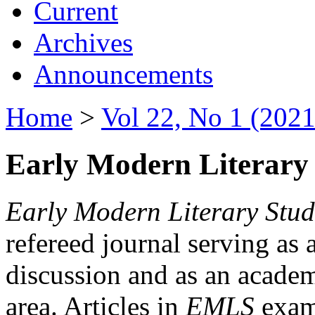
Current
Archives
Announcements
Home
>
Vol 22, No 1 (2021
Early Modern Literary 
Early Modern Literary Stud
refereed journal serving as 
discussion and as an academi
area. Articles in
EMLS
exami