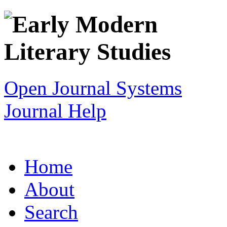
Open Journal Systems
Journal Help
Home
About
Search