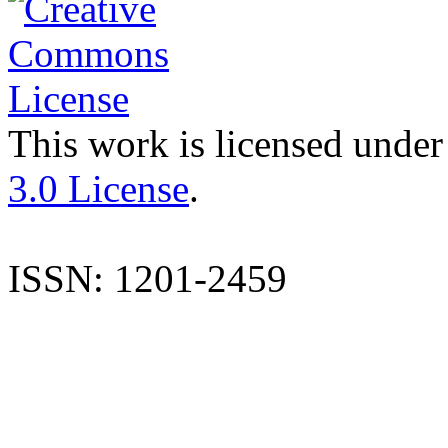
This work is licensed under
3.0 License
.
ISSN: 1201-2459