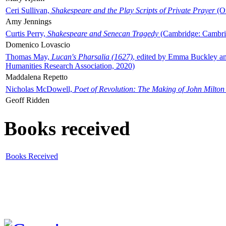
Ceri Sullivan,
Shakespeare and the Play Scripts of Private Prayer
(Ox
Amy Jennings
Curtis Perry,
Shakespeare and Senecan Tragedy
(Cambridge: Cambrid
Domenico Lovascio
Thomas May,
Lucan's Pharsalia (1627)
, edited by Emma Buckley an
Humanities Research Association, 2020)
Maddalena Repetto
Nicholas McDowell,
Poet of Revolution: The Making of John Milton
Geoff Ridden
Books received
Books Received