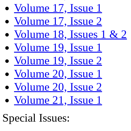
Volume 17, Issue 1
Volume 17, Issue 2
Volume 18, Issues 1 & 2
Volume 19, Issue 1
Volume 19, Issue 2
Volume 20, Issue 1
Volume 20, Issue 2
Volume 21, Issue 1
Special Issues: