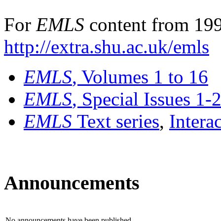
For
EMLS
content from 199
http://extra.shu.ac.uk/emls
EMLS
, Volumes 1 to 16
EMLS
, Special Issues 1-
EMLS
Text series
,
Intera
Announcements
No announcements have been published.