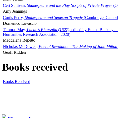
Ceri Sullivan,
Shakespeare and the Play Scripts of Private Prayer
(Ox
Amy Jennings
Curtis Perry,
Shakespeare and Senecan Tragedy
(Cambridge: Cambrid
Domenico Lovascio
Thomas May,
Lucan's Pharsalia (1627)
, edited by Emma Buckley an
Humanities Research Association, 2020)
Maddalena Repetto
Nicholas McDowell,
Poet of Revolution: The Making of John Milton
Geoff Ridden
Books received
Books Received