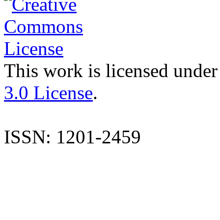
This work is licensed under
3.0 License
.
ISSN: 1201-2459