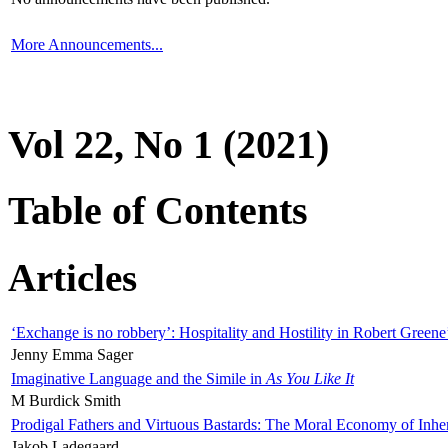
More Announcements...
Vol 22, No 1 (2021)
Table of Contents
Articles
‘Exchange is no robbery’: Hospitality and Hostility in Robert Greene
Jenny Emma Sager
Imaginative Language and the Simile in
As You Like It
M Burdick Smith
Prodigal Fathers and Virtuous Bastards: The Moral Economy of Inhe
Jakob Ladegaard