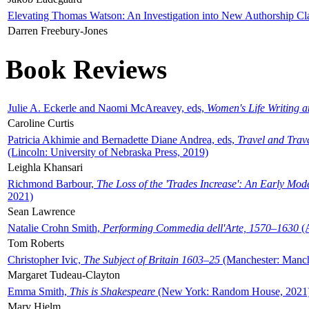
Elevating Thomas Watson: An Investigation into New Authorship Cl
Darren Freebury-Jones
Book Reviews
Julie A. Eckerle and Naomi McAreavey, eds,
Women's Life Writing 
Caroline Curtis
Patricia Akhimie and Bernadette Diane Andrea, eds,
Travel and Trav
(Lincoln: University of Nebraska Press, 2019)
Leighla Khansari
Richmond Barbour,
The Loss of the 'Trades Increase': An Early Mo
2021)
Sean Lawrence
Natalie Crohn Smith,
Performing Commedia dell'Arte, 1570–1630
(A
Tom Roberts
Christopher Ivic,
The Subject of Britain 1603–25
(Manchester: Manche
Margaret Tudeau-Clayton
Emma Smith,
This is Shakespeare
(New York: Random House, 2021
Mary Hjelm