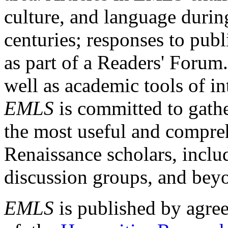
culture, and language durin
centuries; responses to publ
as part of a Readers' Forum
well as academic tools of int
EMLS
is committed to gathe
the most useful and compreh
Renaissance scholars, includ
discussion groups, and bey
EMLS
is published by agre