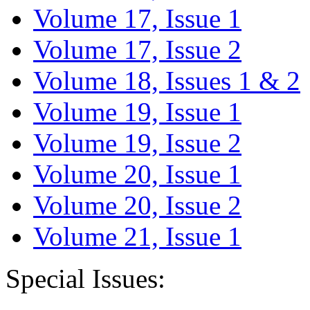
Volume 17, Issue 1
Volume 17, Issue 2
Volume 18, Issues 1 & 2
Volume 19, Issue 1
Volume 19, Issue 2
Volume 20, Issue 1
Volume 20, Issue 2
Volume 21, Issue 1
Special Issues: