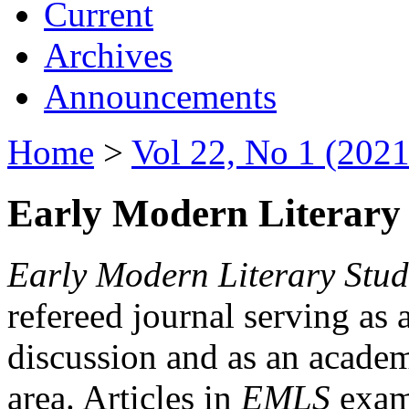
Current
Archives
Announcements
Home
>
Vol 22, No 1 (2021
Early Modern Literary 
Early Modern Literary Stud
refereed journal serving as 
discussion and as an academi
area. Articles in
EMLS
exami