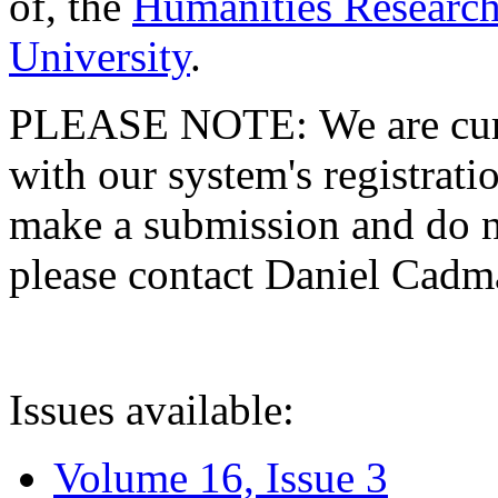
of, the
Humanities Research
University
.
PLEASE NOTE: We are curre
with our system's registratio
make a submission and do no
please contact Daniel Cad
Issues available:
Volume 16, Issue 3