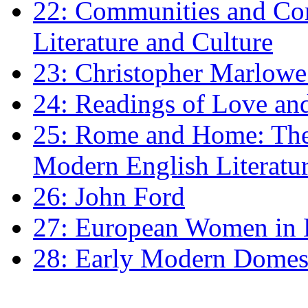
22: Communities and Co
Literature and Culture
23: Christopher Marlowe: 
24: Readings of Love an
25: Rome and Home: The 
Modern English Literatu
26: John Ford
27: European Women in
28: Early Modern Domes