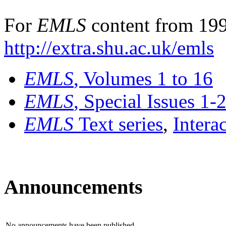
For
EMLS
content from 199
http://extra.shu.ac.uk/emls
EMLS
, Volumes 1 to 16
EMLS
, Special Issues 1-
EMLS
Text series
,
Intera
Announcements
No announcements have been published.