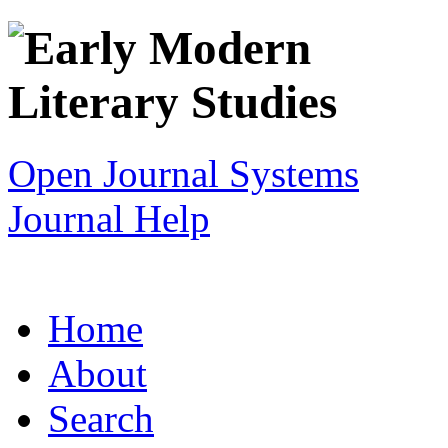
Open Journal Systems
Journal Help
Home
About
Search