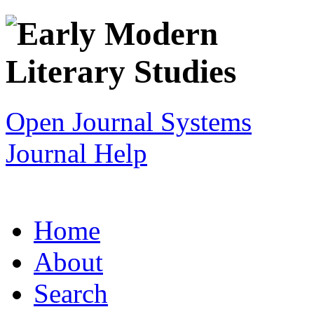
Open Journal Systems
Journal Help
Home
About
Search