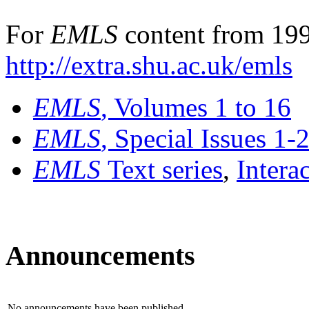
For
EMLS
content from 199
http://extra.shu.ac.uk/emls
EMLS
, Volumes 1 to 16
EMLS
, Special Issues 1-
EMLS
Text series
,
Intera
Announcements
No announcements have been published.