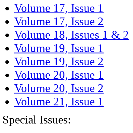
Volume 17, Issue 1
Volume 17, Issue 2
Volume 18, Issues 1 & 2
Volume 19, Issue 1
Volume 19, Issue 2
Volume 20, Issue 1
Volume 20, Issue 2
Volume 21, Issue 1
Special Issues: