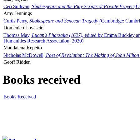
Ceri Sullivan,
Shakespeare and the Play Scripts of Private Prayer
(Ox
Amy Jennings
Curtis Perry,
Shakespeare and Senecan Tragedy
(Cambridge: Cambrid
Domenico Lovascio
Thomas May,
Lucan's Pharsalia (1627)
, edited by Emma Buckley an
Humanities Research Association, 2020)
Maddalena Repetto
Nicholas McDowell,
Poet of Revolution: The Making of John Milton
Geoff Ridden
Books received
Books Received