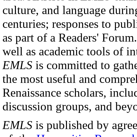
culture, and language durin
centuries; responses to publ
as part of a Readers' Forum
well as academic tools of int
EMLS
is committed to gathe
the most useful and compreh
Renaissance scholars, includ
discussion groups, and bey
EMLS
is published by agre