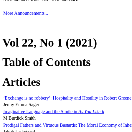
More Announcements...
Vol 22, No 1 (2021)
Table of Contents
Articles
‘Exchange is no robbery’: Hospitality and Hostility in Robert Greene
Jenny Emma Sager
Imaginative Language and the Simile in
As You Like It
M Burdick Smith
Prodigal Fathers and Virtuous Bastards: The Moral Economy of Inhe
Jakob Ladegaard