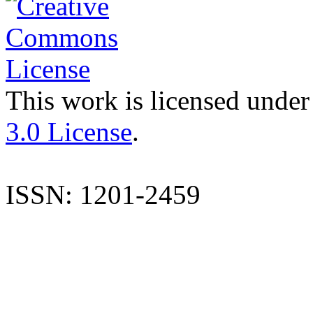
This work is licensed under
3.0 License
.
ISSN: 1201-2459