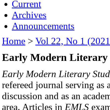
Current
Archives
Announcements
Home
>
Vol 22, No 1 (2021
Early Modern Literary 
Early Modern Literary Stud
refereed journal serving as 
discussion and as an academi
area. Articles in
EMLS
exami