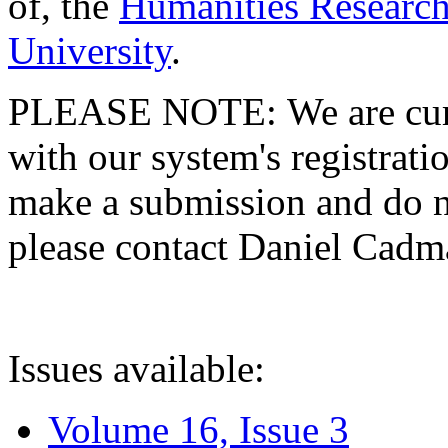
of, the
Humanities Research
University
.
PLEASE NOTE: We are curre
with our system's registratio
make a submission and do no
please contact Daniel Cad
Issues available:
Volume 16, Issue 3