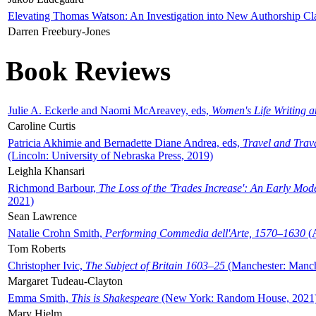
Elevating Thomas Watson: An Investigation into New Authorship Cl
Darren Freebury-Jones
Book Reviews
Julie A. Eckerle and Naomi McAreavey, eds,
Women's Life Writing 
Caroline Curtis
Patricia Akhimie and Bernadette Diane Andrea, eds,
Travel and Trav
(Lincoln: University of Nebraska Press, 2019)
Leighla Khansari
Richmond Barbour,
The Loss of the 'Trades Increase': An Early Mo
2021)
Sean Lawrence
Natalie Crohn Smith,
Performing Commedia dell'Arte, 1570–1630
(A
Tom Roberts
Christopher Ivic,
The Subject of Britain 1603–25
(Manchester: Manche
Margaret Tudeau-Clayton
Emma Smith,
This is Shakespeare
(New York: Random House, 2021
Mary Hjelm