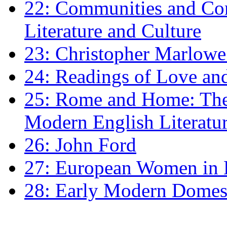
22: Communities and Co
Literature and Culture
23: Christopher Marlowe: 
24: Readings of Love an
25: Rome and Home: The 
Modern English Literatu
26: John Ford
27: European Women in
28: Early Modern Domes