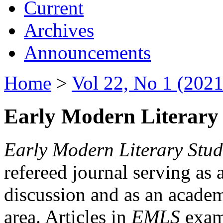
Current
Archives
Announcements
Home
>
Vol 22, No 1 (2021
Early Modern Literary 
Early Modern Literary Stud
refereed journal serving as 
discussion and as an academi
area. Articles in
EMLS
exami