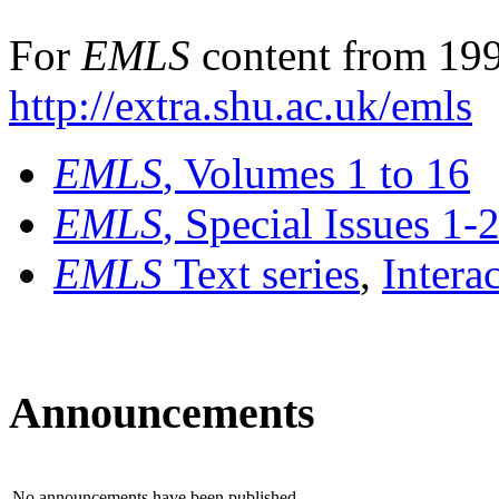
For
EMLS
content from 199
http://extra.shu.ac.uk/emls
EMLS
, Volumes 1 to 16
EMLS
, Special Issues 1-
EMLS
Text series
,
Intera
Announcements
No announcements have been published.