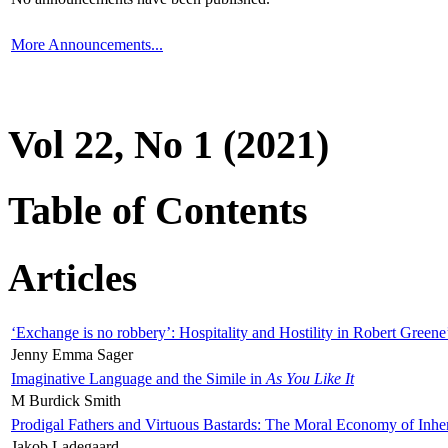
More Announcements...
Vol 22, No 1 (2021)
Table of Contents
Articles
‘Exchange is no robbery’: Hospitality and Hostility in Robert Greene
Jenny Emma Sager
Imaginative Language and the Simile in
As You Like It
M Burdick Smith
Prodigal Fathers and Virtuous Bastards: The Moral Economy of Inhe
Jakob Ladegaard