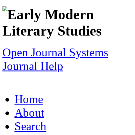
Open Journal Systems
Journal Help
Home
About
Search