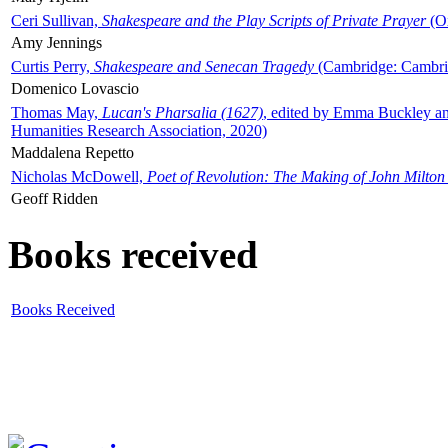
Ceri Sullivan,
Shakespeare and the Play Scripts of Private Prayer
(Ox
Amy Jennings
Curtis Perry,
Shakespeare and Senecan Tragedy
(Cambridge: Cambrid
Domenico Lovascio
Thomas May,
Lucan's Pharsalia (1627)
, edited by Emma Buckley an
Humanities Research Association, 2020)
Maddalena Repetto
Nicholas McDowell,
Poet of Revolution: The Making of John Milton
Geoff Ridden
Books received
Books Received