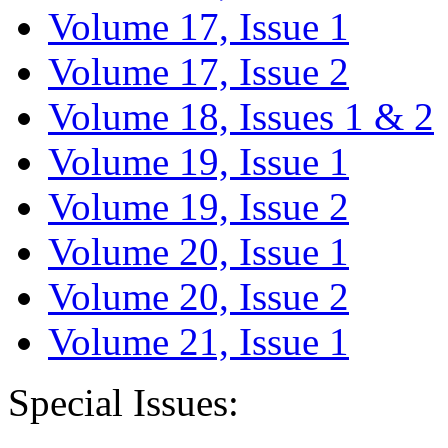
Volume 17, Issue 1
Volume 17, Issue 2
Volume 18, Issues 1 & 2
Volume 19, Issue 1
Volume 19, Issue 2
Volume 20, Issue 1
Volume 20, Issue 2
Volume 21, Issue 1
Special Issues: