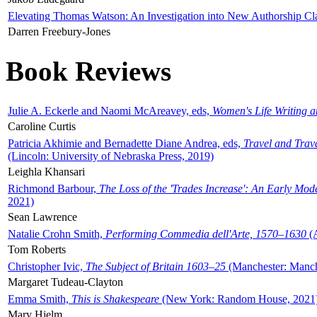
Elevating Thomas Watson: An Investigation into New Authorship Cl
Darren Freebury-Jones
Book Reviews
Julie A. Eckerle and Naomi McAreavey, eds,
Women's Life Writing 
Caroline Curtis
Patricia Akhimie and Bernadette Diane Andrea, eds,
Travel and Trav
(Lincoln: University of Nebraska Press, 2019)
Leighla Khansari
Richmond Barbour,
The Loss of the 'Trades Increase': An Early Mo
2021)
Sean Lawrence
Natalie Crohn Smith,
Performing Commedia dell'Arte, 1570–1630
(A
Tom Roberts
Christopher Ivic,
The Subject of Britain 1603–25
(Manchester: Manche
Margaret Tudeau-Clayton
Emma Smith,
This is Shakespeare
(New York: Random House, 2021
Mary Hjelm