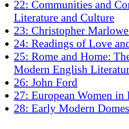
22: Communities and Co
Literature and Culture
23: Christopher Marlowe: 
24: Readings of Love an
25: Rome and Home: The 
Modern English Literatu
26: John Ford
27: European Women in
28: Early Modern Domes