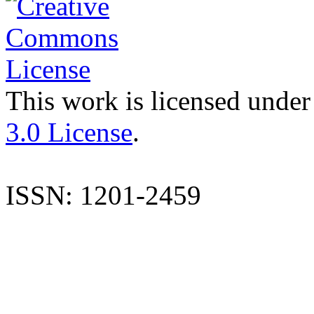
This work is licensed under
3.0 License
.
ISSN: 1201-2459