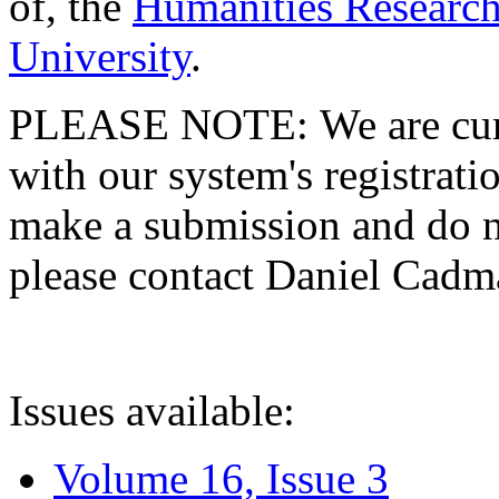
of, the
Humanities Research
University
.
PLEASE NOTE: We are curre
with our system's registratio
make a submission and do no
please contact Daniel Cad
Issues available:
Volume 16, Issue 3