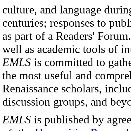
culture, and language durin
centuries; responses to publ
as part of a Readers' Forum
well as academic tools of int
EMLS
is committed to gathe
the most useful and compreh
Renaissance scholars, includ
discussion groups, and bey
EMLS
is published by agre