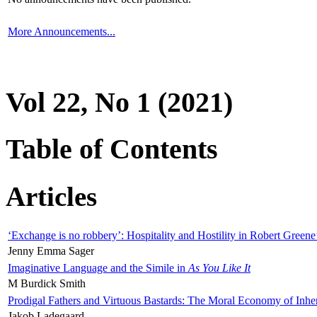
More Announcements...
Vol 22, No 1 (2021)
Table of Contents
Articles
‘Exchange is no robbery’: Hospitality and Hostility in Robert Greene
Jenny Emma Sager
Imaginative Language and the Simile in
As You Like It
M Burdick Smith
Prodigal Fathers and Virtuous Bastards: The Moral Economy of Inhe
Jakob Ladegaard