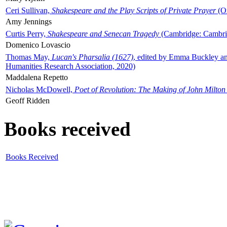
Ceri Sullivan,
Shakespeare and the Play Scripts of Private Prayer
(Ox
Amy Jennings
Curtis Perry,
Shakespeare and Senecan Tragedy
(Cambridge: Cambrid
Domenico Lovascio
Thomas May,
Lucan's Pharsalia (1627)
, edited by Emma Buckley an
Humanities Research Association, 2020)
Maddalena Repetto
Nicholas McDowell,
Poet of Revolution: The Making of John Milton
Geoff Ridden
Books received
Books Received