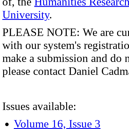
of, the
Humanities Research
University
.
PLEASE NOTE: We are curre
with our system's registratio
make a submission and do no
please contact Daniel Cad
Issues available:
Volume 16, Issue 3