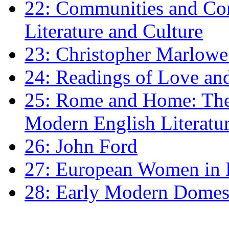
22: Communities and Co
Literature and Culture
23: Christopher Marlowe: 
24: Readings of Love an
25: Rome and Home: The 
Modern English Literatu
26: John Ford
27: European Women in
28: Early Modern Domes