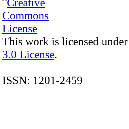
This work is licensed under
3.0 License
.
ISSN: 1201-2459