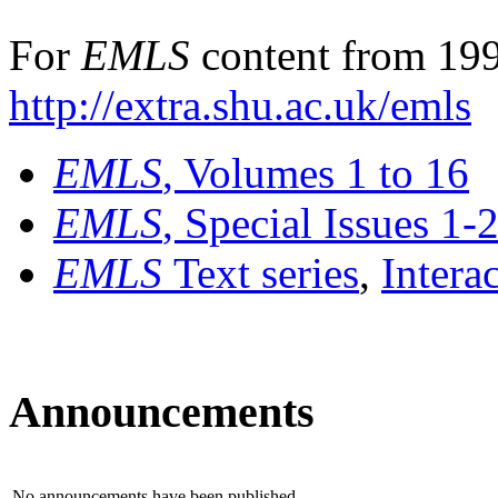
For
EMLS
content from 199
http://extra.shu.ac.uk/emls
EMLS
, Volumes 1 to 16
EMLS
, Special Issues 1-
EMLS
Text series
,
Intera
Announcements
No announcements have been published.