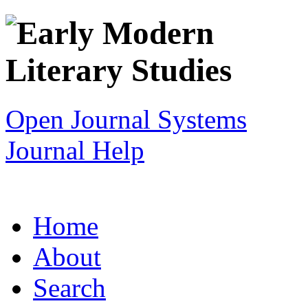
Open Journal Systems
Journal Help
Home
About
Search