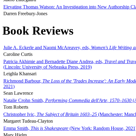
Elevating Thomas Watson: An Investigation into New Authorship Cl
Darren Freebury-Jones
Book Reviews
Julie A. Eckerle and Naomi McAreavey, eds,
Women's Life Writing 
Caroline Curtis
Patricia Akhimie and Bernadette Diane Andrea, eds,
Travel and Trav
(Lincoln: University of Nebraska Press, 2019)
Leighla Khansari
Richmond Barbour,
The Loss of the 'Trades Increase': An Early Mo
2021)
Sean Lawrence
Natalie Crohn Smith,
Performing Commedia dell'Arte, 1570–1630
(A
Tom Roberts
Christopher Ivic,
The Subject of Britain 1603–25
(Manchester: Manche
Margaret Tudeau-Clayton
Emma Smith,
This is Shakespeare
(New York: Random House, 2021
Mary Hjelm