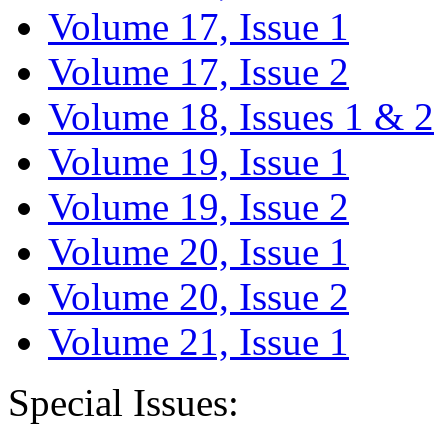
Volume 17, Issue 1
Volume 17, Issue 2
Volume 18, Issues 1 & 2
Volume 19, Issue 1
Volume 19, Issue 2
Volume 20, Issue 1
Volume 20, Issue 2
Volume 21, Issue 1
Special Issues: