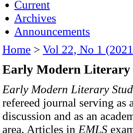
Current
Archives
Announcements
Home
>
Vol 22, No 1 (2021
Early Modern Literary 
Early Modern Literary Stud
refereed journal serving as 
discussion and as an academi
area. Articles in
EMLS
exami