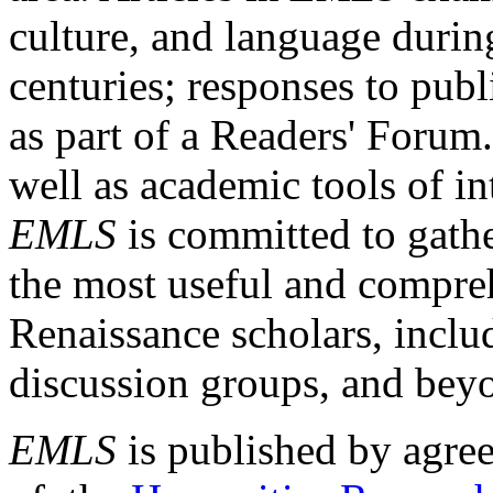
culture, and language durin
centuries; responses to publ
as part of a Readers' Forum
well as academic tools of int
EMLS
is committed to gathe
the most useful and compreh
Renaissance scholars, includ
discussion groups, and bey
EMLS
is published by agre