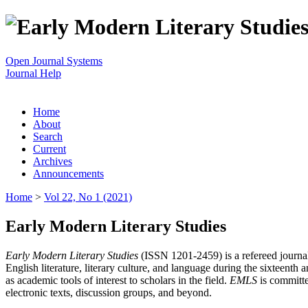
Open Journal Systems
Journal Help
Home
About
Search
Current
Archives
Announcements
Home
>
Vol 22, No 1 (2021)
Early Modern Literary Studies
Early Modern Literary Studies
(ISSN 1201-2459) is a refereed journal 
English literature, literary culture, and language during the sixteent
as academic tools of interest to scholars in the field.
EMLS
is committe
electronic texts, discussion groups, and beyond.