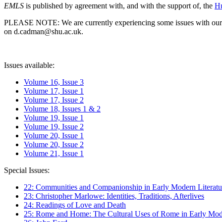
EMLS
is published by agreement with, and with the support of, the
Hu
PLEASE NOTE: We are currently experiencing some issues with our syst
on d.cadman@shu.ac.uk.
Issues available:
Volume 16, Issue 3
Volume 17, Issue 1
Volume 17, Issue 2
Volume 18, Issues 1 & 2
Volume 19, Issue 1
Volume 19, Issue 2
Volume 20, Issue 1
Volume 20, Issue 2
Volume 21, Issue 1
Special Issues:
22: Communities and Companionship in Early Modern Literatu
23: Christopher Marlowe: Identities, Traditions, Afterlives
24: Readings of Love and Death
25: Rome and Home: The Cultural Uses of Rome in Early Mode