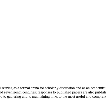
serving as a formal arena for scholarly discussion and as an academic re
h and seventeenth centuries; responses to published papers are also publ
d to gathering and to maintaining links to the most useful and comprehe