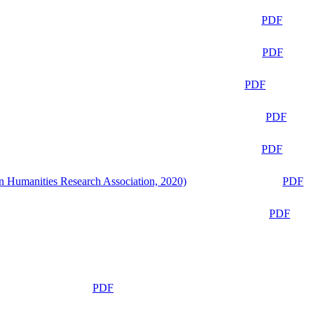
PDF
PDF
PDF
PDF
PDF
n Humanities Research Association, 2020)
PDF
PDF
PDF