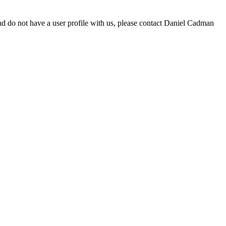
d do not have a user profile with us, please contact Daniel Cadman