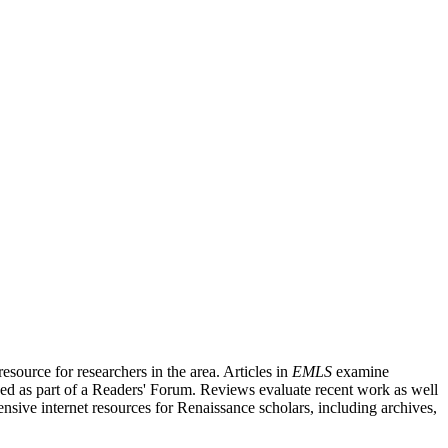
source for researchers in the area. Articles in
EMLS
examine
ished as part of a Readers' Forum. Reviews evaluate recent work as well
nsive internet resources for Renaissance scholars, including archives,