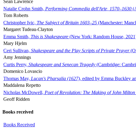
Sean Lawrence
Natalie Crohn Smith,
Performing Commedia dell'Arte, 1570–1630
(A
Tom Roberts
Christopher Ivic,
The Subject of Britain 1603–25
(Manchester: Manche
Margaret Tudeau-Clayton
Emma Smith,
This is Shakespeare
(New York: Random House, 2021
Mary Hjelm
Ceri Sullivan,
Shakespeare and the Play Scripts of Private Prayer
(Ox
Amy Jennings
Curtis Perry,
Shakespeare and Senecan Tragedy
(Cambridge: Cambrid
Domenico Lovascio
Thomas May,
Lucan's Pharsalia (1627)
, edited by Emma Buckley an
Maddalena Repetto
Nicholas McDowell,
Poet of Revolution: The Making of John Milton
Geoff Ridden
Books received
Books Received