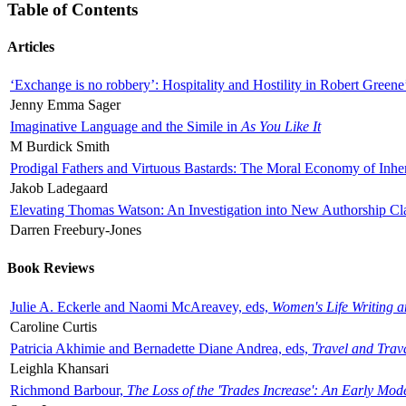
Table of Contents
Articles
‘Exchange is no robbery’: Hospitality and Hostility in Robert Greene
Jenny Emma Sager
Imaginative Language and the Simile in
As You Like It
M Burdick Smith
Prodigal Fathers and Virtuous Bastards: The Moral Economy of Inhe
Jakob Ladegaard
Elevating Thomas Watson: An Investigation into New Authorship Cl
Darren Freebury-Jones
Book Reviews
Julie A. Eckerle and Naomi McAreavey, eds,
Women's Life Writing 
Caroline Curtis
Patricia Akhimie and Bernadette Diane Andrea, eds,
Travel and Trav
Leighla Khansari
Richmond Barbour,
The Loss of the 'Trades Increase': An Early Mo