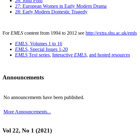
26: John Ford
27: European Women in Early Modern Drama
28: Early Modern Domestic Tragedy
For
EMLS
content from 1994 to 2012 see
http://extra.shu.ac.uk/emls
EMLS
, Volumes 1 to 16
EMLS
, Special Issues 1-20
EMLS
Text series
,
Interactive
EMLS
,
and hosted resources
Announcements
No announcements have been published.
More Announcements...
Vol 22, No 1 (2021)