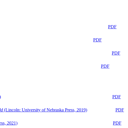
PDF
PDF
PDF
PDF
)
PDF
ld
(Lincoln: University of Nebraska Press, 2019)
PDF
ess, 2021)
PDF