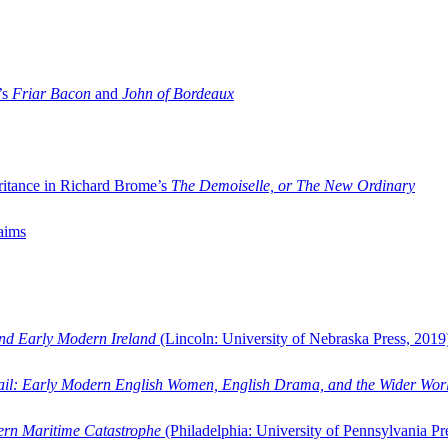
’s
Friar Bacon
and
John of Bordeaux
ritance in Richard Brome’s
The Demoiselle, or The New Ordinary
aims
and Early Modern Ireland
(Lincoln: University of Nebraska Press, 2019
ail: Early Modern English Women, English Drama, and the Wider Wor
dern Maritime Catastrophe
(Philadelphia: University of Pennsylvania Pr