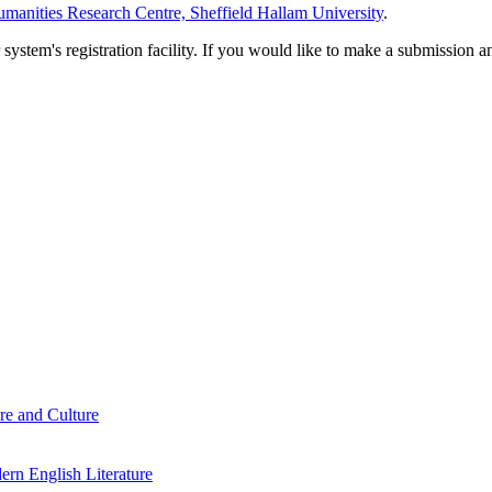
manities Research Centre, Sheffield Hallam University
.
em's registration facility. If you would like to make a submission an
re and Culture
rn English Literature