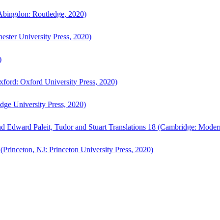
bingdon: Routledge, 2020)
ster University Press, 2020)
)
ford: Oxford University Press, 2020)
ge University Press, 2020)
d Edward Paleit, Tudor and Stuart Translations 18 (Cambridge: Moder
(Princeton, NJ: Princeton University Press, 2020)