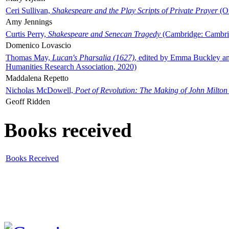
Ceri Sullivan,
Shakespeare and the Play Scripts of Private Prayer
(Ox
Amy Jennings
Curtis Perry,
Shakespeare and Senecan Tragedy
(Cambridge: Cambrid
Domenico Lovascio
Thomas May,
Lucan's Pharsalia (1627)
, edited by Emma Buckley an
Humanities Research Association, 2020)
Maddalena Repetto
Nicholas McDowell,
Poet of Revolution: The Making of John Milton
Geoff Ridden
Books received
Books Received