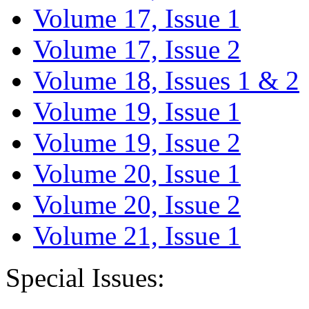
Volume 17, Issue 1
Volume 17, Issue 2
Volume 18, Issues 1 & 2
Volume 19, Issue 1
Volume 19, Issue 2
Volume 20, Issue 1
Volume 20, Issue 2
Volume 21, Issue 1
Special Issues: