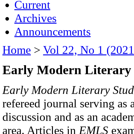
Current
Archives
Announcements
Home
>
Vol 22, No 1 (2021
Early Modern Literary 
Early Modern Literary Stud
refereed journal serving as 
discussion and as an academi
area. Articles in
EMLS
exami