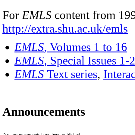
For
EMLS
content from 199
http://extra.shu.ac.uk/emls
EMLS
, Volumes 1 to 16
EMLS
, Special Issues 1-
EMLS
Text series
,
Intera
Announcements
No announcements have been published.