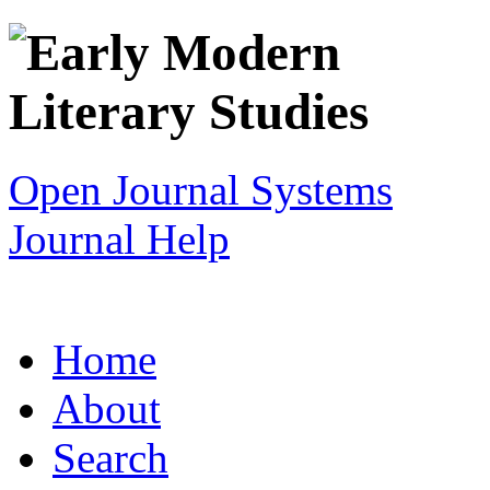
Open Journal Systems
Journal Help
Home
About
Search