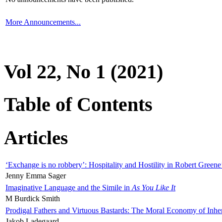
More Announcements...
Vol 22, No 1 (2021)
Table of Contents
Articles
‘Exchange is no robbery’: Hospitality and Hostility in Robert Greene
Jenny Emma Sager
Imaginative Language and the Simile in
As You Like It
M Burdick Smith
Prodigal Fathers and Virtuous Bastards: The Moral Economy of Inhe
Jakob Ladegaard