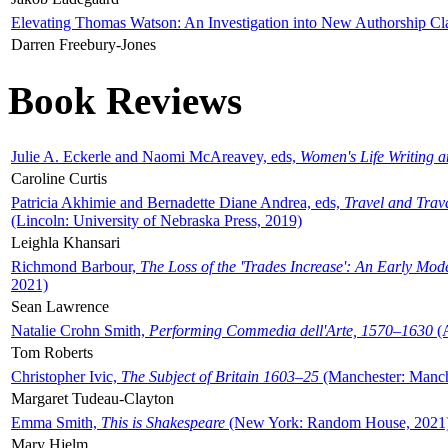
Elevating Thomas Watson: An Investigation into New Authorship Cl
Darren Freebury-Jones
Book Reviews
Julie A. Eckerle and Naomi McAreavey, eds,
Women's Life Writing 
Caroline Curtis
Patricia Akhimie and Bernadette Diane Andrea, eds,
Travel and Trav
(Lincoln: University of Nebraska Press, 2019)
Leighla Khansari
Richmond Barbour,
The Loss of the 'Trades Increase': An Early Mo
2021)
Sean Lawrence
Natalie Crohn Smith,
Performing Commedia dell'Arte, 1570–1630
(A
Tom Roberts
Christopher Ivic,
The Subject of Britain 1603–25
(Manchester: Manche
Margaret Tudeau-Clayton
Emma Smith,
This is Shakespeare
(New York: Random House, 2021
Mary Hjelm