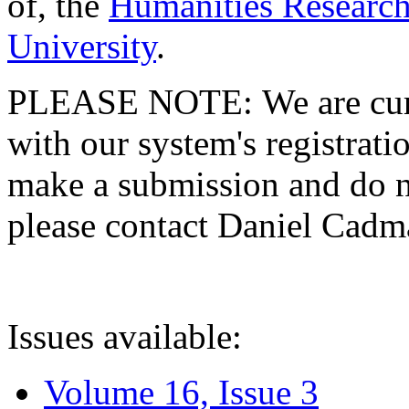
of, the
Humanities Research
University
.
PLEASE NOTE: We are curre
with our system's registratio
make a submission and do no
please contact Daniel Cad
Issues available:
Volume 16, Issue 3