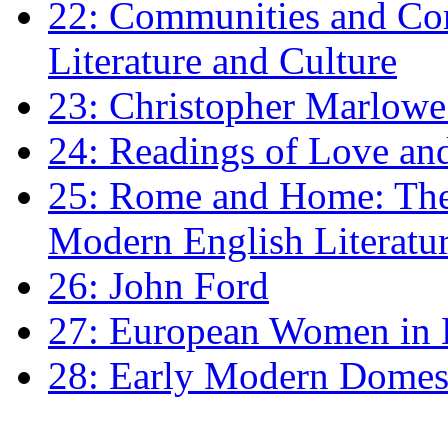
22: Communities and Co
Literature and Culture
23: Christopher Marlowe: 
24: Readings of Love an
25: Rome and Home: The 
Modern English Literatu
26: John Ford
27: European Women in
28: Early Modern Domes