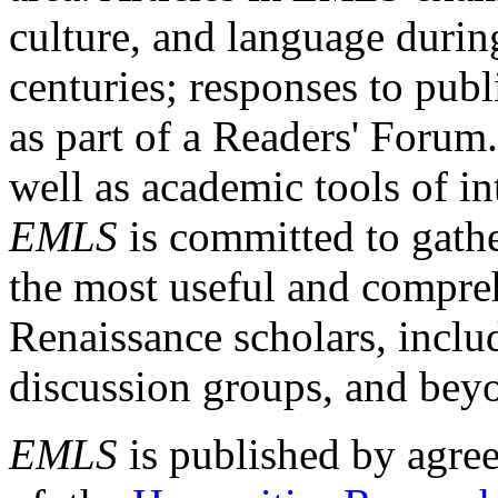
culture, and language durin
centuries; responses to publ
as part of a Readers' Forum
well as academic tools of int
EMLS
is committed to gathe
the most useful and compreh
Renaissance scholars, includ
discussion groups, and bey
EMLS
is published by agre