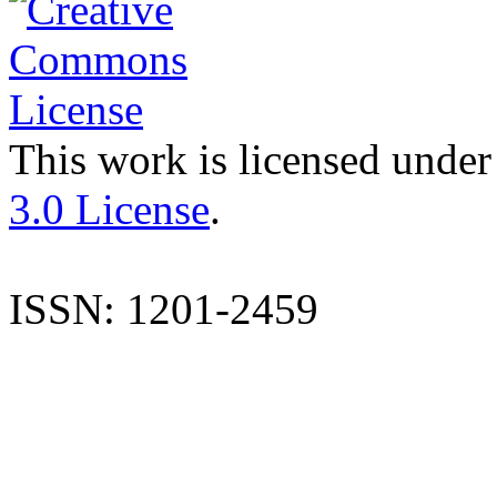
This work is licensed under
3.0 License
.
ISSN: 1201-2459