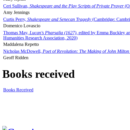
Ceri Sullivan,
Shakespeare and the Play Scripts of Private Prayer
(Ox
Amy Jennings
Curtis Perry,
Shakespeare and Senecan Tragedy
(Cambridge: Cambrid
Domenico Lovascio
Thomas May,
Lucan's Pharsalia (1627)
, edited by Emma Buckley an
Humanities Research Association, 2020)
Maddalena Repetto
Nicholas McDowell,
Poet of Revolution: The Making of John Milton
Geoff Ridden
Books received
Books Received