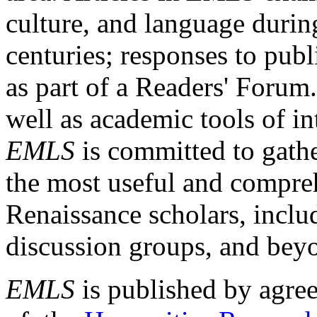
culture, and language durin
centuries; responses to publ
as part of a Readers' Forum
well as academic tools of int
EMLS
is committed to gathe
the most useful and compreh
Renaissance scholars, includ
discussion groups, and bey
EMLS
is published by agre