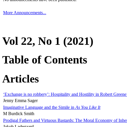
More Announcements...
Vol 22, No 1 (2021)
Table of Contents
Articles
‘Exchange is no robbery’: Hospitality and Hostility in Robert Greene
Jenny Emma Sager
Imaginative Language and the Simile in
As You Like It
M Burdick Smith
Prodigal Fathers and Virtuous Bastards: The Moral Economy of Inhe
Jakob Ladegaard