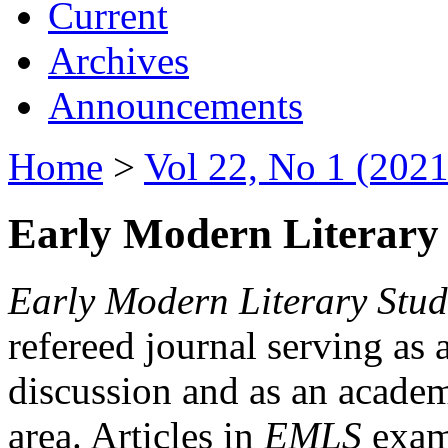
Current
Archives
Announcements
Home
>
Vol 22, No 1 (2021
Early Modern Literary 
Early Modern Literary Stud
refereed journal serving as 
discussion and as an academi
area. Articles in
EMLS
exami