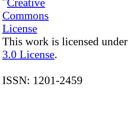
This work is licensed under
3.0 License
.
ISSN: 1201-2459