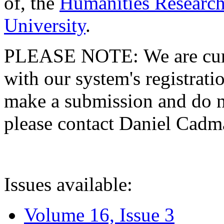
of, the
Humanities Research
University
.
PLEASE NOTE: We are curre
with our system's registratio
make a submission and do no
please contact Daniel Cad
Issues available:
Volume 16, Issue 3