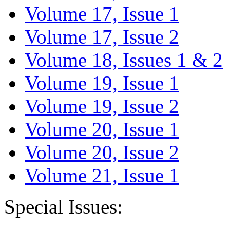
Volume 17, Issue 1
Volume 17, Issue 2
Volume 18, Issues 1 & 2
Volume 19, Issue 1
Volume 19, Issue 2
Volume 20, Issue 1
Volume 20, Issue 2
Volume 21, Issue 1
Special Issues: