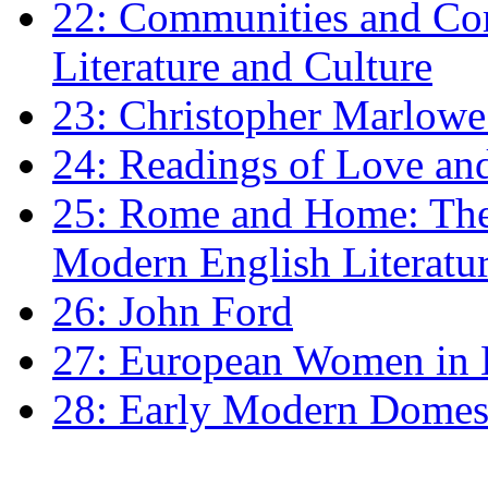
22: Communities and Co
Literature and Culture
23: Christopher Marlowe: 
24: Readings of Love an
25: Rome and Home: The 
Modern English Literatu
26: John Ford
27: European Women in
28: Early Modern Domes