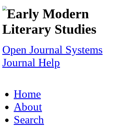
Open Journal Systems
Journal Help
Home
About
Search