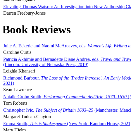
Elevating Thomas Watson: An Investigation into New Authorship Cl
Darren Freebury-Jones
Book Reviews
Julie A. Eckerle and Naomi McAreavey, eds,
Women's Life Writing 
Caroline Curtis
Patricia Akhimie and Bernadette Diane Andrea, eds,
Travel and Trav
(Lincoln: University of Nebraska Press, 2019)
Leighla Khansari
Richmond Barbour,
The Loss of the 'Trades Increase': An Early Mo
2021)
Sean Lawrence
Natalie Crohn Smith,
Performing Commedia dell'Arte, 1570–1630
(A
Tom Roberts
Christopher Ivic,
The Subject of Britain 1603–25
(Manchester: Manche
Margaret Tudeau-Clayton
Emma Smith,
This is Shakespeare
(New York: Random House, 2021
Mary Hjelm