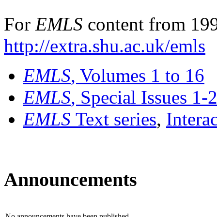
For
EMLS
content from 199
http://extra.shu.ac.uk/emls
EMLS
, Volumes 1 to 16
EMLS
, Special Issues 1-
EMLS
Text series
,
Intera
Announcements
No announcements have been published.