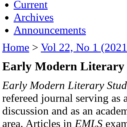
Current
Archives
Announcements
Home
>
Vol 22, No 1 (2021
Early Modern Literary 
Early Modern Literary Stud
refereed journal serving as 
discussion and as an academi
area. Articles in
EMLS
exami