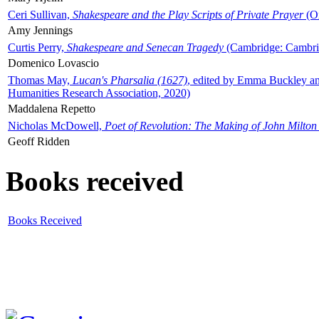
Ceri Sullivan,
Shakespeare and the Play Scripts of Private Prayer
(Ox
Amy Jennings
Curtis Perry,
Shakespeare and Senecan Tragedy
(Cambridge: Cambrid
Domenico Lovascio
Thomas May,
Lucan's Pharsalia (1627)
, edited by Emma Buckley an
Humanities Research Association, 2020)
Maddalena Repetto
Nicholas McDowell,
Poet of Revolution: The Making of John Milton
Geoff Ridden
Books received
Books Received