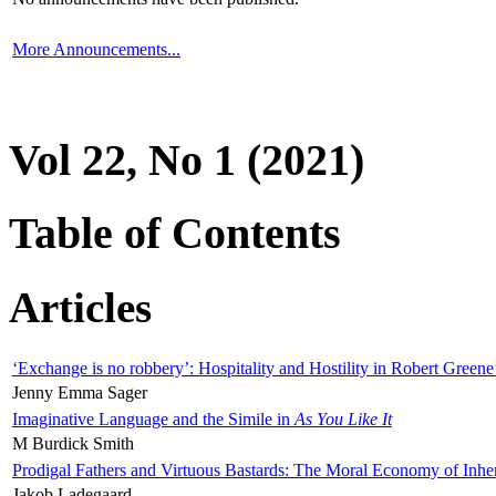
More Announcements...
Vol 22, No 1 (2021)
Table of Contents
Articles
‘Exchange is no robbery’: Hospitality and Hostility in Robert Greene
Jenny Emma Sager
Imaginative Language and the Simile in
As You Like It
M Burdick Smith
Prodigal Fathers and Virtuous Bastards: The Moral Economy of Inhe
Jakob Ladegaard