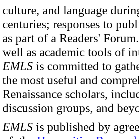
culture, and language durin
centuries; responses to publ
as part of a Readers' Forum
well as academic tools of int
EMLS
is committed to gathe
the most useful and compreh
Renaissance scholars, includ
discussion groups, and bey
EMLS
is published by agre