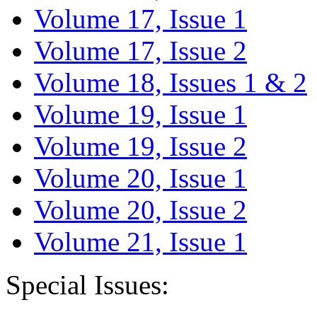
Volume 17, Issue 1
Volume 17, Issue 2
Volume 18, Issues 1 & 2
Volume 19, Issue 1
Volume 19, Issue 2
Volume 20, Issue 1
Volume 20, Issue 2
Volume 21, Issue 1
Special Issues: