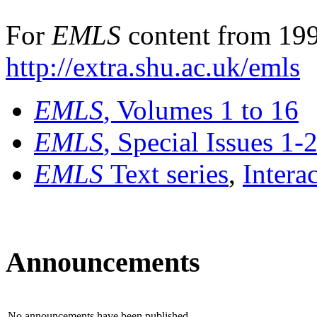
For
EMLS
content from 199
http://extra.shu.ac.uk/emls
EMLS
, Volumes 1 to 16
EMLS
, Special Issues 1-
EMLS
Text series
,
Intera
Announcements
No announcements have been published.