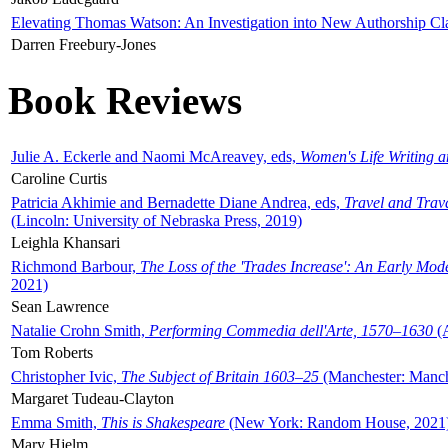
Elevating Thomas Watson: An Investigation into New Authorship Cl
Darren Freebury-Jones
Book Reviews
Julie A. Eckerle and Naomi McAreavey, eds,
Women's Life Writing 
Caroline Curtis
Patricia Akhimie and Bernadette Diane Andrea, eds,
Travel and Trav
(Lincoln: University of Nebraska Press, 2019)
Leighla Khansari
Richmond Barbour,
The Loss of the 'Trades Increase': An Early Mo
2021)
Sean Lawrence
Natalie Crohn Smith,
Performing Commedia dell'Arte, 1570–1630
(A
Tom Roberts
Christopher Ivic,
The Subject of Britain 1603–25
(Manchester: Manche
Margaret Tudeau-Clayton
Emma Smith,
This is Shakespeare
(New York: Random House, 2021
Mary Hjelm