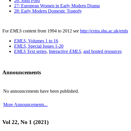
26: John Ford
27: European Women in Early Modern Drama
28: Early Modern Domestic Tragedy
For
EMLS
content from 1994 to 2012 see
http://extra.shu.ac.uk/emls
EMLS
, Volumes 1 to 16
EMLS
, Special Issues 1-20
EMLS
Text series
,
Interactive
EMLS
,
and hosted resources
Announcements
No announcements have been published.
More Announcements...
Vol 22, No 1 (2021)