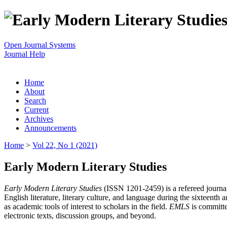
Open Journal Systems
Journal Help
Home
About
Search
Current
Archives
Announcements
Home
>
Vol 22, No 1 (2021)
Early Modern Literary Studies
Early Modern Literary Studies
(ISSN 1201-2459) is a refereed journal 
English literature, literary culture, and language during the sixteent
as academic tools of interest to scholars in the field.
EMLS
is committe
electronic texts, discussion groups, and beyond.