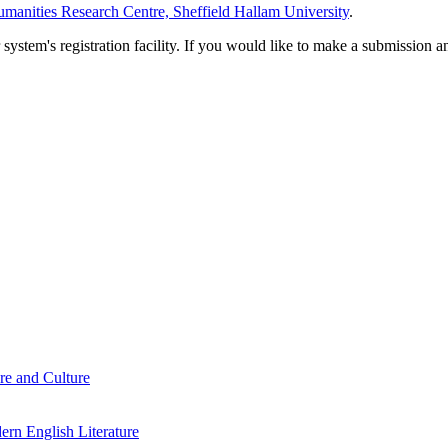
manities Research Centre, Sheffield Hallam University
.
em's registration facility. If you would like to make a submission an
re and Culture
rn English Literature