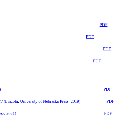
PDF
PDF
PDF
PDF
)
PDF
ld
(Lincoln: University of Nebraska Press, 2019)
PDF
ess, 2021)
PDF