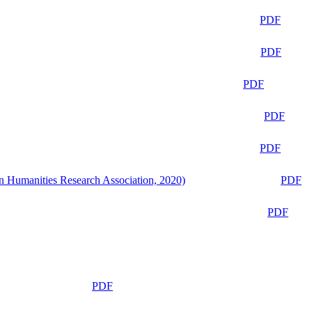
PDF
PDF
PDF
PDF
PDF
n Humanities Research Association, 2020)
PDF
PDF
PDF