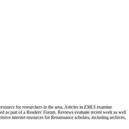
source for researchers in the area. Articles in
EMLS
examine
ished as part of a Readers' Forum. Reviews evaluate recent work as well
nsive internet resources for Renaissance scholars, including archives,