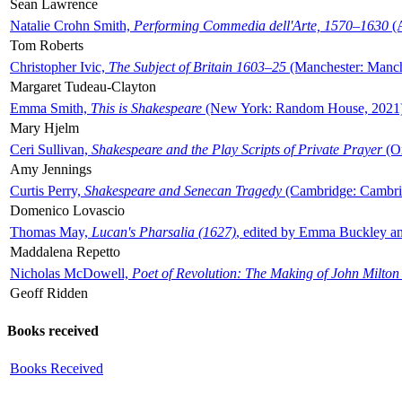
Sean Lawrence
Natalie Crohn Smith,
Performing Commedia dell'Arte, 1570–1630
(A
Tom Roberts
Christopher Ivic,
The Subject of Britain 1603–25
(Manchester: Manche
Margaret Tudeau-Clayton
Emma Smith,
This is Shakespeare
(New York: Random House, 2021
Mary Hjelm
Ceri Sullivan,
Shakespeare and the Play Scripts of Private Prayer
(Ox
Amy Jennings
Curtis Perry,
Shakespeare and Senecan Tragedy
(Cambridge: Cambrid
Domenico Lovascio
Thomas May,
Lucan's Pharsalia (1627)
, edited by Emma Buckley an
Maddalena Repetto
Nicholas McDowell,
Poet of Revolution: The Making of John Milton
Geoff Ridden
Books received
Books Received