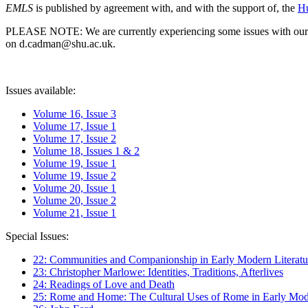
EMLS
is published by agreement with, and with the support of, the
Hu
PLEASE NOTE: We are currently experiencing some issues with our syst
on d.cadman@shu.ac.uk.
Issues available:
Volume 16, Issue 3
Volume 17, Issue 1
Volume 17, Issue 2
Volume 18, Issues 1 & 2
Volume 19, Issue 1
Volume 19, Issue 2
Volume 20, Issue 1
Volume 20, Issue 2
Volume 21, Issue 1
Special Issues:
22: Communities and Companionship in Early Modern Literatu
23: Christopher Marlowe: Identities, Traditions, Afterlives
24: Readings of Love and Death
25: Rome and Home: The Cultural Uses of Rome in Early Mode