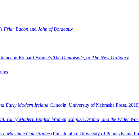
’s
Friar Bacon
and
John of Bordeaux
ritance in Richard Brome’s
The Demoiselle, or The New Ordinary
aims
and Early Modern Ireland
(Lincoln: University of Nebraska Press, 2019
ail: Early Modern English Women, English Drama, and the Wider Wor
dern Maritime Catastrophe
(Philadelphia: University of Pennsylvania Pr