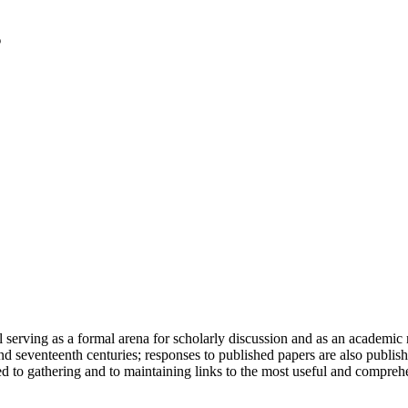
serving as a formal arena for scholarly discussion and as an academic re
h and seventeenth centuries; responses to published papers are also publ
d to gathering and to maintaining links to the most useful and comprehe