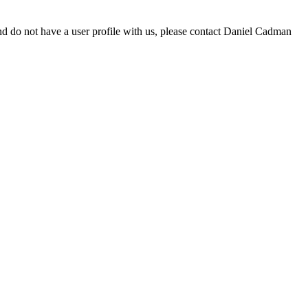
d do not have a user profile with us, please contact Daniel Cadman