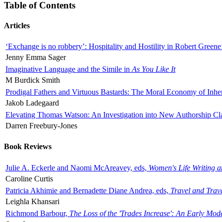
Table of Contents
Articles
‘Exchange is no robbery’: Hospitality and Hostility in Robert Greene
Jenny Emma Sager
Imaginative Language and the Simile in
As You Like It
M Burdick Smith
Prodigal Fathers and Virtuous Bastards: The Moral Economy of Inhe
Jakob Ladegaard
Elevating Thomas Watson: An Investigation into New Authorship Cl
Darren Freebury-Jones
Book Reviews
Julie A. Eckerle and Naomi McAreavey, eds,
Women's Life Writing 
Caroline Curtis
Patricia Akhimie and Bernadette Diane Andrea, eds,
Travel and Trav
Leighla Khansari
Richmond Barbour,
The Loss of the 'Trades Increase': An Early Mo