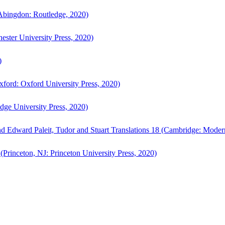
bingdon: Routledge, 2020)
ster University Press, 2020)
)
ford: Oxford University Press, 2020)
ge University Press, 2020)
d Edward Paleit, Tudor and Stuart Translations 18 (Cambridge: Moder
(Princeton, NJ: Princeton University Press, 2020)