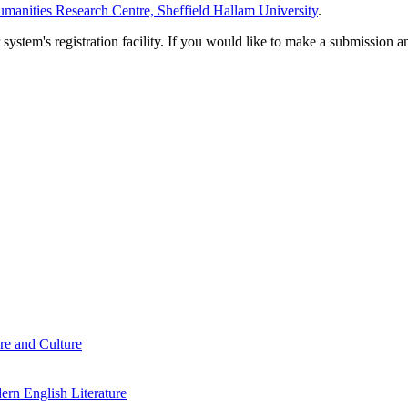
manities Research Centre, Sheffield Hallam University
.
em's registration facility. If you would like to make a submission an
re and Culture
rn English Literature