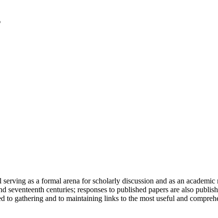
serving as a formal arena for scholarly discussion and as an academic re
h and seventeenth centuries; responses to published papers are also publ
d to gathering and to maintaining links to the most useful and comprehe