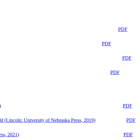
PDF
PDF
PDF
PDF
)
PDF
ld
(Lincoln: University of Nebraska Press, 2019)
PDF
ess, 2021)
PDF