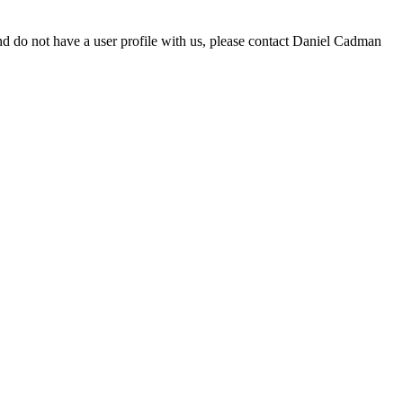
d do not have a user profile with us, please contact Daniel Cadman