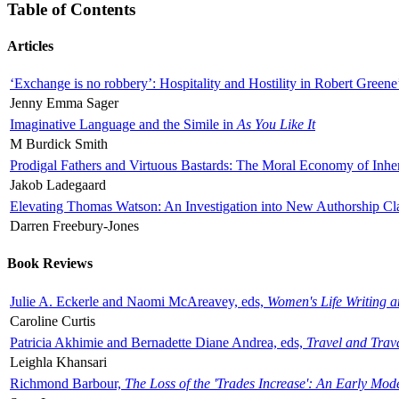
Table of Contents
Articles
‘Exchange is no robbery’: Hospitality and Hostility in Robert Greene
Jenny Emma Sager
Imaginative Language and the Simile in
As You Like It
M Burdick Smith
Prodigal Fathers and Virtuous Bastards: The Moral Economy of Inhe
Jakob Ladegaard
Elevating Thomas Watson: An Investigation into New Authorship Cl
Darren Freebury-Jones
Book Reviews
Julie A. Eckerle and Naomi McAreavey, eds,
Women's Life Writing 
Caroline Curtis
Patricia Akhimie and Bernadette Diane Andrea, eds,
Travel and Trav
Leighla Khansari
Richmond Barbour,
The Loss of the 'Trades Increase': An Early Mo