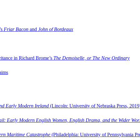
’s
Friar Bacon
and
John of Bordeaux
ritance in Richard Brome’s
The Demoiselle, or The New Ordinary
aims
and Early Modern Ireland
(Lincoln: University of Nebraska Press, 2019
ail: Early Modern English Women, English Drama, and the Wider Wor
dern Maritime Catastrophe
(Philadelphia: University of Pennsylvania Pr