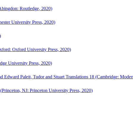
bingdon: Routledge, 2020)
ster University Press, 2020)
)
ford: Oxford University Press, 2020)
ge University Press, 2020)
d Edward Paleit, Tudor and Stuart Translations 18 (Cambridge: Moder
(Princeton, NJ: Princeton University Press, 2020)