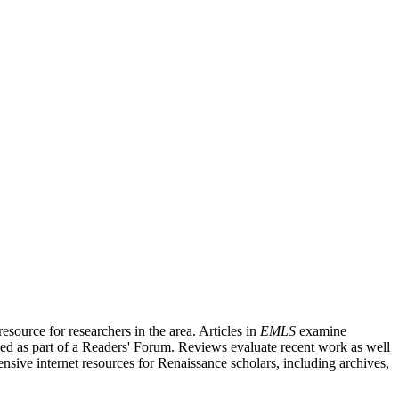
source for researchers in the area. Articles in
EMLS
examine
ished as part of a Readers' Forum. Reviews evaluate recent work as well
nsive internet resources for Renaissance scholars, including archives,