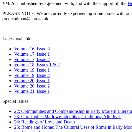
EMLS
is published by agreement with, and with the support of, the
Hu
PLEASE NOTE: We are currently experiencing some issues with our syst
on d.cadman@shu.ac.uk.
Issues available:
Volume 16, Issue 3
Volume 17, Issue 1
Volume 17, Issue 2
Volume 18, Issues 1 & 2
Volume 19, Issue 1
Volume 19, Issue 2
Volume 20, Issue 1
Volume 20, Issue 2
Volume 21, Issue 1
Special Issues:
22: Communities and Companionship in Early Modern Literatu
23: Christopher Marlowe: Identities, Traditions, Afterlives
24: Readings of Love and Death
25: Rome and Home: The Cultural Uses of Rome in Early Mode