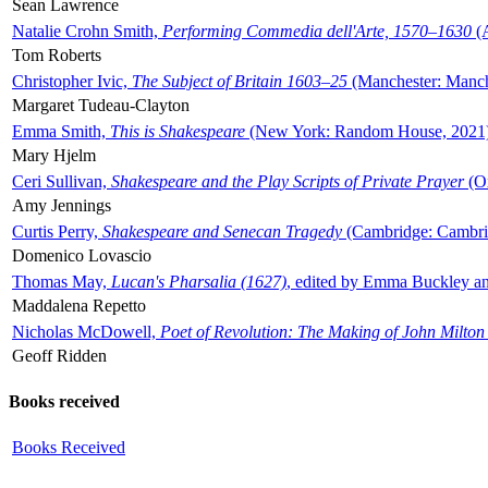
Sean Lawrence
Natalie Crohn Smith,
Performing Commedia dell'Arte, 1570–1630
(A
Tom Roberts
Christopher Ivic,
The Subject of Britain 1603–25
(Manchester: Manche
Margaret Tudeau-Clayton
Emma Smith,
This is Shakespeare
(New York: Random House, 2021
Mary Hjelm
Ceri Sullivan,
Shakespeare and the Play Scripts of Private Prayer
(Ox
Amy Jennings
Curtis Perry,
Shakespeare and Senecan Tragedy
(Cambridge: Cambrid
Domenico Lovascio
Thomas May,
Lucan's Pharsalia (1627)
, edited by Emma Buckley an
Maddalena Repetto
Nicholas McDowell,
Poet of Revolution: The Making of John Milton
Geoff Ridden
Books received
Books Received