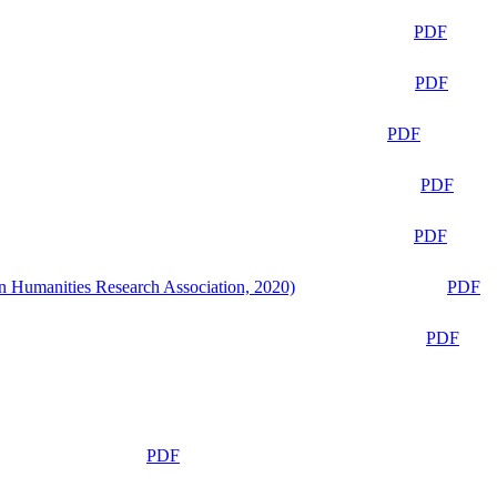
PDF
PDF
PDF
PDF
PDF
n Humanities Research Association, 2020)
PDF
PDF
PDF