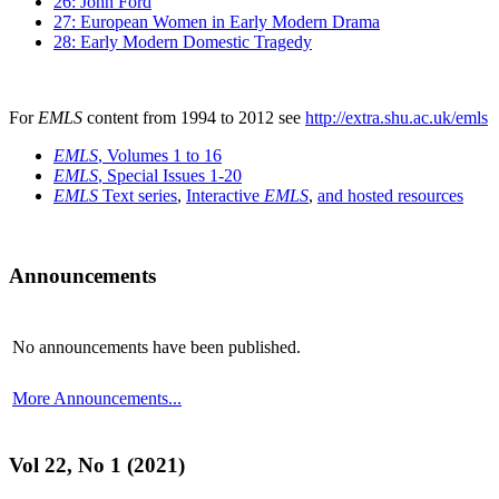
26: John Ford
27: European Women in Early Modern Drama
28: Early Modern Domestic Tragedy
For
EMLS
content from 1994 to 2012 see
http://extra.shu.ac.uk/emls
EMLS
, Volumes 1 to 16
EMLS
, Special Issues 1-20
EMLS
Text series
,
Interactive
EMLS
,
and hosted resources
Announcements
No announcements have been published.
More Announcements...
Vol 22, No 1 (2021)