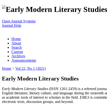
Open Journal Systems
Journal Help
Home
About
Search
Current
Archives
Announcements
Home
>
Vol 22, No 1 (2021)
Early Modern Literary Studies
Early Modern Literary Studies
(ISSN 1201-2459) is a refereed journal 
English literature, literary culture, and language during the sixteent
as academic tools of interest to scholars in the field.
EMLS
is committe
electronic texts, discussion groups, and beyond.