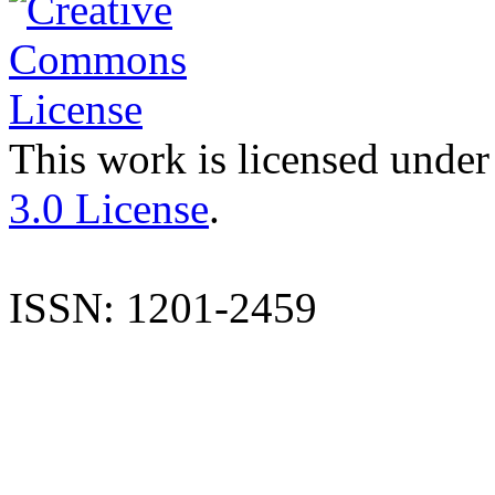
This work is licensed under
3.0 License
.
ISSN: 1201-2459