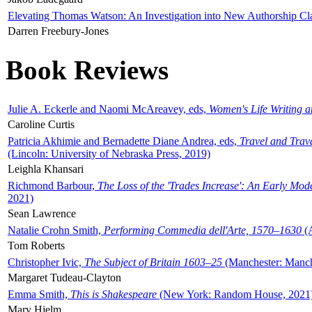
Elevating Thomas Watson: An Investigation into New Authorship Cl
Darren Freebury-Jones
Book Reviews
Julie A. Eckerle and Naomi McAreavey, eds,
Women's Life Writing 
Caroline Curtis
Patricia Akhimie and Bernadette Diane Andrea, eds,
Travel and Trav
(Lincoln: University of Nebraska Press, 2019)
Leighla Khansari
Richmond Barbour,
The Loss of the 'Trades Increase': An Early Mo
2021)
Sean Lawrence
Natalie Crohn Smith,
Performing Commedia dell'Arte, 1570–1630
(A
Tom Roberts
Christopher Ivic,
The Subject of Britain 1603–25
(Manchester: Manche
Margaret Tudeau-Clayton
Emma Smith,
This is Shakespeare
(New York: Random House, 2021
Mary Hjelm