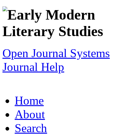
Open Journal Systems
Journal Help
Home
About
Search