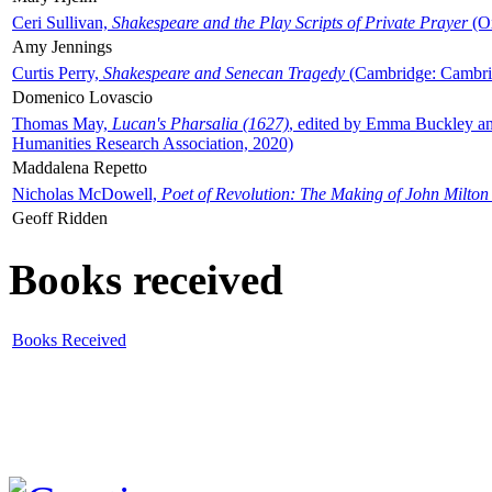
Ceri Sullivan,
Shakespeare and the Play Scripts of Private Prayer
(Ox
Amy Jennings
Curtis Perry,
Shakespeare and Senecan Tragedy
(Cambridge: Cambrid
Domenico Lovascio
Thomas May,
Lucan's Pharsalia (1627)
, edited by Emma Buckley an
Humanities Research Association, 2020)
Maddalena Repetto
Nicholas McDowell,
Poet of Revolution: The Making of John Milton
Geoff Ridden
Books received
Books Received