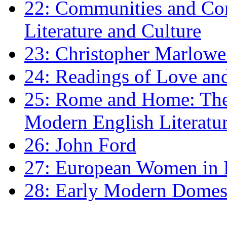
22: Communities and Co
Literature and Culture
23: Christopher Marlowe: 
24: Readings of Love an
25: Rome and Home: The 
Modern English Literatu
26: John Ford
27: European Women in
28: Early Modern Domes