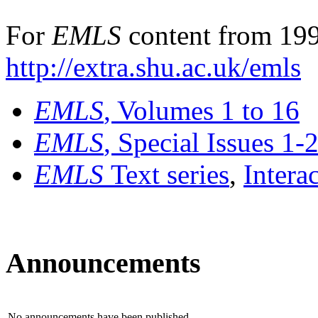
For
EMLS
content from 199
http://extra.shu.ac.uk/emls
EMLS
, Volumes 1 to 16
EMLS
, Special Issues 1-
EMLS
Text series
,
Intera
Announcements
No announcements have been published.