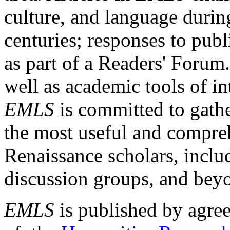
culture, and language durin
centuries; responses to publ
as part of a Readers' Forum
well as academic tools of int
EMLS
is committed to gathe
the most useful and compreh
Renaissance scholars, includ
discussion groups, and bey
EMLS
is published by agre