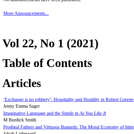
More Announcements...
Vol 22, No 1 (2021)
Table of Contents
Articles
‘Exchange is no robbery’: Hospitality and Hostility in Robert Greene
Jenny Emma Sager
Imaginative Language and the Simile in
As You Like It
M Burdick Smith
Prodigal Fathers and Virtuous Bastards: The Moral Economy of Inhe
Jakob Ladegaard