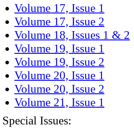
Volume 17, Issue 1
Volume 17, Issue 2
Volume 18, Issues 1 & 2
Volume 19, Issue 1
Volume 19, Issue 2
Volume 20, Issue 1
Volume 20, Issue 2
Volume 21, Issue 1
Special Issues: