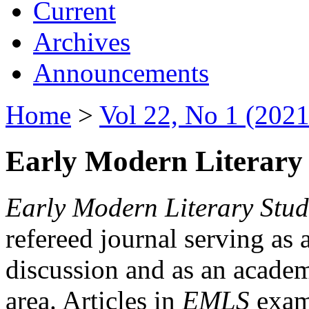
Current
Archives
Announcements
Home
>
Vol 22, No 1 (2021
Early Modern Literary 
Early Modern Literary Stud
refereed journal serving as 
discussion and as an academi
area. Articles in
EMLS
exami