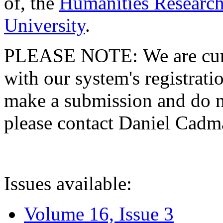
of, the
Humanities Research
University
.
PLEASE NOTE: We are curre
with our system's registratio
make a submission and do no
please contact Daniel Cad
Issues available:
Volume 16, Issue 3