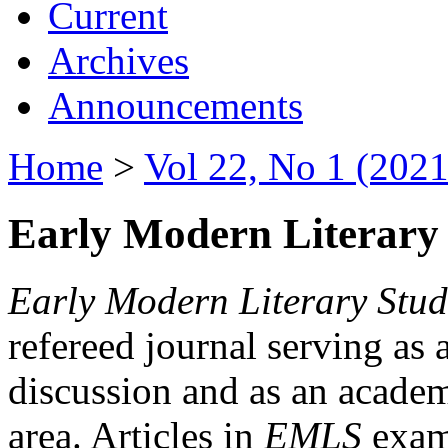
Current
Archives
Announcements
Home
>
Vol 22, No 1 (2021
Early Modern Literary 
Early Modern Literary Stud
refereed journal serving as 
discussion and as an academi
area. Articles in
EMLS
exami