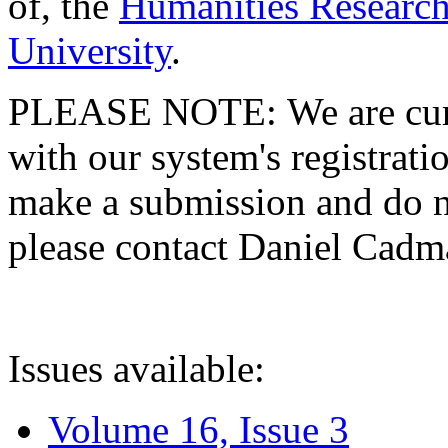
of, the
Humanities Research
University
.
PLEASE NOTE: We are curre
with our system's registratio
make a submission and do no
please contact Daniel Cad
Issues available:
Volume 16, Issue 3