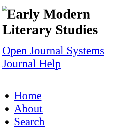
Open Journal Systems
Journal Help
Home
About
Search