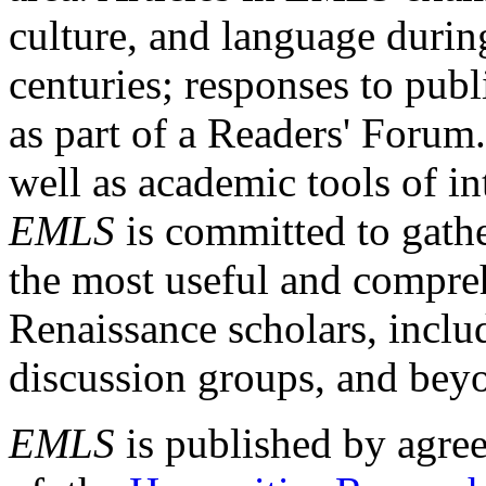
culture, and language durin
centuries; responses to publ
as part of a Readers' Forum
well as academic tools of int
EMLS
is committed to gathe
the most useful and compreh
Renaissance scholars, includ
discussion groups, and bey
EMLS
is published by agre