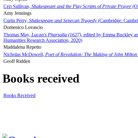
Ceri Sullivan,
Shakespeare and the Play Scripts of Private Prayer
(Ox
Amy Jennings
Curtis Perry,
Shakespeare and Senecan Tragedy
(Cambridge: Cambrid
Domenico Lovascio
Thomas May,
Lucan's Pharsalia (1627)
, edited by Emma Buckley an
Humanities Research Association, 2020)
Maddalena Repetto
Nicholas McDowell,
Poet of Revolution: The Making of John Milton
Geoff Ridden
Books received
Books Received