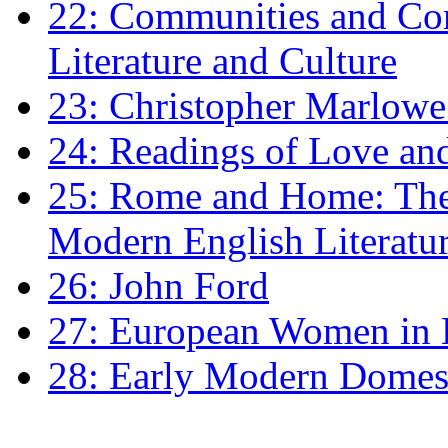
22: Communities and Co
Literature and Culture
23: Christopher Marlowe: 
24: Readings of Love an
25: Rome and Home: The 
Modern English Literatu
26: John Ford
27: European Women in
28: Early Modern Domes