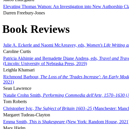
Elevating Thomas Watson: An Investigation into New Authorship Cl
Darren Freebury-Jones
Book Reviews
Julie A. Eckerle and Naomi McAreavey, eds,
Women's Life Writing 
Caroline Curtis
Patricia Akhimie and Bernadette Diane Andrea, eds,
Travel and Trav
(Lincoln: University of Nebraska Press, 2019)
Leighla Khansari
Richmond Barbour,
The Loss of the 'Trades Increase': An Early Mo
2021)
Sean Lawrence
Natalie Crohn Smith,
Performing Commedia dell'Arte, 1570–1630
(A
Tom Roberts
Christopher Ivic,
The Subject of Britain 1603–25
(Manchester: Manche
Margaret Tudeau-Clayton
Emma Smith,
This is Shakespeare
(New York: Random House, 2021
Mary Hjelm