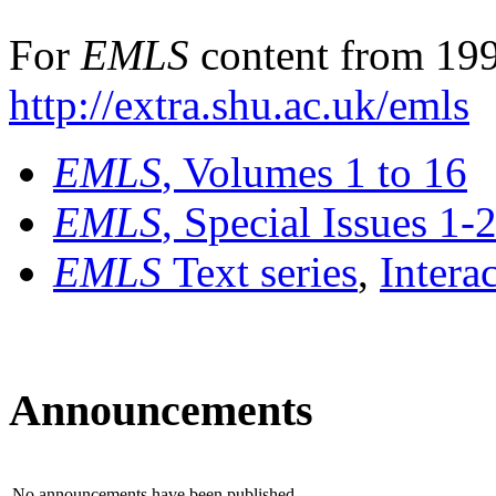
For
EMLS
content from 199
http://extra.shu.ac.uk/emls
EMLS
, Volumes 1 to 16
EMLS
, Special Issues 1-
EMLS
Text series
,
Intera
Announcements
No announcements have been published.