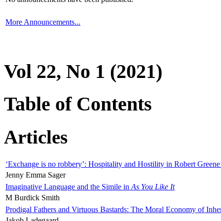
More Announcements...
Vol 22, No 1 (2021)
Table of Contents
Articles
‘Exchange is no robbery’: Hospitality and Hostility in Robert Greene
Jenny Emma Sager
Imaginative Language and the Simile in
As You Like It
M Burdick Smith
Prodigal Fathers and Virtuous Bastards: The Moral Economy of Inhe
Jakob Ladegaard