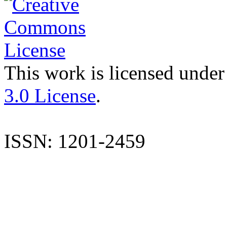
This work is licensed under
3.0 License
.
ISSN: 1201-2459