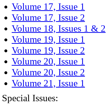
Volume 17, Issue 1
Volume 17, Issue 2
Volume 18, Issues 1 & 2
Volume 19, Issue 1
Volume 19, Issue 2
Volume 20, Issue 1
Volume 20, Issue 2
Volume 21, Issue 1
Special Issues: