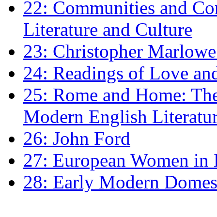
22: Communities and Co
Literature and Culture
23: Christopher Marlowe: 
24: Readings of Love an
25: Rome and Home: The 
Modern English Literatu
26: John Ford
27: European Women in
28: Early Modern Domes