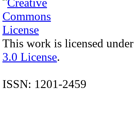
This work is licensed under
3.0 License
.
ISSN: 1201-2459