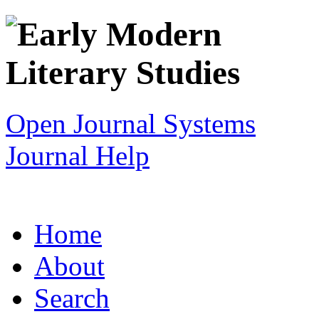
Open Journal Systems
Journal Help
Home
About
Search