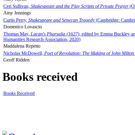
Ceri Sullivan,
Shakespeare and the Play Scripts of Private Prayer
(Ox
Amy Jennings
Curtis Perry,
Shakespeare and Senecan Tragedy
(Cambridge: Cambrid
Domenico Lovascio
Thomas May,
Lucan's Pharsalia (1627)
, edited by Emma Buckley an
Humanities Research Association, 2020)
Maddalena Repetto
Nicholas McDowell,
Poet of Revolution: The Making of John Milton
Geoff Ridden
Books received
Books Received