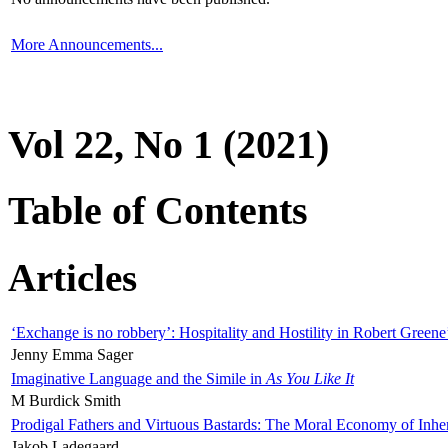
More Announcements...
Vol 22, No 1 (2021)
Table of Contents
Articles
‘Exchange is no robbery’: Hospitality and Hostility in Robert Greene
Jenny Emma Sager
Imaginative Language and the Simile in
As You Like It
M Burdick Smith
Prodigal Fathers and Virtuous Bastards: The Moral Economy of Inhe
Jakob Ladegaard