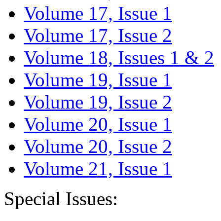
Volume 17, Issue 1
Volume 17, Issue 2
Volume 18, Issues 1 & 2
Volume 19, Issue 1
Volume 19, Issue 2
Volume 20, Issue 1
Volume 20, Issue 2
Volume 21, Issue 1
Special Issues: