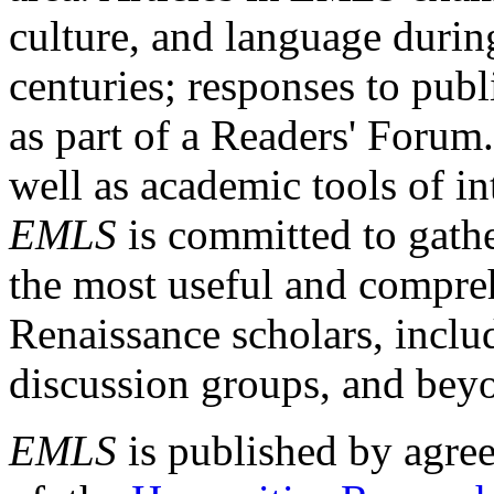
culture, and language durin
centuries; responses to publ
as part of a Readers' Forum
well as academic tools of int
EMLS
is committed to gathe
the most useful and compreh
Renaissance scholars, includ
discussion groups, and bey
EMLS
is published by agre