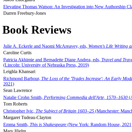
Elevating Thomas Watson: An Investigation into New Authorship Cl
Darren Freebury-Jones
Book Reviews
Julie A. Eckerle and Naomi McAreavey, eds,
Women's Life Writing 
Caroline Curtis
Patricia Akhimie and Bernadette Diane Andrea, eds,
Travel and Trav
(Lincoln: University of Nebraska Press, 2019)
Leighla Khansari
Richmond Barbour,
The Loss of the 'Trades Increase': An Early Mo
2021)
Sean Lawrence
Natalie Crohn Smith,
Performing Commedia dell'Arte, 1570–1630
(A
Tom Roberts
Christopher Ivic,
The Subject of Britain 1603–25
(Manchester: Manche
Margaret Tudeau-Clayton
Emma Smith,
This is Shakespeare
(New York: Random House, 2021
Mary Hjelm