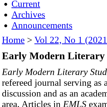
Current
Archives
Announcements
Home
>
Vol 22, No 1 (2021
Early Modern Literary 
Early Modern Literary Stud
refereed journal serving as 
discussion and as an academi
area. Articles in
EMLS
exami