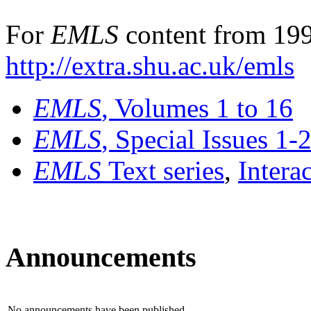
For
EMLS
content from 199
http://extra.shu.ac.uk/emls
EMLS
, Volumes 1 to 16
EMLS
, Special Issues 1-
EMLS
Text series
,
Intera
Announcements
No announcements have been published.