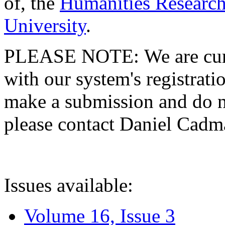
of, the
Humanities Research
University
.
PLEASE NOTE: We are curre
with our system's registratio
make a submission and do no
please contact Daniel Cad
Issues available:
Volume 16, Issue 3