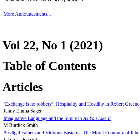
More Announcements...
Vol 22, No 1 (2021)
Table of Contents
Articles
‘Exchange is no robbery’: Hospitality and Hostility in Robert Greene
Jenny Emma Sager
Imaginative Language and the Simile in
As You Like It
M Burdick Smith
Prodigal Fathers and Virtuous Bastards: The Moral Economy of Inhe
Jakob Ladegaard