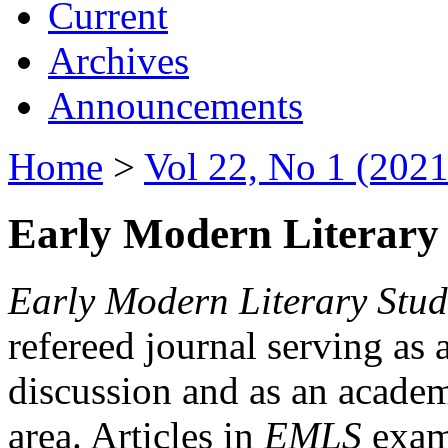
Current
Archives
Announcements
Home
>
Vol 22, No 1 (2021
Early Modern Literary 
Early Modern Literary Stud
refereed journal serving as 
discussion and as an academi
area. Articles in
EMLS
exami