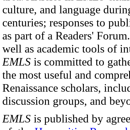
culture, and language durin
centuries; responses to publ
as part of a Readers' Forum
well as academic tools of int
EMLS
is committed to gathe
the most useful and compreh
Renaissance scholars, includ
discussion groups, and bey
EMLS
is published by agre