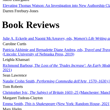
Elevating Thomas Watson: An Investigation into New Authorship Cl
Darren Freebury-Jones
Book Reviews
Julie A. Eckerle and Naomi McAreavey, eds,
Women's Life Writing 
Caroline Curtis
Patricia Akhimie and Bernadette Diane Andrea, eds,
Travel and Trav
(Lincoln: University of Nebraska Press, 2019)
Leighla Khansari
Richmond Barbour,
The Loss of the 'Trades Increase': An Early Mo
2021)
Sean Lawrence
Natalie Crohn Smith,
Performing Commedia dell'Arte, 1570–1630
(A
Tom Roberts
Christopher Ivic,
The Subject of Britain 1603–25
(Manchester: Manche
Margaret Tudeau-Clayton
Emma Smith,
This is Shakespeare
(New York: Random House, 2021
Mary Hjelm