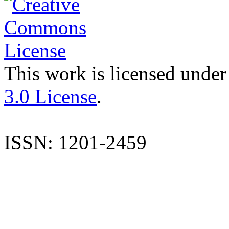
This work is licensed under
3.0 License
.
ISSN: 1201-2459