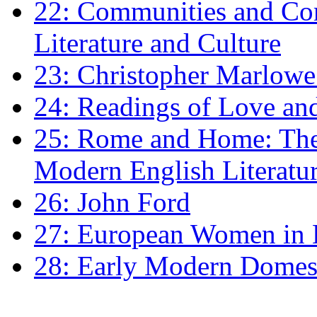
22: Communities and Co
Literature and Culture
23: Christopher Marlowe: 
24: Readings of Love an
25: Rome and Home: The 
Modern English Literatu
26: John Ford
27: European Women in
28: Early Modern Domes