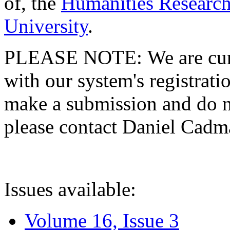
of, the
Humanities Research
University
.
PLEASE NOTE: We are curre
with our system's registratio
make a submission and do no
please contact Daniel Cad
Issues available:
Volume 16, Issue 3