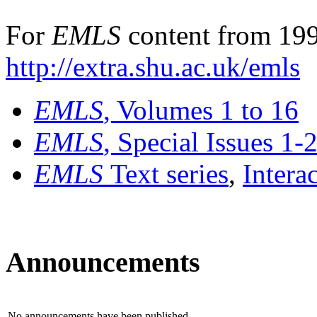
For
EMLS
content from 199
http://extra.shu.ac.uk/emls
EMLS
, Volumes 1 to 16
EMLS
, Special Issues 1-
EMLS
Text series
,
Intera
Announcements
No announcements have been published.