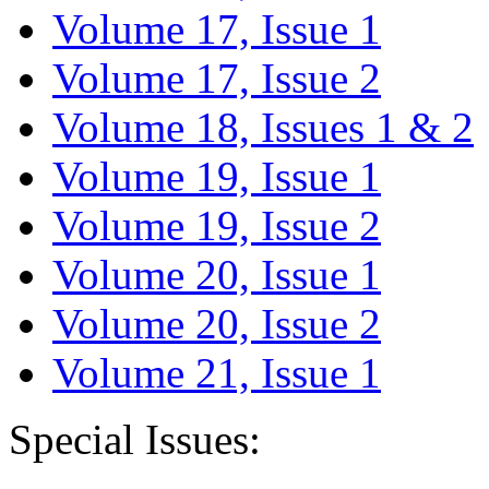
Volume 17, Issue 1
Volume 17, Issue 2
Volume 18, Issues 1 & 2
Volume 19, Issue 1
Volume 19, Issue 2
Volume 20, Issue 1
Volume 20, Issue 2
Volume 21, Issue 1
Special Issues: