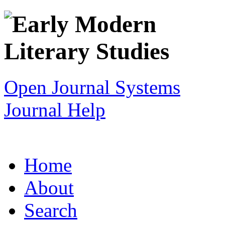
Open Journal Systems
Journal Help
Home
About
Search