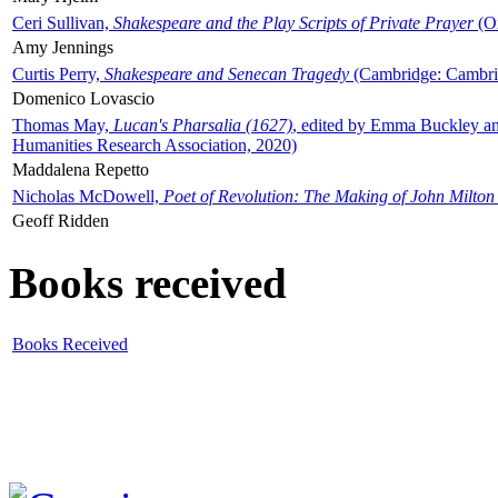
Ceri Sullivan,
Shakespeare and the Play Scripts of Private Prayer
(Ox
Amy Jennings
Curtis Perry,
Shakespeare and Senecan Tragedy
(Cambridge: Cambrid
Domenico Lovascio
Thomas May,
Lucan's Pharsalia (1627)
, edited by Emma Buckley an
Humanities Research Association, 2020)
Maddalena Repetto
Nicholas McDowell,
Poet of Revolution: The Making of John Milton
Geoff Ridden
Books received
Books Received