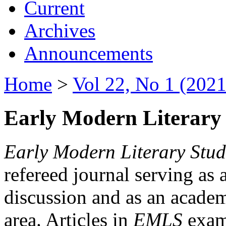
Current
Archives
Announcements
Home
>
Vol 22, No 1 (2021
Early Modern Literary 
Early Modern Literary Stud
refereed journal serving as 
discussion and as an academi
area. Articles in
EMLS
exami