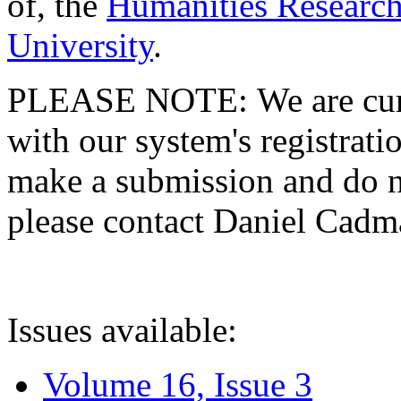
of, the
Humanities Research
University
.
PLEASE NOTE: We are curre
with our system's registratio
make a submission and do no
please contact Daniel Cad
Issues available:
Volume 16, Issue 3