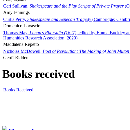
Ceri Sullivan,
Shakespeare and the Play Scripts of Private Prayer
(Ox
Amy Jennings
Curtis Perry,
Shakespeare and Senecan Tragedy
(Cambridge: Cambrid
Domenico Lovascio
Thomas May,
Lucan's Pharsalia (1627)
, edited by Emma Buckley an
Humanities Research Association, 2020)
Maddalena Repetto
Nicholas McDowell,
Poet of Revolution: The Making of John Milton
Geoff Ridden
Books received
Books Received