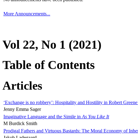
More Announcements...
Vol 22, No 1 (2021)
Table of Contents
Articles
‘Exchange is no robbery’: Hospitality and Hostility in Robert Greene
Jenny Emma Sager
Imaginative Language and the Simile in
As You Like It
M Burdick Smith
Prodigal Fathers and Virtuous Bastards: The Moral Economy of Inhe
Jakob Ladegaard