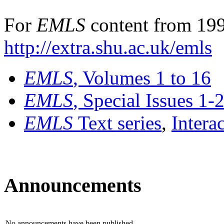
For
EMLS
content from 199
http://extra.shu.ac.uk/emls
EMLS
, Volumes 1 to 16
EMLS
, Special Issues 1-
EMLS
Text series
,
Intera
Announcements
No announcements have been published.