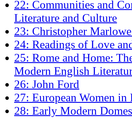
22: Communities and Co
Literature and Culture
23: Christopher Marlowe: 
24: Readings of Love an
25: Rome and Home: The 
Modern English Literatu
26: John Ford
27: European Women in
28: Early Modern Domes