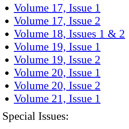
Volume 17, Issue 1
Volume 17, Issue 2
Volume 18, Issues 1 & 2
Volume 19, Issue 1
Volume 19, Issue 2
Volume 20, Issue 1
Volume 20, Issue 2
Volume 21, Issue 1
Special Issues: