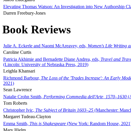
Elevating Thomas Watson: An Investigation into New Authorship Cl
Darren Freebury-Jones
Book Reviews
Julie A. Eckerle and Naomi McAreavey, eds,
Women's Life Writing 
Caroline Curtis
Patricia Akhimie and Bernadette Diane Andrea, eds,
Travel and Trav
(Lincoln: University of Nebraska Press, 2019)
Leighla Khansari
Richmond Barbour,
The Loss of the 'Trades Increase': An Early Mo
2021)
Sean Lawrence
Natalie Crohn Smith,
Performing Commedia dell'Arte, 1570–1630
(A
Tom Roberts
Christopher Ivic,
The Subject of Britain 1603–25
(Manchester: Manche
Margaret Tudeau-Clayton
Emma Smith,
This is Shakespeare
(New York: Random House, 2021
Mary Hjelm