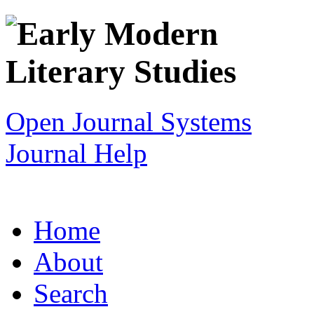
Open Journal Systems
Journal Help
Home
About
Search