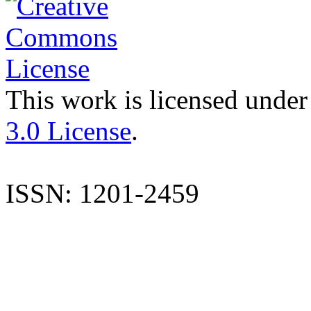
This work is licensed under
3.0 License
.
ISSN: 1201-2459