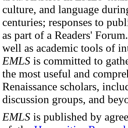
culture, and language durin
centuries; responses to publ
as part of a Readers' Forum
well as academic tools of int
EMLS
is committed to gathe
the most useful and compreh
Renaissance scholars, includ
discussion groups, and bey
EMLS
is published by agre