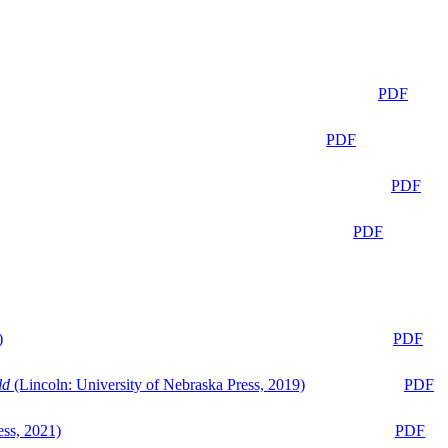
PDF
PDF
PDF
PDF
)
PDF
ld
(Lincoln: University of Nebraska Press, 2019)
PDF
ess, 2021)
PDF