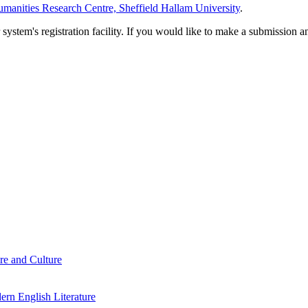
manities Research Centre, Sheffield Hallam University
.
em's registration facility. If you would like to make a submission an
re and Culture
rn English Literature