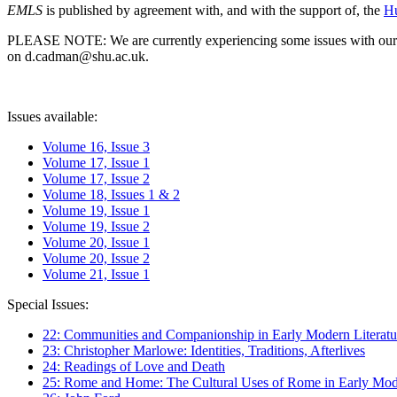
EMLS
is published by agreement with, and with the support of, the
Hu
PLEASE NOTE: We are currently experiencing some issues with our syst
on d.cadman@shu.ac.uk.
Issues available:
Volume 16, Issue 3
Volume 17, Issue 1
Volume 17, Issue 2
Volume 18, Issues 1 & 2
Volume 19, Issue 1
Volume 19, Issue 2
Volume 20, Issue 1
Volume 20, Issue 2
Volume 21, Issue 1
Special Issues:
22: Communities and Companionship in Early Modern Literatu
23: Christopher Marlowe: Identities, Traditions, Afterlives
24: Readings of Love and Death
25: Rome and Home: The Cultural Uses of Rome in Early Mode