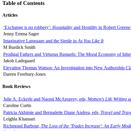
Table of Contents
Articles
‘Exchange is no robbery’: Hospitality and Hostility in Robert Greene
Jenny Emma Sager
Imaginative Language and the Simile in
As You Like It
M Burdick Smith
Prodigal Fathers and Virtuous Bastards: The Moral Economy of Inhe
Jakob Ladegaard
Elevating Thomas Watson: An Investigation into New Authorship Cl
Darren Freebury-Jones
Book Reviews
Julie A. Eckerle and Naomi McAreavey, eds,
Women's Life Writing 
Caroline Curtis
Patricia Akhimie and Bernadette Diane Andrea, eds,
Travel and Trav
Leighla Khansari
Richmond Barbour,
The Loss of the 'Trades Increase': An Early Mo