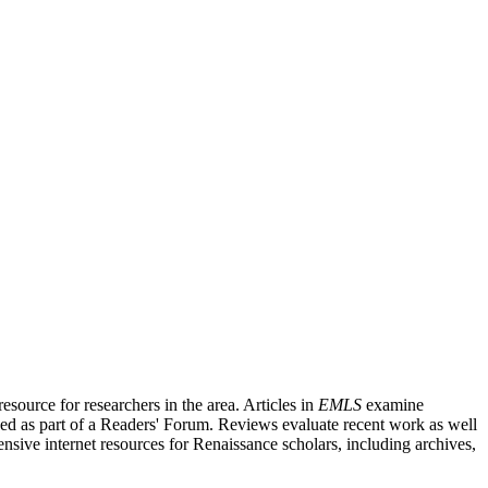
source for researchers in the area. Articles in
EMLS
examine
ished as part of a Readers' Forum. Reviews evaluate recent work as well
nsive internet resources for Renaissance scholars, including archives,