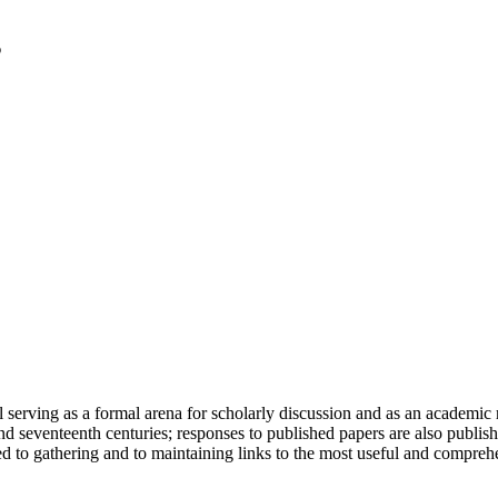
serving as a formal arena for scholarly discussion and as an academic re
h and seventeenth centuries; responses to published papers are also publ
d to gathering and to maintaining links to the most useful and comprehe