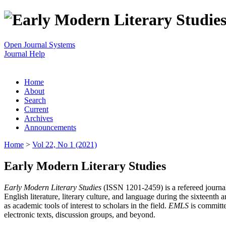
Open Journal Systems
Journal Help
Home
About
Search
Current
Archives
Announcements
Home
>
Vol 22, No 1 (2021)
Early Modern Literary Studies
Early Modern Literary Studies
(ISSN 1201-2459) is a refereed journal 
English literature, literary culture, and language during the sixteent
as academic tools of interest to scholars in the field.
EMLS
is committe
electronic texts, discussion groups, and beyond.