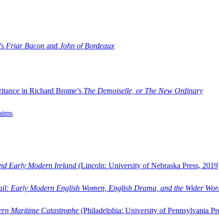
’s
Friar Bacon
and
John of Bordeaux
ritance in Richard Brome’s
The Demoiselle, or The New Ordinary
aims
and Early Modern Ireland
(Lincoln: University of Nebraska Press, 2019
ail: Early Modern English Women, English Drama, and the Wider Wor
dern Maritime Catastrophe
(Philadelphia: University of Pennsylvania Pr