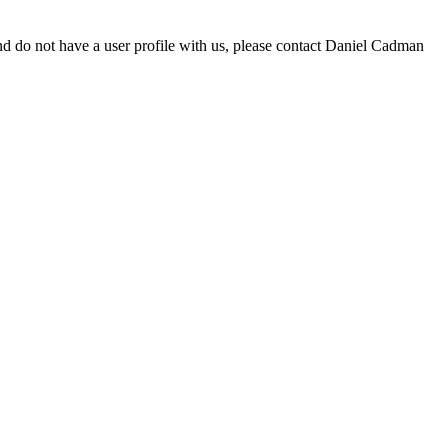
d do not have a user profile with us, please contact Daniel Cadman