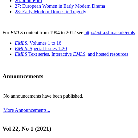
26: John Ford
27: European Women in Early Modern Drama
28: Early Modern Domestic Tragedy
For
EMLS
content from 1994 to 2012 see
http://extra.shu.ac.uk/emls
EMLS
, Volumes 1 to 16
EMLS
, Special Issues 1-20
EMLS
Text series
,
Interactive
EMLS
,
and hosted resources
Announcements
No announcements have been published.
More Announcements...
Vol 22, No 1 (2021)