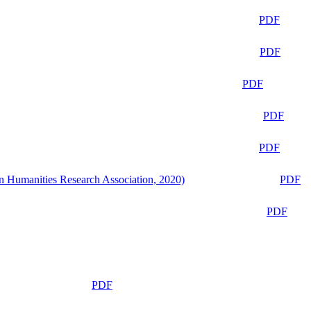
PDF
PDF
PDF
PDF
PDF
n Humanities Research Association, 2020)
PDF
PDF
PDF