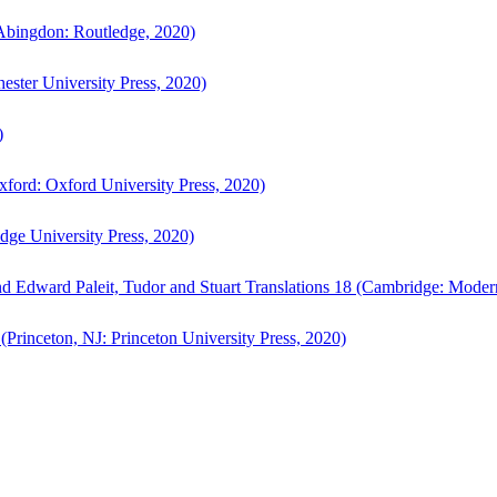
bingdon: Routledge, 2020)
ster University Press, 2020)
)
ford: Oxford University Press, 2020)
ge University Press, 2020)
d Edward Paleit, Tudor and Stuart Translations 18 (Cambridge: Moder
(Princeton, NJ: Princeton University Press, 2020)