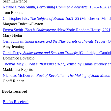
Sean Lawrence
Natalie Crohn Smith,
Performing Commedia dell'Arte, 1570–1630
(A
Tom Roberts
Christopher Ivic,
The Subject of Britain 1603–25
(Manchester: Manche
Margaret Tudeau-Clayton
Emma Smith,
This is Shakespeare
(New York: Random House, 2021
Mary Hjelm
Ceri Sullivan,
Shakespeare and the Play Scripts of Private Prayer
(Ox
Amy Jennings
Curtis Perry,
Shakespeare and Senecan Tragedy
(Cambridge: Cambrid
Domenico Lovascio
Thomas May,
Lucan's Pharsalia (1627)
, edited by Emma Buckley an
Maddalena Repetto
Nicholas McDowell,
Poet of Revolution: The Making of John Milton
Geoff Ridden
Books received
Books Received