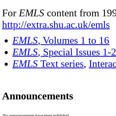
For
EMLS
content from 199
http://extra.shu.ac.uk/emls
EMLS
, Volumes 1 to 16
EMLS
, Special Issues 1-
EMLS
Text series
,
Intera
Announcements
No announcements have been published.