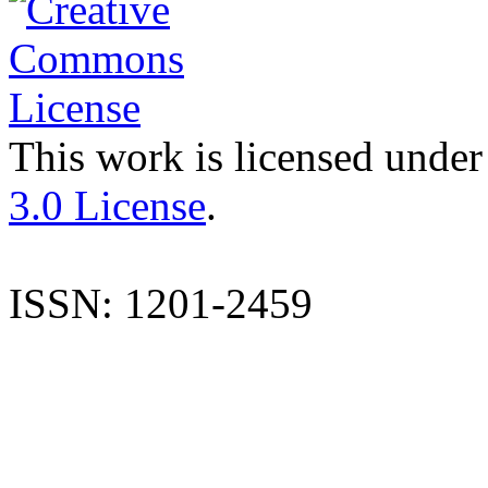
This work is licensed under
3.0 License
.
ISSN: 1201-2459