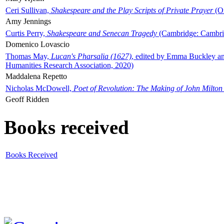
Ceri Sullivan,
Shakespeare and the Play Scripts of Private Prayer
(Ox
Amy Jennings
Curtis Perry,
Shakespeare and Senecan Tragedy
(Cambridge: Cambrid
Domenico Lovascio
Thomas May,
Lucan's Pharsalia (1627)
, edited by Emma Buckley an
Humanities Research Association, 2020)
Maddalena Repetto
Nicholas McDowell,
Poet of Revolution: The Making of John Milton
Geoff Ridden
Books received
Books Received