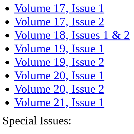
Volume 17, Issue 1
Volume 17, Issue 2
Volume 18, Issues 1 & 2
Volume 19, Issue 1
Volume 19, Issue 2
Volume 20, Issue 1
Volume 20, Issue 2
Volume 21, Issue 1
Special Issues: