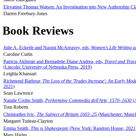
Elevating Thomas Watson: An Investigation into New Authorship Cl
Darren Freebury-Jones
Book Reviews
Julie A. Eckerle and Naomi McAreavey, eds,
Women's Life Writing 
Caroline Curtis
Patricia Akhimie and Bernadette Diane Andrea, eds,
Travel and Trav
(Lincoln: University of Nebraska Press, 2019)
Leighla Khansari
Richmond Barbour,
The Loss of the 'Trades Increase': An Early Mo
2021)
Sean Lawrence
Natalie Crohn Smith,
Performing Commedia dell'Arte, 1570–1630
(A
Tom Roberts
Christopher Ivic,
The Subject of Britain 1603–25
(Manchester: Manche
Margaret Tudeau-Clayton
Emma Smith,
This is Shakespeare
(New York: Random House, 2021
Mary Hjelm