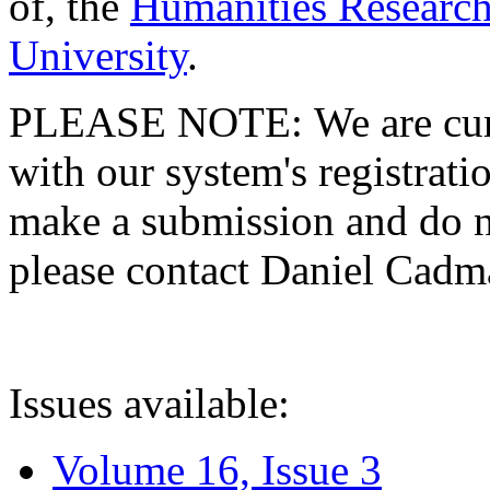
of, the
Humanities Research
University
.
PLEASE NOTE: We are curre
with our system's registratio
make a submission and do no
please contact Daniel Cad
Issues available:
Volume 16, Issue 3