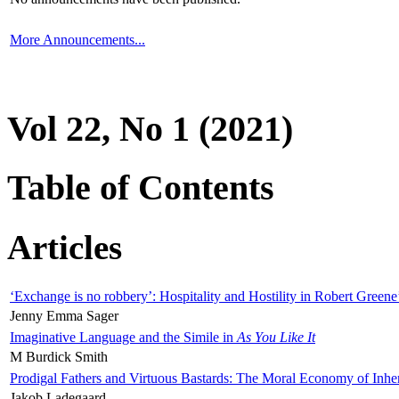
More Announcements...
Vol 22, No 1 (2021)
Table of Contents
Articles
‘Exchange is no robbery’: Hospitality and Hostility in Robert Greene
Jenny Emma Sager
Imaginative Language and the Simile in
As You Like It
M Burdick Smith
Prodigal Fathers and Virtuous Bastards: The Moral Economy of Inhe
Jakob Ladegaard