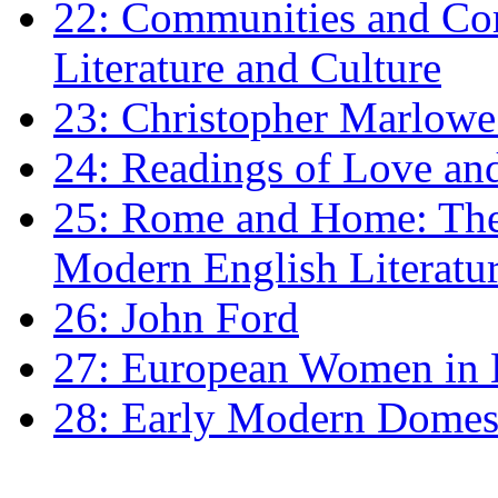
22: Communities and Co
Literature and Culture
23: Christopher Marlowe: 
24: Readings of Love an
25: Rome and Home: The 
Modern English Literatu
26: John Ford
27: European Women in
28: Early Modern Domes