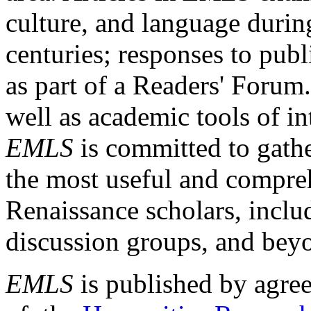
culture, and language durin
centuries; responses to publ
as part of a Readers' Forum
well as academic tools of int
EMLS
is committed to gathe
the most useful and compreh
Renaissance scholars, includ
discussion groups, and bey
EMLS
is published by agre