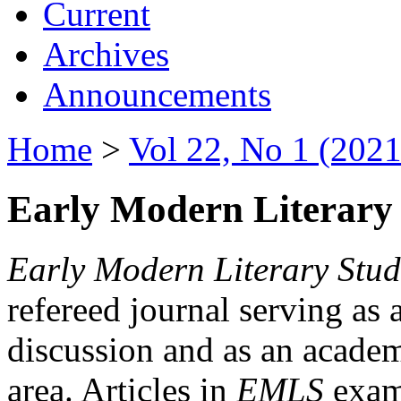
Current
Archives
Announcements
Home
>
Vol 22, No 1 (2021
Early Modern Literary 
Early Modern Literary Stud
refereed journal serving as 
discussion and as an academi
area. Articles in
EMLS
exami