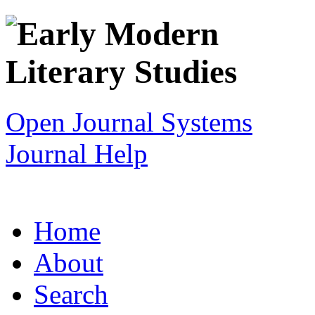
Open Journal Systems
Journal Help
Home
About
Search