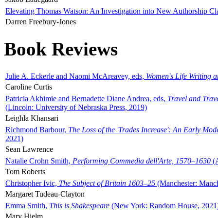
Elevating Thomas Watson: An Investigation into New Authorship Cl
Darren Freebury-Jones
Book Reviews
Julie A. Eckerle and Naomi McAreavey, eds,
Women's Life Writing 
Caroline Curtis
Patricia Akhimie and Bernadette Diane Andrea, eds,
Travel and Trav
(Lincoln: University of Nebraska Press, 2019)
Leighla Khansari
Richmond Barbour,
The Loss of the 'Trades Increase': An Early Mo
2021)
Sean Lawrence
Natalie Crohn Smith,
Performing Commedia dell'Arte, 1570–1630
(A
Tom Roberts
Christopher Ivic,
The Subject of Britain 1603–25
(Manchester: Manche
Margaret Tudeau-Clayton
Emma Smith,
This is Shakespeare
(New York: Random House, 2021
Mary Hjelm