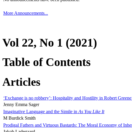
More Announcements...
Vol 22, No 1 (2021)
Table of Contents
Articles
‘Exchange is no robbery’: Hospitality and Hostility in Robert Greene
Jenny Emma Sager
Imaginative Language and the Simile in
As You Like It
M Burdick Smith
Prodigal Fathers and Virtuous Bastards: The Moral Economy of Inhe
Jakob Ladegaard