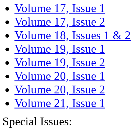
Volume 17, Issue 1
Volume 17, Issue 2
Volume 18, Issues 1 & 2
Volume 19, Issue 1
Volume 19, Issue 2
Volume 20, Issue 1
Volume 20, Issue 2
Volume 21, Issue 1
Special Issues: