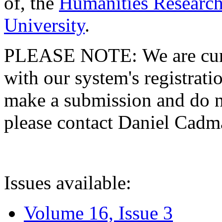
of, the
Humanities Research
University
.
PLEASE NOTE: We are curre
with our system's registratio
make a submission and do no
please contact Daniel Cad
Issues available:
Volume 16, Issue 3