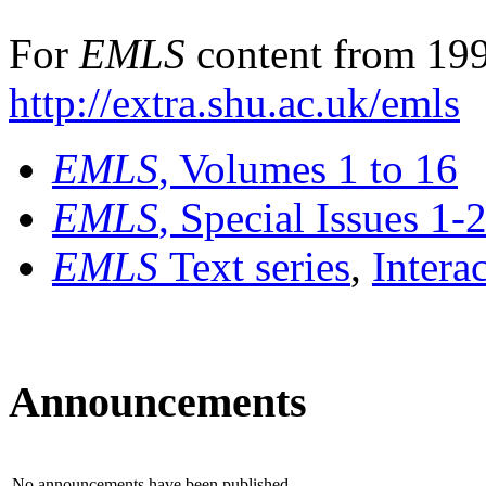
For
EMLS
content from 199
http://extra.shu.ac.uk/emls
EMLS
, Volumes 1 to 16
EMLS
, Special Issues 1-
EMLS
Text series
,
Intera
Announcements
No announcements have been published.