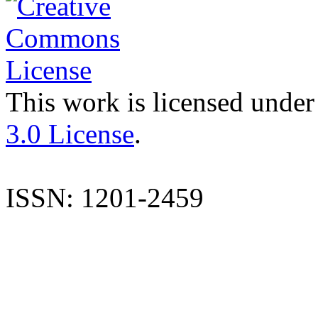
This work is licensed under
3.0 License
.
ISSN: 1201-2459