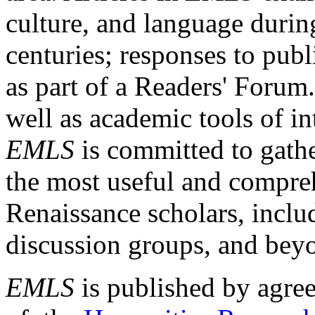
culture, and language durin
centuries; responses to publ
as part of a Readers' Forum
well as academic tools of int
EMLS
is committed to gathe
the most useful and compreh
Renaissance scholars, includ
discussion groups, and bey
EMLS
is published by agre