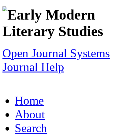
Open Journal Systems
Journal Help
Home
About
Search