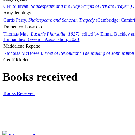
Ceri Sullivan,
Shakespeare and the Play Scripts of Private Prayer
(Ox
Amy Jennings
Curtis Perry,
Shakespeare and Senecan Tragedy
(Cambridge: Cambrid
Domenico Lovascio
Thomas May,
Lucan's Pharsalia (1627)
, edited by Emma Buckley an
Humanities Research Association, 2020)
Maddalena Repetto
Nicholas McDowell,
Poet of Revolution: The Making of John Milton
Geoff Ridden
Books received
Books Received