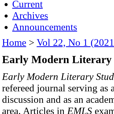
Current
Archives
Announcements
Home
>
Vol 22, No 1 (2021
Early Modern Literary 
Early Modern Literary Stud
refereed journal serving as 
discussion and as an academi
area. Articles in
EMLS
exami