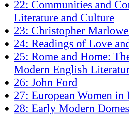
22: Communities and Co
Literature and Culture
23: Christopher Marlowe: 
24: Readings of Love an
25: Rome and Home: The 
Modern English Literatu
26: John Ford
27: European Women in
28: Early Modern Domes