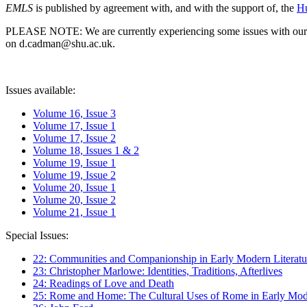
EMLS
is published by agreement with, and with the support of, the
Hu
PLEASE NOTE: We are currently experiencing some issues with our syst
on d.cadman@shu.ac.uk.
Issues available:
Volume 16, Issue 3
Volume 17, Issue 1
Volume 17, Issue 2
Volume 18, Issues 1 & 2
Volume 19, Issue 1
Volume 19, Issue 2
Volume 20, Issue 1
Volume 20, Issue 2
Volume 21, Issue 1
Special Issues:
22: Communities and Companionship in Early Modern Literatu
23: Christopher Marlowe: Identities, Traditions, Afterlives
24: Readings of Love and Death
25: Rome and Home: The Cultural Uses of Rome in Early Mode