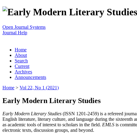
Open Journal Systems
Journal Help
Home
About
Search
Current
Archives
Announcements
Home
>
Vol 22, No 1 (2021)
Early Modern Literary Studies
Early Modern Literary Studies
(ISSN 1201-2459) is a refereed journal 
English literature, literary culture, and language during the sixteent
as academic tools of interest to scholars in the field.
EMLS
is committe
electronic texts, discussion groups, and beyond.