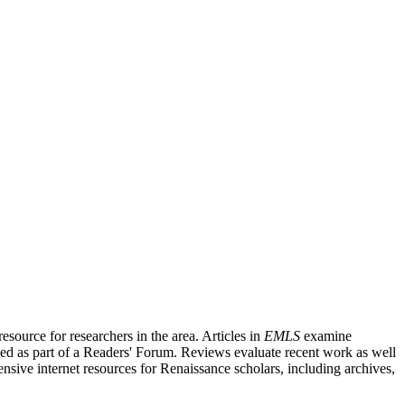
source for researchers in the area. Articles in
EMLS
examine
ished as part of a Readers' Forum. Reviews evaluate recent work as well
nsive internet resources for Renaissance scholars, including archives,