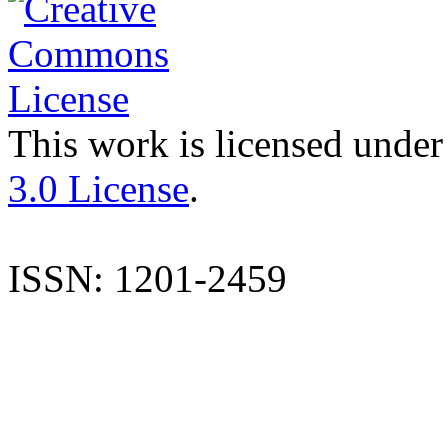
This work is licensed under
3.0 License
.
ISSN: 1201-2459