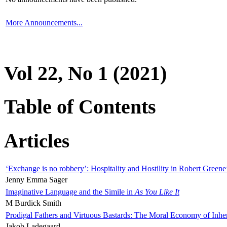
More Announcements...
Vol 22, No 1 (2021)
Table of Contents
Articles
‘Exchange is no robbery’: Hospitality and Hostility in Robert Greene
Jenny Emma Sager
Imaginative Language and the Simile in
As You Like It
M Burdick Smith
Prodigal Fathers and Virtuous Bastards: The Moral Economy of Inhe
Jakob Ladegaard