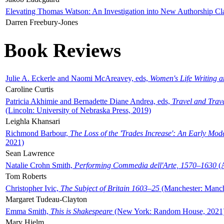
Elevating Thomas Watson: An Investigation into New Authorship Cl
Darren Freebury-Jones
Book Reviews
Julie A. Eckerle and Naomi McAreavey, eds,
Women's Life Writing 
Caroline Curtis
Patricia Akhimie and Bernadette Diane Andrea, eds,
Travel and Trav
(Lincoln: University of Nebraska Press, 2019)
Leighla Khansari
Richmond Barbour,
The Loss of the 'Trades Increase': An Early Mo
2021)
Sean Lawrence
Natalie Crohn Smith,
Performing Commedia dell'Arte, 1570–1630
(A
Tom Roberts
Christopher Ivic,
The Subject of Britain 1603–25
(Manchester: Manche
Margaret Tudeau-Clayton
Emma Smith,
This is Shakespeare
(New York: Random House, 2021
Mary Hjelm