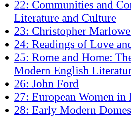
22: Communities and Co
Literature and Culture
23: Christopher Marlowe: 
24: Readings of Love an
25: Rome and Home: The 
Modern English Literatu
26: John Ford
27: European Women in
28: Early Modern Domes