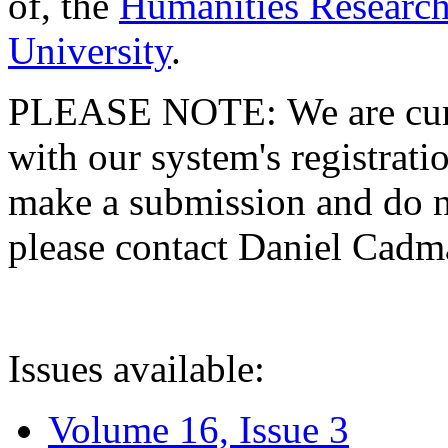
of, the
Humanities Research
University
.
PLEASE NOTE: We are curre
with our system's registratio
make a submission and do no
please contact Daniel Cad
Issues available:
Volume 16, Issue 3