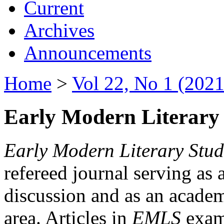
Current
Archives
Announcements
Home
>
Vol 22, No 1 (2021
Early Modern Literary 
Early Modern Literary Stud
refereed journal serving as 
discussion and as an academi
area. Articles in
EMLS
exami