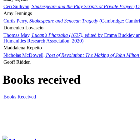
Ceri Sullivan,
Shakespeare and the Play Scripts of Private Prayer
(Ox
Amy Jennings
Curtis Perry,
Shakespeare and Senecan Tragedy
(Cambridge: Cambrid
Domenico Lovascio
Thomas May,
Lucan's Pharsalia (1627)
, edited by Emma Buckley an
Humanities Research Association, 2020)
Maddalena Repetto
Nicholas McDowell,
Poet of Revolution: The Making of John Milton
Geoff Ridden
Books received
Books Received