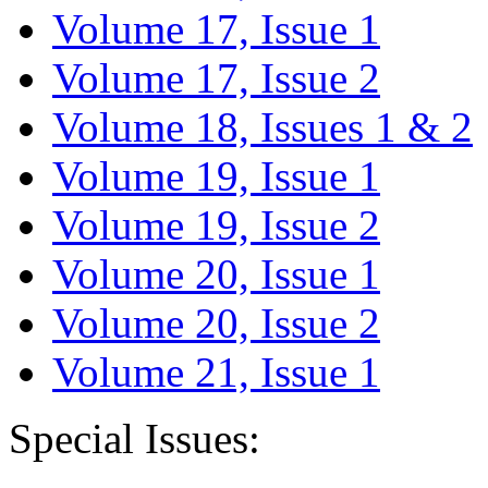
Volume 17, Issue 1
Volume 17, Issue 2
Volume 18, Issues 1 & 2
Volume 19, Issue 1
Volume 19, Issue 2
Volume 20, Issue 1
Volume 20, Issue 2
Volume 21, Issue 1
Special Issues: