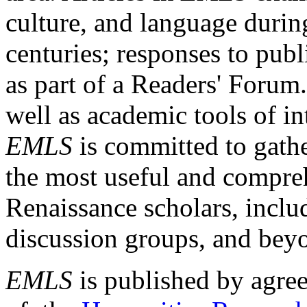
culture, and language durin
centuries; responses to publ
as part of a Readers' Forum
well as academic tools of int
EMLS
is committed to gathe
the most useful and compreh
Renaissance scholars, includ
discussion groups, and bey
EMLS
is published by agre