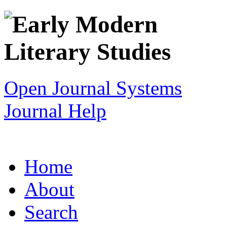
Open Journal Systems
Journal Help
Home
About
Search