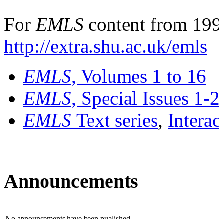
For
EMLS
content from 199
http://extra.shu.ac.uk/emls
EMLS
, Volumes 1 to 16
EMLS
, Special Issues 1-
EMLS
Text series
,
Intera
Announcements
No announcements have been published.