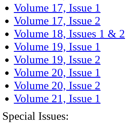
Volume 17, Issue 1
Volume 17, Issue 2
Volume 18, Issues 1 & 2
Volume 19, Issue 1
Volume 19, Issue 2
Volume 20, Issue 1
Volume 20, Issue 2
Volume 21, Issue 1
Special Issues: