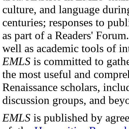
culture, and language durin
centuries; responses to publ
as part of a Readers' Forum
well as academic tools of int
EMLS
is committed to gathe
the most useful and compreh
Renaissance scholars, includ
discussion groups, and bey
EMLS
is published by agre