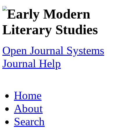
Open Journal Systems
Journal Help
Home
About
Search