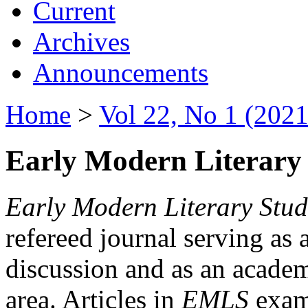
Current
Archives
Announcements
Home
>
Vol 22, No 1 (2021
Early Modern Literary 
Early Modern Literary Stud
refereed journal serving as 
discussion and as an academi
area. Articles in
EMLS
exami