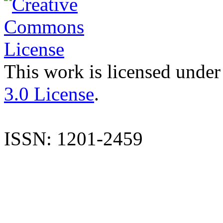
This work is licensed under
3.0 License
.
ISSN: 1201-2459