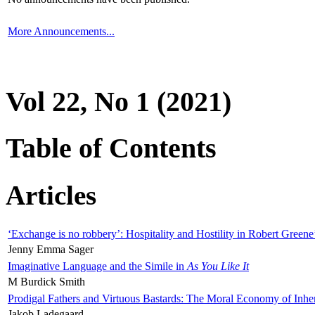
More Announcements...
Vol 22, No 1 (2021)
Table of Contents
Articles
‘Exchange is no robbery’: Hospitality and Hostility in Robert Greene
Jenny Emma Sager
Imaginative Language and the Simile in
As You Like It
M Burdick Smith
Prodigal Fathers and Virtuous Bastards: The Moral Economy of Inhe
Jakob Ladegaard