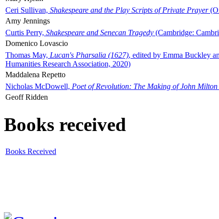
Ceri Sullivan,
Shakespeare and the Play Scripts of Private Prayer
(Ox
Amy Jennings
Curtis Perry,
Shakespeare and Senecan Tragedy
(Cambridge: Cambrid
Domenico Lovascio
Thomas May,
Lucan's Pharsalia (1627)
, edited by Emma Buckley an
Humanities Research Association, 2020)
Maddalena Repetto
Nicholas McDowell,
Poet of Revolution: The Making of John Milton
Geoff Ridden
Books received
Books Received