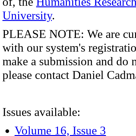
of, the
Humanities Research
University
.
PLEASE NOTE: We are curre
with our system's registratio
make a submission and do no
please contact Daniel Cad
Issues available:
Volume 16, Issue 3