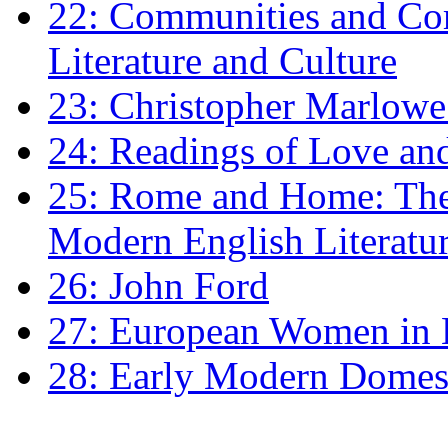
22: Communities and Co
Literature and Culture
23: Christopher Marlowe: 
24: Readings of Love an
25: Rome and Home: The 
Modern English Literatu
26: John Ford
27: European Women in
28: Early Modern Domes