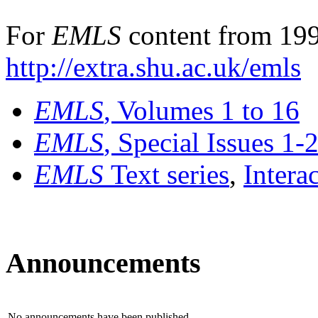
For
EMLS
content from 199
http://extra.shu.ac.uk/emls
EMLS
, Volumes 1 to 16
EMLS
, Special Issues 1-
EMLS
Text series
,
Intera
Announcements
No announcements have been published.