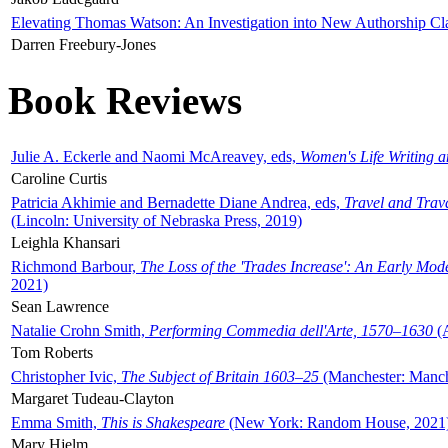
Elevating Thomas Watson: An Investigation into New Authorship Cl
Darren Freebury-Jones
Book Reviews
Julie A. Eckerle and Naomi McAreavey, eds,
Women's Life Writing 
Caroline Curtis
Patricia Akhimie and Bernadette Diane Andrea, eds,
Travel and Trav
(Lincoln: University of Nebraska Press, 2019)
Leighla Khansari
Richmond Barbour,
The Loss of the 'Trades Increase': An Early Mo
2021)
Sean Lawrence
Natalie Crohn Smith,
Performing Commedia dell'Arte, 1570–1630
(A
Tom Roberts
Christopher Ivic,
The Subject of Britain 1603–25
(Manchester: Manche
Margaret Tudeau-Clayton
Emma Smith,
This is Shakespeare
(New York: Random House, 2021
Mary Hjelm