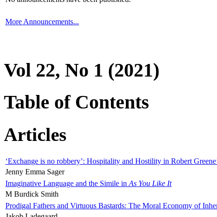
More Announcements...
Vol 22, No 1 (2021)
Table of Contents
Articles
‘Exchange is no robbery’: Hospitality and Hostility in Robert Greene
Jenny Emma Sager
Imaginative Language and the Simile in
As You Like It
M Burdick Smith
Prodigal Fathers and Virtuous Bastards: The Moral Economy of Inhe
Jakob Ladegaard