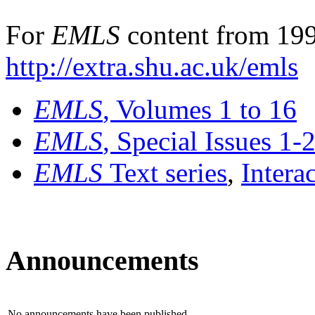
For
EMLS
content from 199
http://extra.shu.ac.uk/emls
EMLS
, Volumes 1 to 16
EMLS
, Special Issues 1-
EMLS
Text series
,
Intera
Announcements
No announcements have been published.