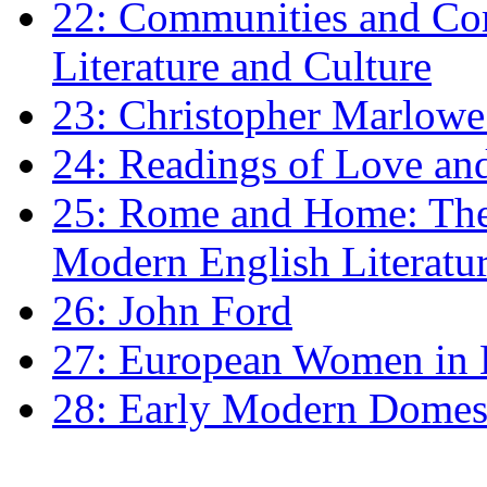
22: Communities and Co
Literature and Culture
23: Christopher Marlowe: 
24: Readings of Love an
25: Rome and Home: The 
Modern English Literatu
26: John Ford
27: European Women in
28: Early Modern Domes