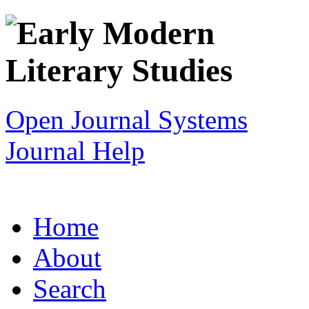
Open Journal Systems
Journal Help
Home
About
Search