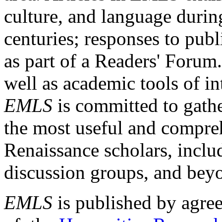
culture, and language durin
centuries; responses to publ
as part of a Readers' Forum
well as academic tools of int
EMLS
is committed to gathe
the most useful and compreh
Renaissance scholars, includ
discussion groups, and bey
EMLS
is published by agre