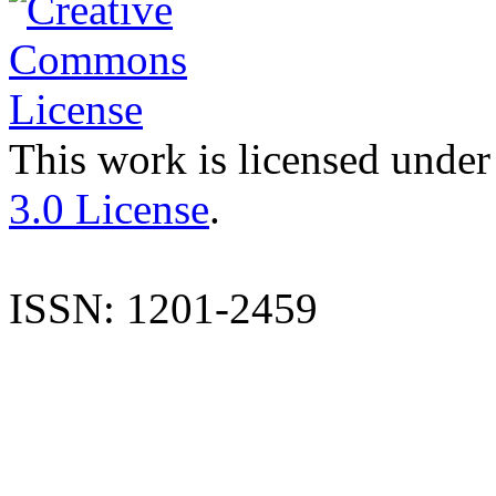
This work is licensed under
3.0 License
.
ISSN: 1201-2459