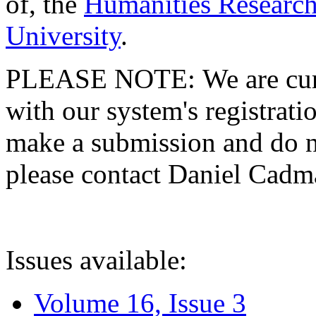
of, the
Humanities Research
University
.
PLEASE NOTE: We are curre
with our system's registratio
make a submission and do no
please contact Daniel Cad
Issues available:
Volume 16, Issue 3