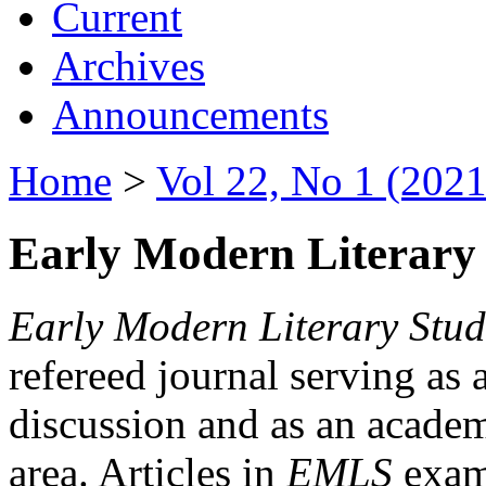
Current
Archives
Announcements
Home
>
Vol 22, No 1 (2021
Early Modern Literary 
Early Modern Literary Stud
refereed journal serving as 
discussion and as an academi
area. Articles in
EMLS
exami