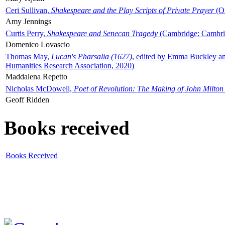
Ceri Sullivan,
Shakespeare and the Play Scripts of Private Prayer
(Ox
Amy Jennings
Curtis Perry,
Shakespeare and Senecan Tragedy
(Cambridge: Cambrid
Domenico Lovascio
Thomas May,
Lucan's Pharsalia (1627)
, edited by Emma Buckley an
Humanities Research Association, 2020)
Maddalena Repetto
Nicholas McDowell,
Poet of Revolution: The Making of John Milton
Geoff Ridden
Books received
Books Received