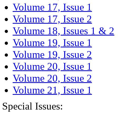
Volume 17, Issue 1
Volume 17, Issue 2
Volume 18, Issues 1 & 2
Volume 19, Issue 1
Volume 19, Issue 2
Volume 20, Issue 1
Volume 20, Issue 2
Volume 21, Issue 1
Special Issues: