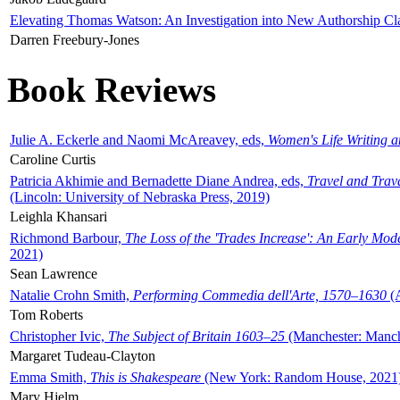
Elevating Thomas Watson: An Investigation into New Authorship Cl
Darren Freebury-Jones
Book Reviews
Julie A. Eckerle and Naomi McAreavey, eds,
Women's Life Writing 
Caroline Curtis
Patricia Akhimie and Bernadette Diane Andrea, eds,
Travel and Trav
(Lincoln: University of Nebraska Press, 2019)
Leighla Khansari
Richmond Barbour,
The Loss of the 'Trades Increase': An Early Mo
2021)
Sean Lawrence
Natalie Crohn Smith,
Performing Commedia dell'Arte, 1570–1630
(A
Tom Roberts
Christopher Ivic,
The Subject of Britain 1603–25
(Manchester: Manche
Margaret Tudeau-Clayton
Emma Smith,
This is Shakespeare
(New York: Random House, 2021
Mary Hjelm