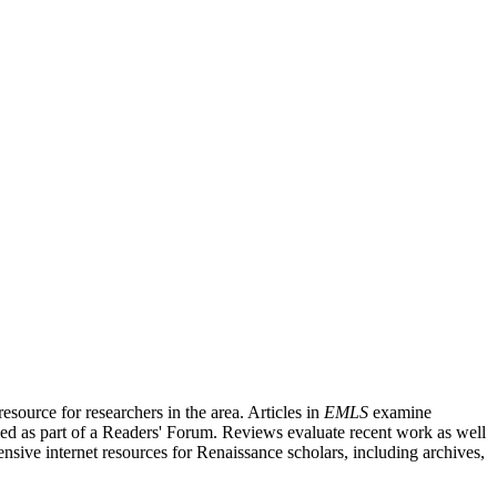
source for researchers in the area. Articles in
EMLS
examine
ished as part of a Readers' Forum. Reviews evaluate recent work as well
nsive internet resources for Renaissance scholars, including archives,