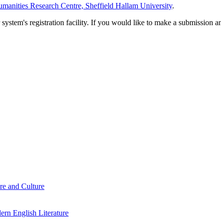
manities Research Centre, Sheffield Hallam University
.
em's registration facility. If you would like to make a submission an
re and Culture
rn English Literature