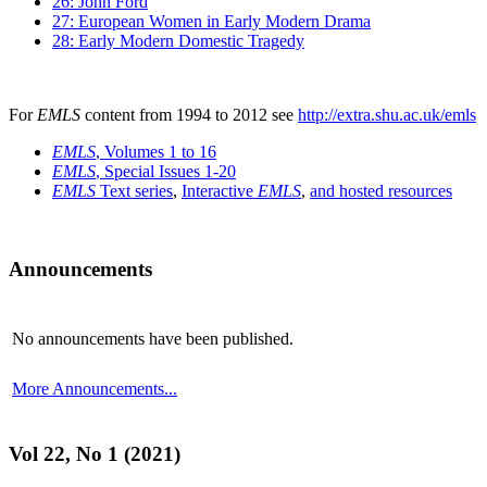
26: John Ford
27: European Women in Early Modern Drama
28: Early Modern Domestic Tragedy
For
EMLS
content from 1994 to 2012 see
http://extra.shu.ac.uk/emls
EMLS
, Volumes 1 to 16
EMLS
, Special Issues 1-20
EMLS
Text series
,
Interactive
EMLS
,
and hosted resources
Announcements
No announcements have been published.
More Announcements...
Vol 22, No 1 (2021)