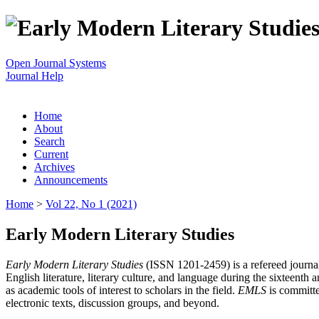
Open Journal Systems
Journal Help
Home
About
Search
Current
Archives
Announcements
Home
>
Vol 22, No 1 (2021)
Early Modern Literary Studies
Early Modern Literary Studies
(ISSN 1201-2459) is a refereed journal 
English literature, literary culture, and language during the sixteent
as academic tools of interest to scholars in the field.
EMLS
is committe
electronic texts, discussion groups, and beyond.