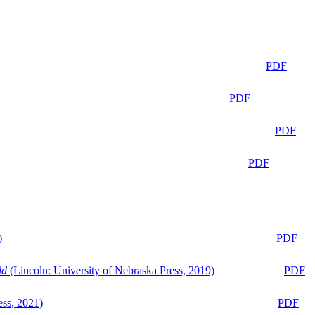
PDF
PDF
PDF
PDF
)
PDF
ld
(Lincoln: University of Nebraska Press, 2019)
PDF
ess, 2021)
PDF