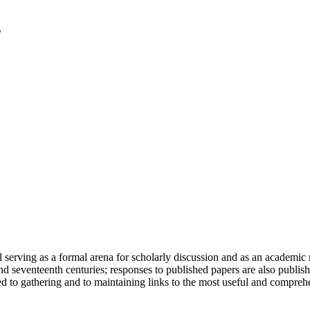
serving as a formal arena for scholarly discussion and as an academic re
h and seventeenth centuries; responses to published papers are also publ
d to gathering and to maintaining links to the most useful and comprehe