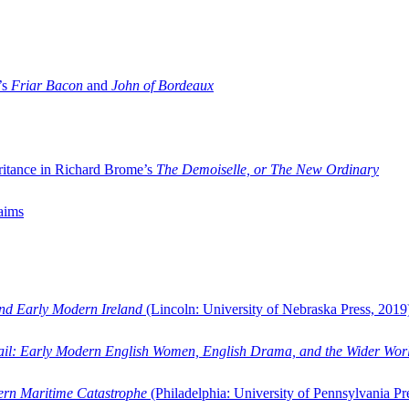
’s
Friar Bacon
and
John of Bordeaux
ritance in Richard Brome’s
The Demoiselle, or The New Ordinary
aims
and Early Modern Ireland
(Lincoln: University of Nebraska Press, 2019
ail: Early Modern English Women, English Drama, and the Wider Wor
dern Maritime Catastrophe
(Philadelphia: University of Pennsylvania Pr