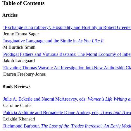
Table of Contents
Articles
‘Exchange is no robbery’: Hospitality and Hostility in Robert Greene
Jenny Emma Sager
Imaginative Language and the Simile in
As You Like It
M Burdick Smith
Prodigal Fathers and Virtuous Bastards: The Moral Economy of Inhe
Jakob Ladegaard
Elevating Thomas Watson: An Investigation into New Authorship Cl
Darren Freebury-Jones
Book Reviews
Julie A. Eckerle and Naomi McAreavey, eds,
Women's Life Writing 
Caroline Curtis
Patricia Akhimie and Bernadette Diane Andrea, eds,
Travel and Trav
Leighla Khansari
Richmond Barbour,
The Loss of the 'Trades Increase': An Early Mo