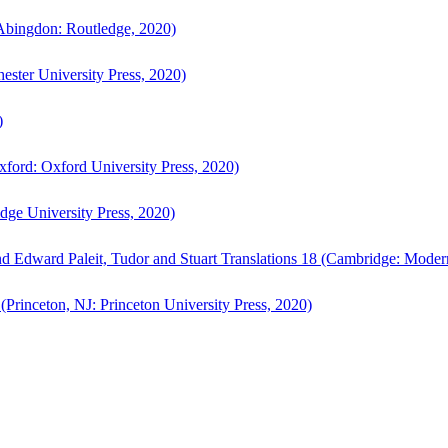
bingdon: Routledge, 2020)
ster University Press, 2020)
)
ford: Oxford University Press, 2020)
ge University Press, 2020)
d Edward Paleit, Tudor and Stuart Translations 18 (Cambridge: Moder
(Princeton, NJ: Princeton University Press, 2020)