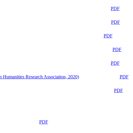
PDF
PDF
PDF
PDF
PDF
n Humanities Research Association, 2020)
PDF
PDF
PDF