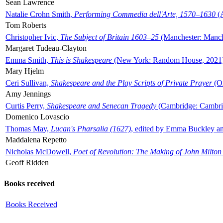
Sean Lawrence
Natalie Crohn Smith,
Performing Commedia dell'Arte, 1570–1630
(A
Tom Roberts
Christopher Ivic,
The Subject of Britain 1603–25
(Manchester: Manche
Margaret Tudeau-Clayton
Emma Smith,
This is Shakespeare
(New York: Random House, 2021
Mary Hjelm
Ceri Sullivan,
Shakespeare and the Play Scripts of Private Prayer
(Ox
Amy Jennings
Curtis Perry,
Shakespeare and Senecan Tragedy
(Cambridge: Cambrid
Domenico Lovascio
Thomas May,
Lucan's Pharsalia (1627)
, edited by Emma Buckley an
Maddalena Repetto
Nicholas McDowell,
Poet of Revolution: The Making of John Milton
Geoff Ridden
Books received
Books Received