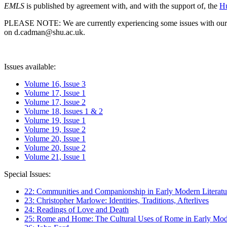
EMLS
is published by agreement with, and with the support of, the
Hu
PLEASE NOTE: We are currently experiencing some issues with our syst
on d.cadman@shu.ac.uk.
Issues available:
Volume 16, Issue 3
Volume 17, Issue 1
Volume 17, Issue 2
Volume 18, Issues 1 & 2
Volume 19, Issue 1
Volume 19, Issue 2
Volume 20, Issue 1
Volume 20, Issue 2
Volume 21, Issue 1
Special Issues:
22: Communities and Companionship in Early Modern Literatu
23: Christopher Marlowe: Identities, Traditions, Afterlives
24: Readings of Love and Death
25: Rome and Home: The Cultural Uses of Rome in Early Mode