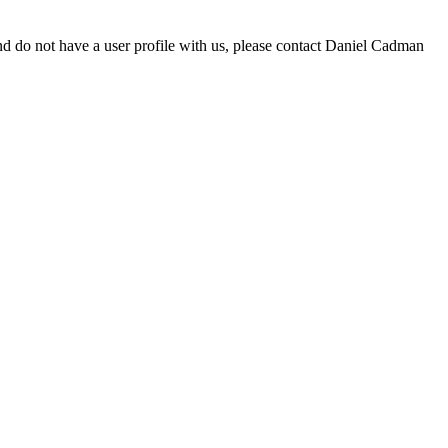
d do not have a user profile with us, please contact Daniel Cadman