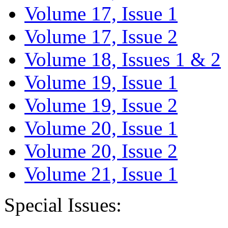
Volume 17, Issue 1
Volume 17, Issue 2
Volume 18, Issues 1 & 2
Volume 19, Issue 1
Volume 19, Issue 2
Volume 20, Issue 1
Volume 20, Issue 2
Volume 21, Issue 1
Special Issues: