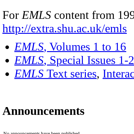
For
EMLS
content from 199
http://extra.shu.ac.uk/emls
EMLS
, Volumes 1 to 16
EMLS
, Special Issues 1-
EMLS
Text series
,
Intera
Announcements
No announcements have been published.