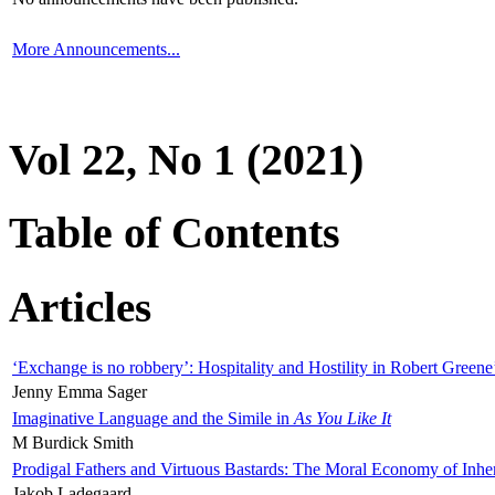
More Announcements...
Vol 22, No 1 (2021)
Table of Contents
Articles
‘Exchange is no robbery’: Hospitality and Hostility in Robert Greene
Jenny Emma Sager
Imaginative Language and the Simile in
As You Like It
M Burdick Smith
Prodigal Fathers and Virtuous Bastards: The Moral Economy of Inhe
Jakob Ladegaard