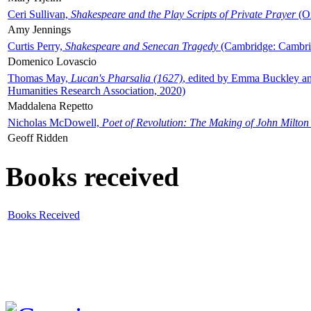
Ceri Sullivan,
Shakespeare and the Play Scripts of Private Prayer
(Ox
Amy Jennings
Curtis Perry,
Shakespeare and Senecan Tragedy
(Cambridge: Cambrid
Domenico Lovascio
Thomas May,
Lucan's Pharsalia (1627)
, edited by Emma Buckley an
Humanities Research Association, 2020)
Maddalena Repetto
Nicholas McDowell,
Poet of Revolution: The Making of John Milton
Geoff Ridden
Books received
Books Received