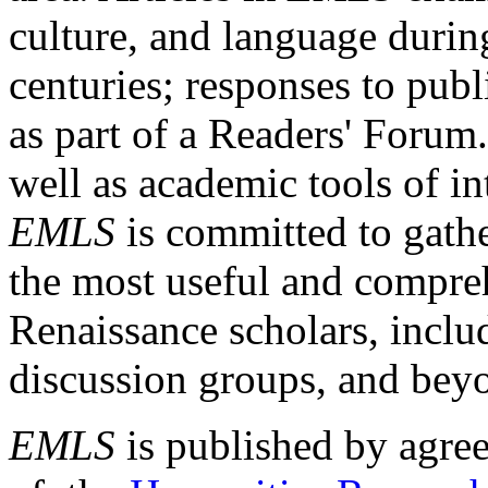
culture, and language durin
centuries; responses to publ
as part of a Readers' Forum
well as academic tools of int
EMLS
is committed to gathe
the most useful and compreh
Renaissance scholars, includ
discussion groups, and bey
EMLS
is published by agre