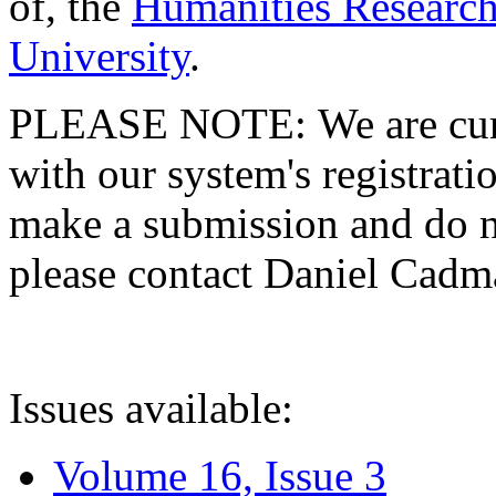
of, the
Humanities Research
University
.
PLEASE NOTE: We are curre
with our system's registratio
make a submission and do no
please contact Daniel Cad
Issues available:
Volume 16, Issue 3