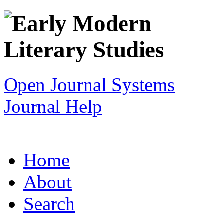
Open Journal Systems
Journal Help
Home
About
Search