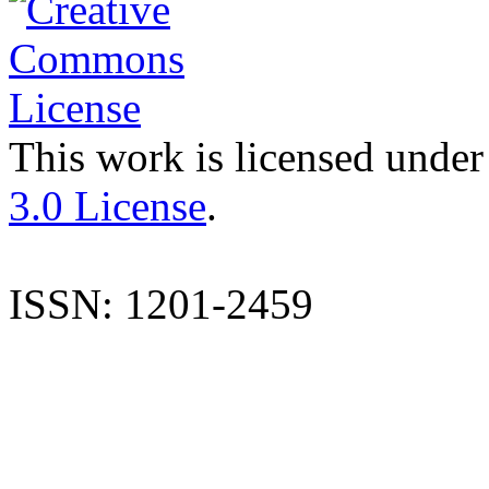
This work is licensed under
3.0 License
.
ISSN: 1201-2459