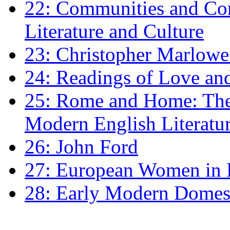
22: Communities and Co
Literature and Culture
23: Christopher Marlowe: 
24: Readings of Love an
25: Rome and Home: The 
Modern English Literatu
26: John Ford
27: European Women in
28: Early Modern Domes