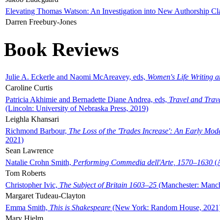
Elevating Thomas Watson: An Investigation into New Authorship Cl
Darren Freebury-Jones
Book Reviews
Julie A. Eckerle and Naomi McAreavey, eds,
Women's Life Writing 
Caroline Curtis
Patricia Akhimie and Bernadette Diane Andrea, eds,
Travel and Trav
(Lincoln: University of Nebraska Press, 2019)
Leighla Khansari
Richmond Barbour,
The Loss of the 'Trades Increase': An Early Mo
2021)
Sean Lawrence
Natalie Crohn Smith,
Performing Commedia dell'Arte, 1570–1630
(A
Tom Roberts
Christopher Ivic,
The Subject of Britain 1603–25
(Manchester: Manche
Margaret Tudeau-Clayton
Emma Smith,
This is Shakespeare
(New York: Random House, 2021
Mary Hjelm