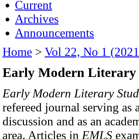
Current
Archives
Announcements
Home
>
Vol 22, No 1 (2021
Early Modern Literary 
Early Modern Literary Stud
refereed journal serving as 
discussion and as an academi
area. Articles in
EMLS
exami