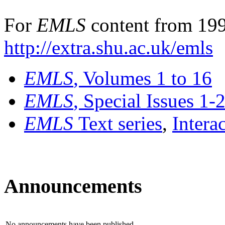
For
EMLS
content from 199
http://extra.shu.ac.uk/emls
EMLS
, Volumes 1 to 16
EMLS
, Special Issues 1-
EMLS
Text series
,
Intera
Announcements
No announcements have been published.