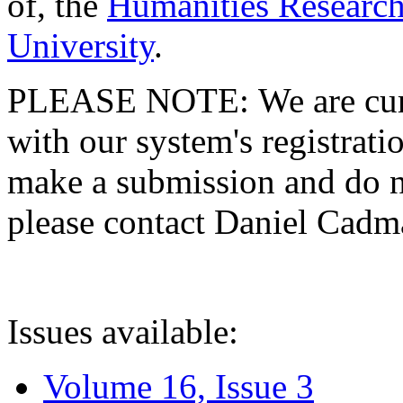
of, the
Humanities Research
University
.
PLEASE NOTE: We are curre
with our system's registratio
make a submission and do no
please contact Daniel Cad
Issues available:
Volume 16, Issue 3