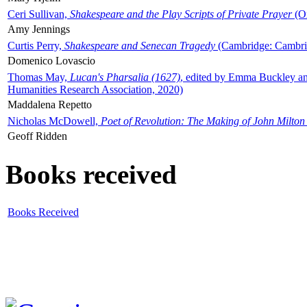
Ceri Sullivan,
Shakespeare and the Play Scripts of Private Prayer
(Ox
Amy Jennings
Curtis Perry,
Shakespeare and Senecan Tragedy
(Cambridge: Cambrid
Domenico Lovascio
Thomas May,
Lucan's Pharsalia (1627)
, edited by Emma Buckley an
Humanities Research Association, 2020)
Maddalena Repetto
Nicholas McDowell,
Poet of Revolution: The Making of John Milton
Geoff Ridden
Books received
Books Received