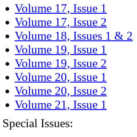
Volume 17, Issue 1
Volume 17, Issue 2
Volume 18, Issues 1 & 2
Volume 19, Issue 1
Volume 19, Issue 2
Volume 20, Issue 1
Volume 20, Issue 2
Volume 21, Issue 1
Special Issues: