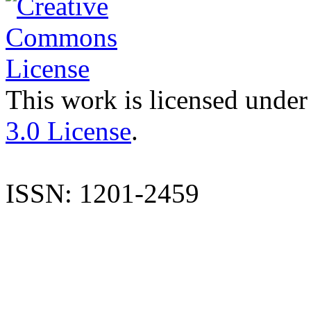
This work is licensed under
3.0 License
.
ISSN: 1201-2459