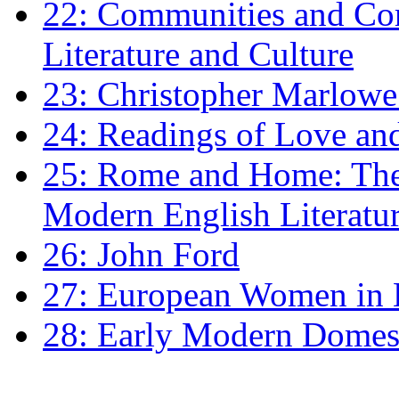
22: Communities and Co
Literature and Culture
23: Christopher Marlowe: 
24: Readings of Love an
25: Rome and Home: The 
Modern English Literatu
26: John Ford
27: European Women in
28: Early Modern Domes