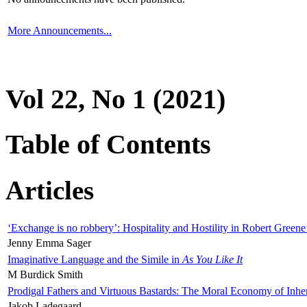
More Announcements...
Vol 22, No 1 (2021)
Table of Contents
Articles
‘Exchange is no robbery’: Hospitality and Hostility in Robert Greene
Jenny Emma Sager
Imaginative Language and the Simile in
As You Like It
M Burdick Smith
Prodigal Fathers and Virtuous Bastards: The Moral Economy of Inhe
Jakob Ladegaard