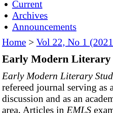
Current
Archives
Announcements
Home
>
Vol 22, No 1 (2021
Early Modern Literary 
Early Modern Literary Stud
refereed journal serving as 
discussion and as an academi
area. Articles in
EMLS
exami