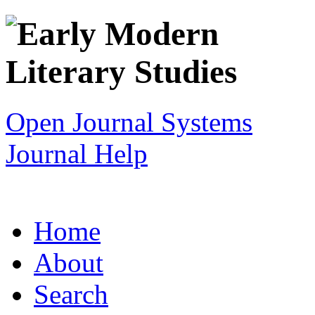
Open Journal Systems
Journal Help
Home
About
Search