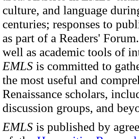
culture, and language durin
centuries; responses to publ
as part of a Readers' Forum
well as academic tools of int
EMLS
is committed to gathe
the most useful and compreh
Renaissance scholars, includ
discussion groups, and bey
EMLS
is published by agre