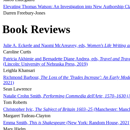
Elevating Thomas Watson: An Investigation into New Authorship Cl
Darren Freebury-Jones
Book Reviews
Julie A. Eckerle and Naomi McAreavey, eds,
Women's Life Writing 
Caroline Curtis
Patricia Akhimie and Bernadette Diane Andrea, eds,
Travel and Trav
(Lincoln: University of Nebraska Press, 2019)
Leighla Khansari
Richmond Barbour,
The Loss of the 'Trades Increase': An Early Mo
2021)
Sean Lawrence
Natalie Crohn Smith,
Performing Commedia dell'Arte, 1570–1630
(A
Tom Roberts
Christopher Ivic,
The Subject of Britain 1603–25
(Manchester: Manche
Margaret Tudeau-Clayton
Emma Smith,
This is Shakespeare
(New York: Random House, 2021
Mary Hjelm