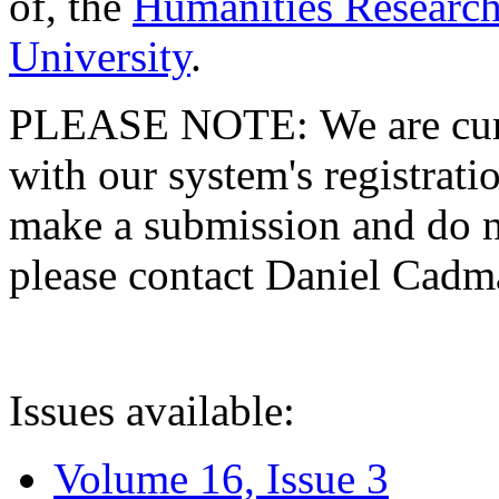
of, the
Humanities Research
University
.
PLEASE NOTE: We are curre
with our system's registratio
make a submission and do no
please contact Daniel Cad
Issues available:
Volume 16, Issue 3