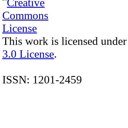
This work is licensed under
3.0 License
.
ISSN: 1201-2459