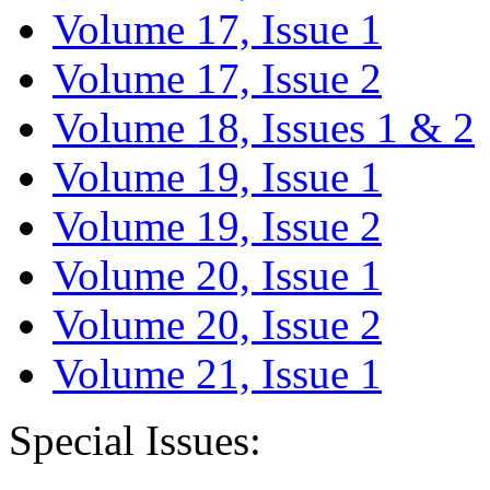
Volume 17, Issue 1
Volume 17, Issue 2
Volume 18, Issues 1 & 2
Volume 19, Issue 1
Volume 19, Issue 2
Volume 20, Issue 1
Volume 20, Issue 2
Volume 21, Issue 1
Special Issues: