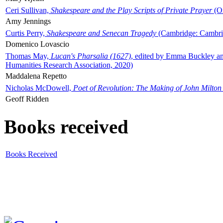
Ceri Sullivan,
Shakespeare and the Play Scripts of Private Prayer
(Ox
Amy Jennings
Curtis Perry,
Shakespeare and Senecan Tragedy
(Cambridge: Cambrid
Domenico Lovascio
Thomas May,
Lucan's Pharsalia (1627)
, edited by Emma Buckley an
Humanities Research Association, 2020)
Maddalena Repetto
Nicholas McDowell,
Poet of Revolution: The Making of John Milton
Geoff Ridden
Books received
Books Received