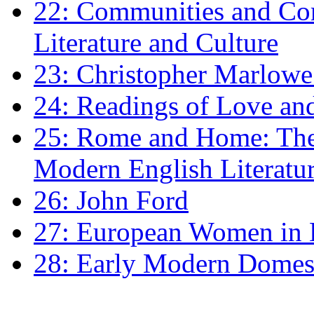
22: Communities and Co
Literature and Culture
23: Christopher Marlowe: 
24: Readings of Love an
25: Rome and Home: The 
Modern English Literatu
26: John Ford
27: European Women in
28: Early Modern Domes