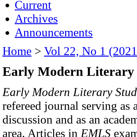
Current
Archives
Announcements
Home
>
Vol 22, No 1 (2021
Early Modern Literary 
Early Modern Literary Stud
refereed journal serving as 
discussion and as an academi
area. Articles in
EMLS
exami