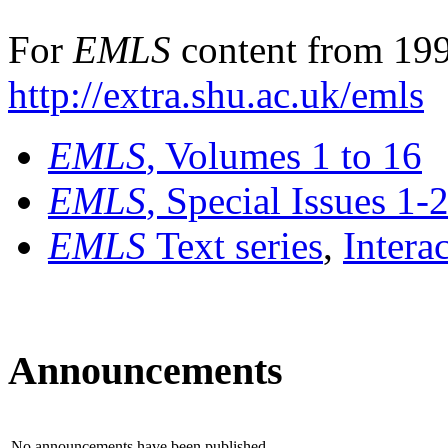
For
EMLS
content from 199
http://extra.shu.ac.uk/emls
EMLS
, Volumes 1 to 16
EMLS
, Special Issues 1-
EMLS
Text series
,
Intera
Announcements
No announcements have been published.