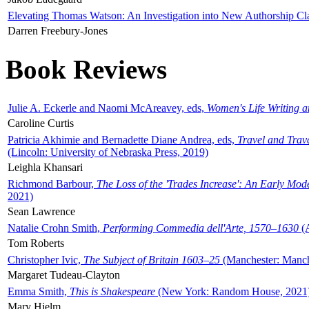
Elevating Thomas Watson: An Investigation into New Authorship Cl
Darren Freebury-Jones
Book Reviews
Julie A. Eckerle and Naomi McAreavey, eds,
Women's Life Writing 
Caroline Curtis
Patricia Akhimie and Bernadette Diane Andrea, eds,
Travel and Trav
(Lincoln: University of Nebraska Press, 2019)
Leighla Khansari
Richmond Barbour,
The Loss of the 'Trades Increase': An Early Mo
2021)
Sean Lawrence
Natalie Crohn Smith,
Performing Commedia dell'Arte, 1570–1630
(A
Tom Roberts
Christopher Ivic,
The Subject of Britain 1603–25
(Manchester: Manche
Margaret Tudeau-Clayton
Emma Smith,
This is Shakespeare
(New York: Random House, 2021
Mary Hjelm