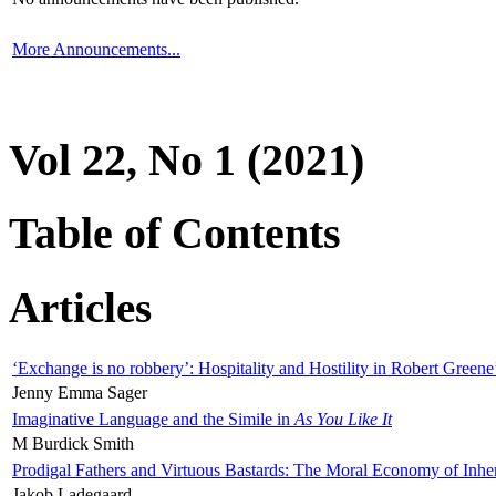
More Announcements...
Vol 22, No 1 (2021)
Table of Contents
Articles
‘Exchange is no robbery’: Hospitality and Hostility in Robert Greene
Jenny Emma Sager
Imaginative Language and the Simile in
As You Like It
M Burdick Smith
Prodigal Fathers and Virtuous Bastards: The Moral Economy of Inhe
Jakob Ladegaard