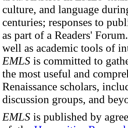
culture, and language durin
centuries; responses to publ
as part of a Readers' Forum
well as academic tools of int
EMLS
is committed to gathe
the most useful and compreh
Renaissance scholars, includ
discussion groups, and bey
EMLS
is published by agre