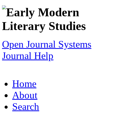
Open Journal Systems
Journal Help
Home
About
Search