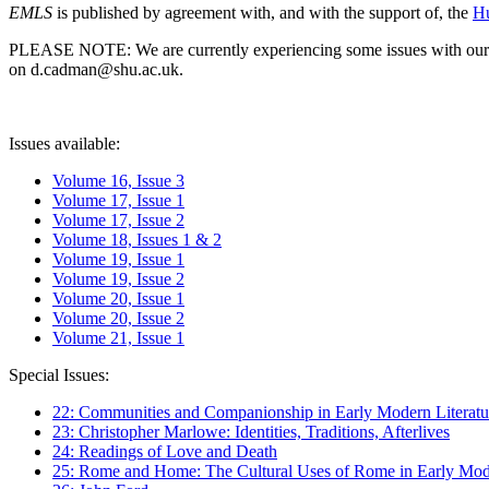
EMLS
is published by agreement with, and with the support of, the
Hu
PLEASE NOTE: We are currently experiencing some issues with our syst
on d.cadman@shu.ac.uk.
Issues available:
Volume 16, Issue 3
Volume 17, Issue 1
Volume 17, Issue 2
Volume 18, Issues 1 & 2
Volume 19, Issue 1
Volume 19, Issue 2
Volume 20, Issue 1
Volume 20, Issue 2
Volume 21, Issue 1
Special Issues:
22: Communities and Companionship in Early Modern Literatu
23: Christopher Marlowe: Identities, Traditions, Afterlives
24: Readings of Love and Death
25: Rome and Home: The Cultural Uses of Rome in Early Mode