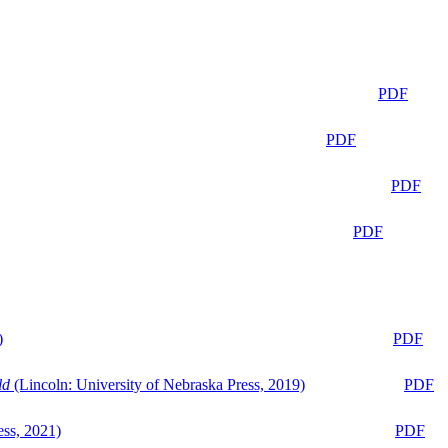
PDF
PDF
PDF
PDF
)
PDF
ld
(Lincoln: University of Nebraska Press, 2019)
PDF
ess, 2021)
PDF