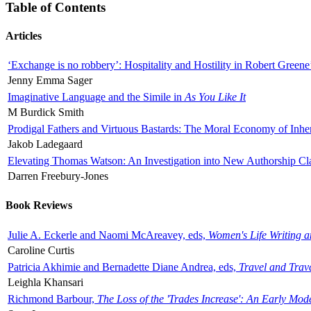
Table of Contents
Articles
‘Exchange is no robbery’: Hospitality and Hostility in Robert Greene
Jenny Emma Sager
Imaginative Language and the Simile in
As You Like It
M Burdick Smith
Prodigal Fathers and Virtuous Bastards: The Moral Economy of Inhe
Jakob Ladegaard
Elevating Thomas Watson: An Investigation into New Authorship Cl
Darren Freebury-Jones
Book Reviews
Julie A. Eckerle and Naomi McAreavey, eds,
Women's Life Writing 
Caroline Curtis
Patricia Akhimie and Bernadette Diane Andrea, eds,
Travel and Trav
Leighla Khansari
Richmond Barbour,
The Loss of the 'Trades Increase': An Early Mo