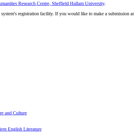
manities Research Centre, Sheffield Hallam University
.
em's registration facility. If you would like to make a submission an
re and Culture
rn English Literature