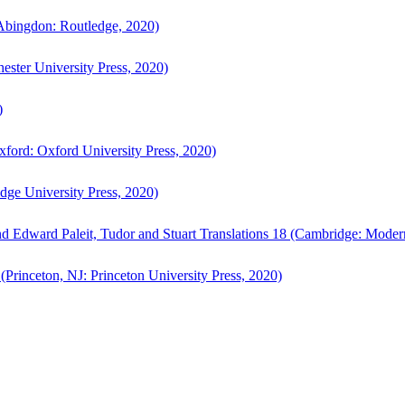
bingdon: Routledge, 2020)
ster University Press, 2020)
)
ford: Oxford University Press, 2020)
ge University Press, 2020)
d Edward Paleit, Tudor and Stuart Translations 18 (Cambridge: Moder
(Princeton, NJ: Princeton University Press, 2020)