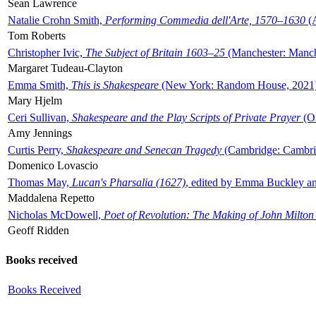
Sean Lawrence
Natalie Crohn Smith,
Performing Commedia dell'Arte, 1570–1630
(A
Tom Roberts
Christopher Ivic,
The Subject of Britain 1603–25
(Manchester: Manche
Margaret Tudeau-Clayton
Emma Smith,
This is Shakespeare
(New York: Random House, 2021
Mary Hjelm
Ceri Sullivan,
Shakespeare and the Play Scripts of Private Prayer
(Ox
Amy Jennings
Curtis Perry,
Shakespeare and Senecan Tragedy
(Cambridge: Cambrid
Domenico Lovascio
Thomas May,
Lucan's Pharsalia (1627)
, edited by Emma Buckley an
Maddalena Repetto
Nicholas McDowell,
Poet of Revolution: The Making of John Milton
Geoff Ridden
Books received
Books Received