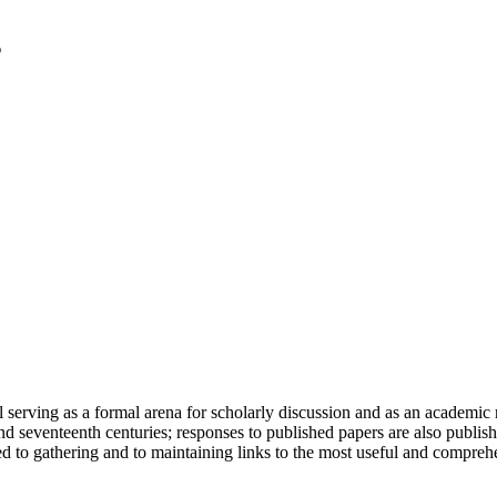
serving as a formal arena for scholarly discussion and as an academic re
h and seventeenth centuries; responses to published papers are also publ
d to gathering and to maintaining links to the most useful and comprehe