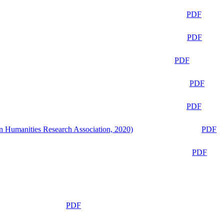
PDF
PDF
PDF
PDF
PDF
n Humanities Research Association, 2020)
PDF
PDF
PDF