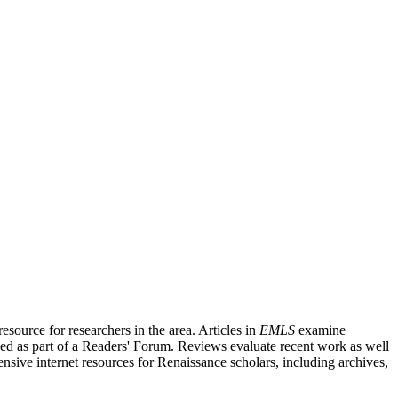
source for researchers in the area. Articles in
EMLS
examine
ished as part of a Readers' Forum. Reviews evaluate recent work as well
nsive internet resources for Renaissance scholars, including archives,