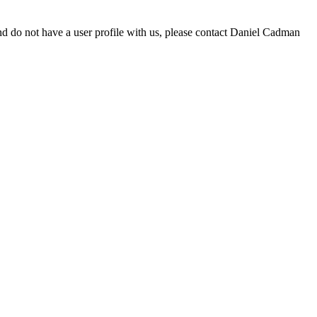
d do not have a user profile with us, please contact Daniel Cadman