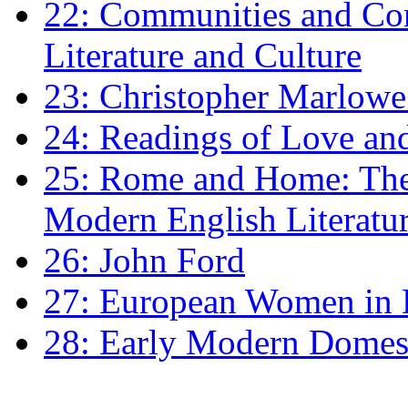
22: Communities and Co
Literature and Culture
23: Christopher Marlowe: 
24: Readings of Love an
25: Rome and Home: The 
Modern English Literatu
26: John Ford
27: European Women in
28: Early Modern Domes