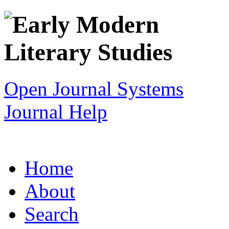
Open Journal Systems
Journal Help
Home
About
Search