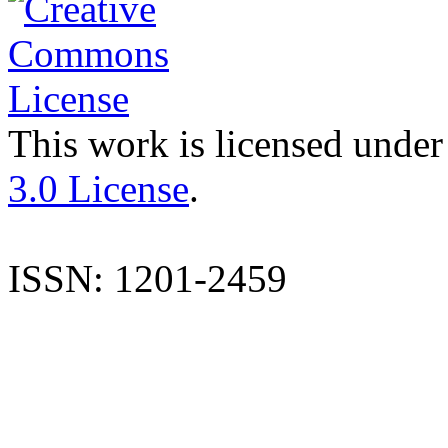
This work is licensed under
3.0 License
.
ISSN: 1201-2459