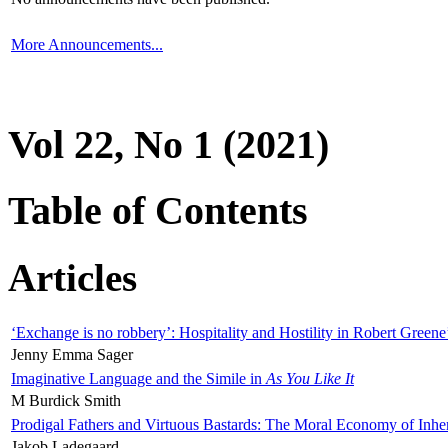
More Announcements...
Vol 22, No 1 (2021)
Table of Contents
Articles
‘Exchange is no robbery’: Hospitality and Hostility in Robert Greene
Jenny Emma Sager
Imaginative Language and the Simile in
As You Like It
M Burdick Smith
Prodigal Fathers and Virtuous Bastards: The Moral Economy of Inhe
Jakob Ladegaard