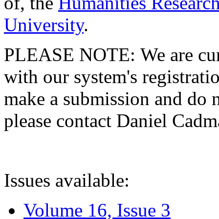
of, the
Humanities Research
University
.
PLEASE NOTE: We are curre
with our system's registratio
make a submission and do no
please contact Daniel Cad
Issues available:
Volume 16, Issue 3