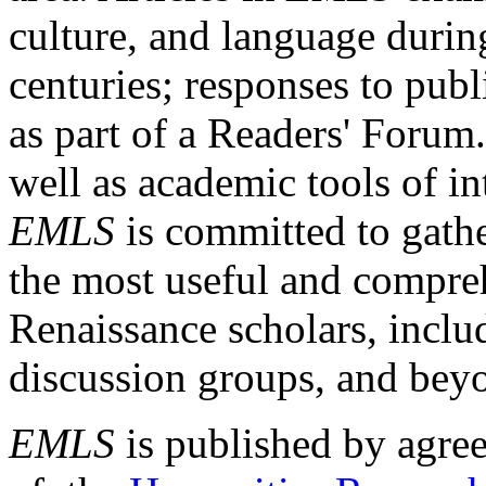
culture, and language durin
centuries; responses to publ
as part of a Readers' Forum
well as academic tools of int
EMLS
is committed to gathe
the most useful and compreh
Renaissance scholars, includ
discussion groups, and bey
EMLS
is published by agre