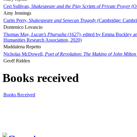
Ceri Sullivan,
Shakespeare and the Play Scripts of Private Prayer
(Ox
Amy Jennings
Curtis Perry,
Shakespeare and Senecan Tragedy
(Cambridge: Cambrid
Domenico Lovascio
Thomas May,
Lucan's Pharsalia (1627)
, edited by Emma Buckley an
Humanities Research Association, 2020)
Maddalena Repetto
Nicholas McDowell,
Poet of Revolution: The Making of John Milton
Geoff Ridden
Books received
Books Received