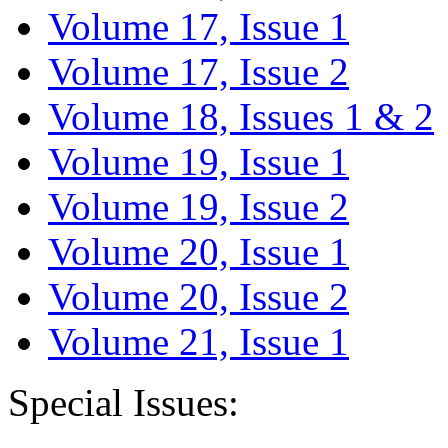
Volume 17, Issue 1
Volume 17, Issue 2
Volume 18, Issues 1 & 2
Volume 19, Issue 1
Volume 19, Issue 2
Volume 20, Issue 1
Volume 20, Issue 2
Volume 21, Issue 1
Special Issues: