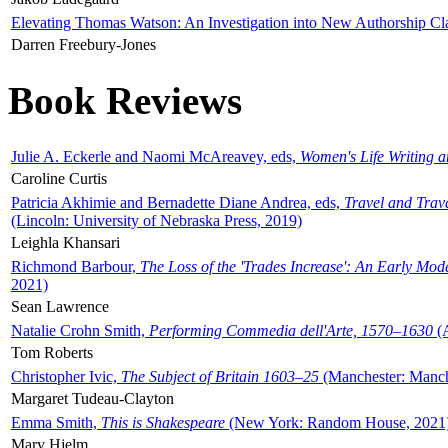
Elevating Thomas Watson: An Investigation into New Authorship Cl
Darren Freebury-Jones
Book Reviews
Julie A. Eckerle and Naomi McAreavey, eds,
Women's Life Writing 
Caroline Curtis
Patricia Akhimie and Bernadette Diane Andrea, eds,
Travel and Trav
(Lincoln: University of Nebraska Press, 2019)
Leighla Khansari
Richmond Barbour,
The Loss of the 'Trades Increase': An Early Mo
2021)
Sean Lawrence
Natalie Crohn Smith,
Performing Commedia dell'Arte, 1570–1630
(A
Tom Roberts
Christopher Ivic,
The Subject of Britain 1603–25
(Manchester: Manche
Margaret Tudeau-Clayton
Emma Smith,
This is Shakespeare
(New York: Random House, 2021
Mary Hjelm