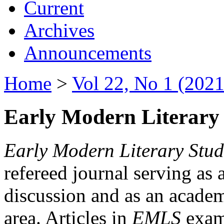
Current
Archives
Announcements
Home
>
Vol 22, No 1 (2021
Early Modern Literary 
Early Modern Literary Stud
refereed journal serving as 
discussion and as an academi
area. Articles in
EMLS
exami