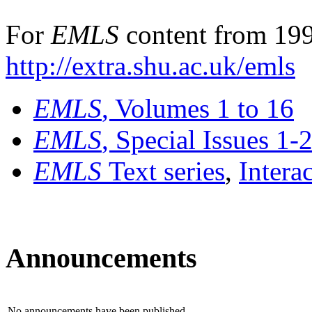
For
EMLS
content from 199
http://extra.shu.ac.uk/emls
EMLS
, Volumes 1 to 16
EMLS
, Special Issues 1-
EMLS
Text series
,
Intera
Announcements
No announcements have been published.