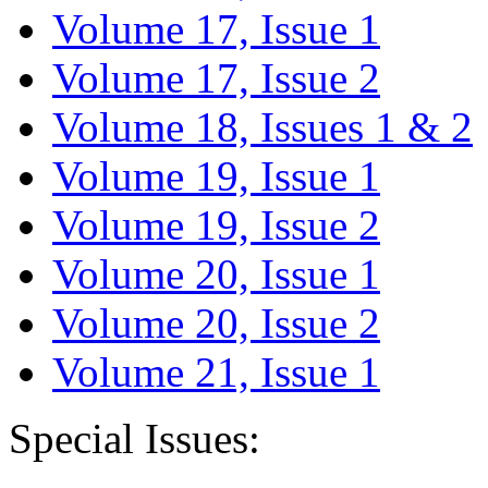
Volume 17, Issue 1
Volume 17, Issue 2
Volume 18, Issues 1 & 2
Volume 19, Issue 1
Volume 19, Issue 2
Volume 20, Issue 1
Volume 20, Issue 2
Volume 21, Issue 1
Special Issues: