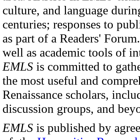
culture, and language durin
centuries; responses to publ
as part of a Readers' Forum
well as academic tools of int
EMLS
is committed to gathe
the most useful and compreh
Renaissance scholars, includ
discussion groups, and bey
EMLS
is published by agre