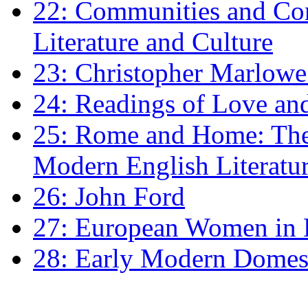
22: Communities and Co
Literature and Culture
23: Christopher Marlowe: 
24: Readings of Love an
25: Rome and Home: The 
Modern English Literatu
26: John Ford
27: European Women in
28: Early Modern Domes