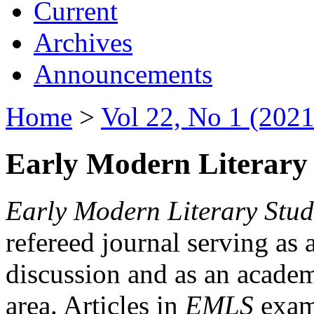
Current
Archives
Announcements
Home
>
Vol 22, No 1 (2021
Early Modern Literary 
Early Modern Literary Stud
refereed journal serving as 
discussion and as an academi
area. Articles in
EMLS
exami