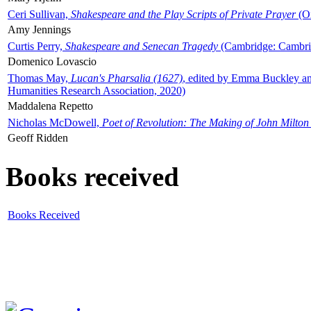
Ceri Sullivan,
Shakespeare and the Play Scripts of Private Prayer
(Ox
Amy Jennings
Curtis Perry,
Shakespeare and Senecan Tragedy
(Cambridge: Cambrid
Domenico Lovascio
Thomas May,
Lucan's Pharsalia (1627)
, edited by Emma Buckley an
Humanities Research Association, 2020)
Maddalena Repetto
Nicholas McDowell,
Poet of Revolution: The Making of John Milton
Geoff Ridden
Books received
Books Received