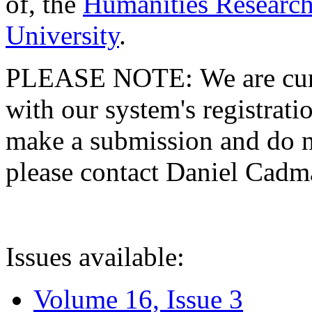
of, the
Humanities Research
University
.
PLEASE NOTE: We are curre
with our system's registratio
make a submission and do no
please contact Daniel Cad
Issues available:
Volume 16, Issue 3