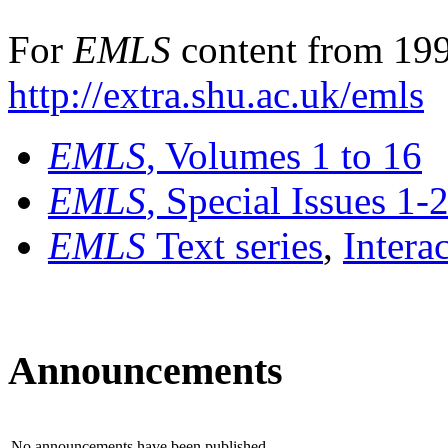
For
EMLS
content from 199
http://extra.shu.ac.uk/emls
EMLS
, Volumes 1 to 16
EMLS
, Special Issues 1-
EMLS
Text series
,
Intera
Announcements
No announcements have been published.