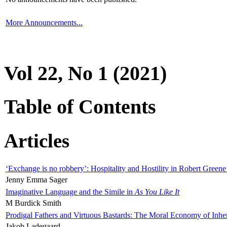
More Announcements...
Vol 22, No 1 (2021)
Table of Contents
Articles
‘Exchange is no robbery’: Hospitality and Hostility in Robert Greene
Jenny Emma Sager
Imaginative Language and the Simile in
As You Like It
M Burdick Smith
Prodigal Fathers and Virtuous Bastards: The Moral Economy of Inhe
Jakob Ladegaard