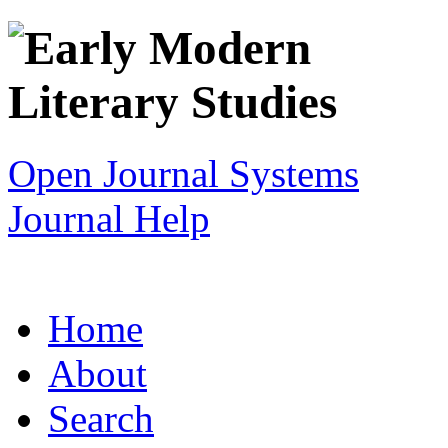
Open Journal Systems
Journal Help
Home
About
Search