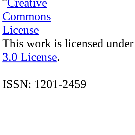
This work is licensed under
3.0 License
.
ISSN: 1201-2459