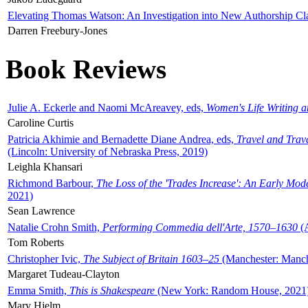
Elevating Thomas Watson: An Investigation into New Authorship Cl
Darren Freebury-Jones
Book Reviews
Julie A. Eckerle and Naomi McAreavey, eds,
Women's Life Writing 
Caroline Curtis
Patricia Akhimie and Bernadette Diane Andrea, eds,
Travel and Trav
(Lincoln: University of Nebraska Press, 2019)
Leighla Khansari
Richmond Barbour,
The Loss of the 'Trades Increase': An Early Mo
2021)
Sean Lawrence
Natalie Crohn Smith,
Performing Commedia dell'Arte, 1570–1630
(A
Tom Roberts
Christopher Ivic,
The Subject of Britain 1603–25
(Manchester: Manche
Margaret Tudeau-Clayton
Emma Smith,
This is Shakespeare
(New York: Random House, 2021
Mary Hjelm