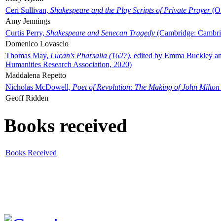
Ceri Sullivan,
Shakespeare and the Play Scripts of Private Prayer
(Ox
Amy Jennings
Curtis Perry,
Shakespeare and Senecan Tragedy
(Cambridge: Cambrid
Domenico Lovascio
Thomas May,
Lucan's Pharsalia (1627)
, edited by Emma Buckley an
Humanities Research Association, 2020)
Maddalena Repetto
Nicholas McDowell,
Poet of Revolution: The Making of John Milton
Geoff Ridden
Books received
Books Received