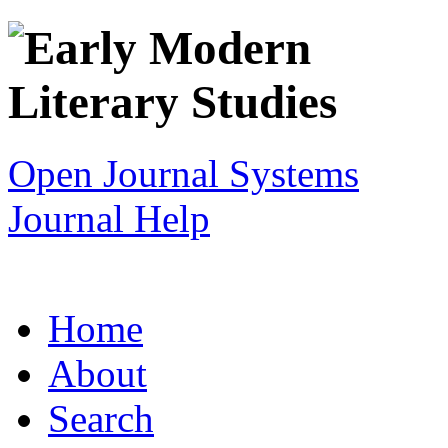
Open Journal Systems
Journal Help
Home
About
Search