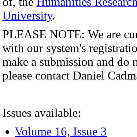
of, the
Humanities Research
University
.
PLEASE NOTE: We are curre
with our system's registratio
make a submission and do no
please contact Daniel Cad
Issues available:
Volume 16, Issue 3