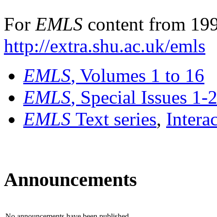
For
EMLS
content from 199
http://extra.shu.ac.uk/emls
EMLS
, Volumes 1 to 16
EMLS
, Special Issues 1-
EMLS
Text series
,
Intera
Announcements
No announcements have been published.