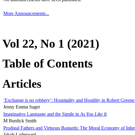
More Announcements...
Vol 22, No 1 (2021)
Table of Contents
Articles
‘Exchange is no robbery’: Hospitality and Hostility in Robert Greene
Jenny Emma Sager
Imaginative Language and the Simile in
As You Like It
M Burdick Smith
Prodigal Fathers and Virtuous Bastards: The Moral Economy of Inhe
Jakob Ladegaard