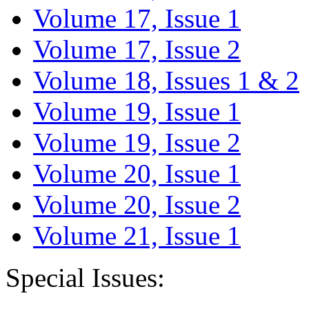
Volume 17, Issue 1
Volume 17, Issue 2
Volume 18, Issues 1 & 2
Volume 19, Issue 1
Volume 19, Issue 2
Volume 20, Issue 1
Volume 20, Issue 2
Volume 21, Issue 1
Special Issues: