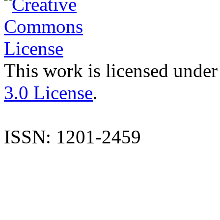
This work is licensed under
3.0 License
.
ISSN: 1201-2459