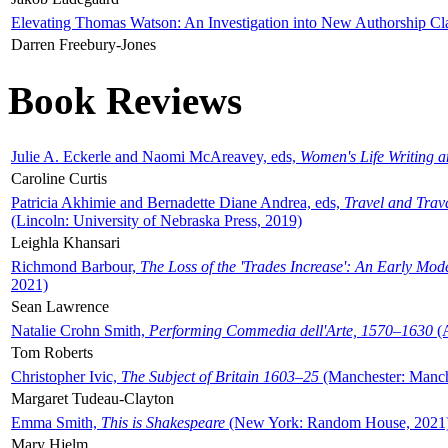
Elevating Thomas Watson: An Investigation into New Authorship Cl
Darren Freebury-Jones
Book Reviews
Julie A. Eckerle and Naomi McAreavey, eds,
Women's Life Writing 
Caroline Curtis
Patricia Akhimie and Bernadette Diane Andrea, eds,
Travel and Trav
(Lincoln: University of Nebraska Press, 2019)
Leighla Khansari
Richmond Barbour,
The Loss of the 'Trades Increase': An Early Mo
2021)
Sean Lawrence
Natalie Crohn Smith,
Performing Commedia dell'Arte, 1570–1630
(A
Tom Roberts
Christopher Ivic,
The Subject of Britain 1603–25
(Manchester: Manche
Margaret Tudeau-Clayton
Emma Smith,
This is Shakespeare
(New York: Random House, 2021
Mary Hjelm