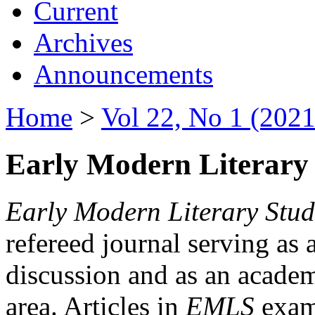
Current
Archives
Announcements
Home
>
Vol 22, No 1 (2021
Early Modern Literary 
Early Modern Literary Stud
refereed journal serving as 
discussion and as an academi
area. Articles in
EMLS
exami