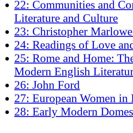
22: Communities and Co
Literature and Culture
23: Christopher Marlowe: 
24: Readings of Love an
25: Rome and Home: The 
Modern English Literatu
26: John Ford
27: European Women in
28: Early Modern Domes