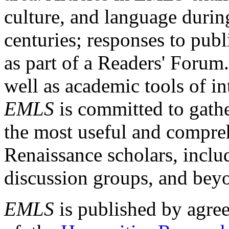
culture, and language durin
centuries; responses to publ
as part of a Readers' Forum
well as academic tools of int
EMLS
is committed to gathe
the most useful and compreh
Renaissance scholars, includ
discussion groups, and bey
EMLS
is published by agre