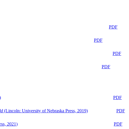
PDF
PDF
PDF
PDF
)
PDF
ld
(Lincoln: University of Nebraska Press, 2019)
PDF
ess, 2021)
PDF