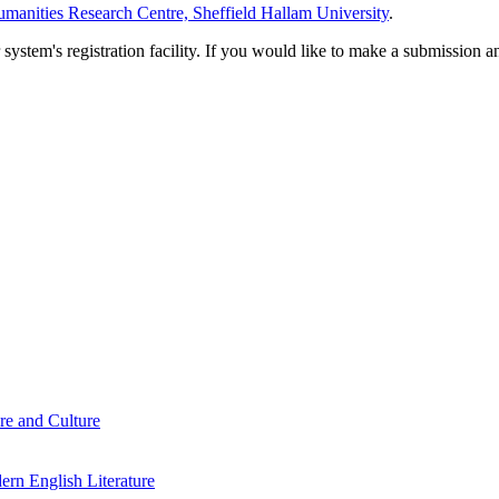
manities Research Centre, Sheffield Hallam University
.
em's registration facility. If you would like to make a submission an
re and Culture
rn English Literature