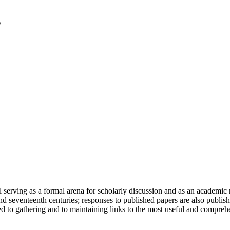
serving as a formal arena for scholarly discussion and as an academic re
h and seventeenth centuries; responses to published papers are also publ
d to gathering and to maintaining links to the most useful and comprehe