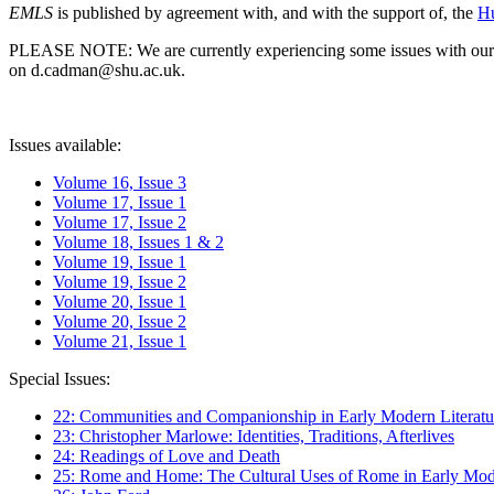
EMLS
is published by agreement with, and with the support of, the
Hu
PLEASE NOTE: We are currently experiencing some issues with our syst
on d.cadman@shu.ac.uk.
Issues available:
Volume 16, Issue 3
Volume 17, Issue 1
Volume 17, Issue 2
Volume 18, Issues 1 & 2
Volume 19, Issue 1
Volume 19, Issue 2
Volume 20, Issue 1
Volume 20, Issue 2
Volume 21, Issue 1
Special Issues:
22: Communities and Companionship in Early Modern Literatu
23: Christopher Marlowe: Identities, Traditions, Afterlives
24: Readings of Love and Death
25: Rome and Home: The Cultural Uses of Rome in Early Mode