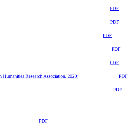
PDF
PDF
PDF
PDF
PDF
n Humanities Research Association, 2020)
PDF
PDF
PDF