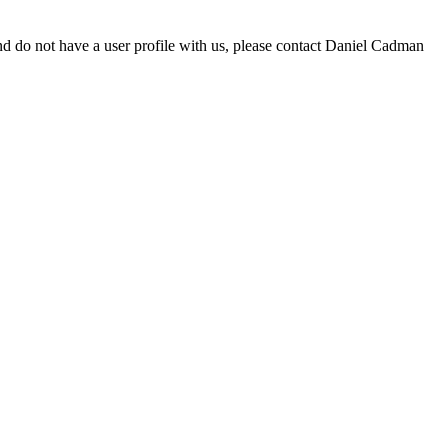
d do not have a user profile with us, please contact Daniel Cadman