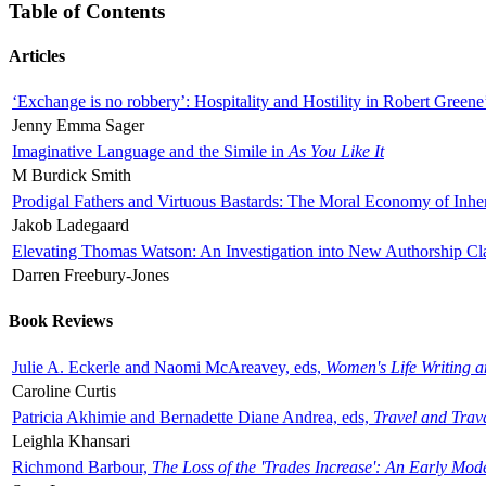
Table of Contents
Articles
‘Exchange is no robbery’: Hospitality and Hostility in Robert Greene
Jenny Emma Sager
Imaginative Language and the Simile in
As You Like It
M Burdick Smith
Prodigal Fathers and Virtuous Bastards: The Moral Economy of Inhe
Jakob Ladegaard
Elevating Thomas Watson: An Investigation into New Authorship Cl
Darren Freebury-Jones
Book Reviews
Julie A. Eckerle and Naomi McAreavey, eds,
Women's Life Writing 
Caroline Curtis
Patricia Akhimie and Bernadette Diane Andrea, eds,
Travel and Trav
Leighla Khansari
Richmond Barbour,
The Loss of the 'Trades Increase': An Early Mo