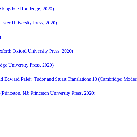
bingdon: Routledge, 2020)
ster University Press, 2020)
)
ford: Oxford University Press, 2020)
ge University Press, 2020)
d Edward Paleit, Tudor and Stuart Translations 18 (Cambridge: Moder
(Princeton, NJ: Princeton University Press, 2020)