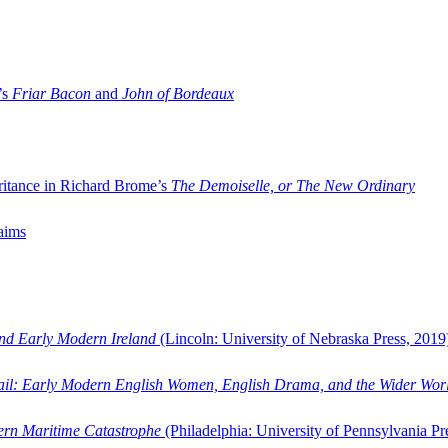
’s
Friar Bacon
and
John of Bordeaux
ritance in Richard Brome’s
The Demoiselle, or The New Ordinary
aims
and Early Modern Ireland
(Lincoln: University of Nebraska Press, 2019
ail: Early Modern English Women, English Drama, and the Wider Wor
dern Maritime Catastrophe
(Philadelphia: University of Pennsylvania Pr