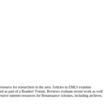
source for researchers in the area. Articles in
EMLS
examine
ished as part of a Readers' Forum. Reviews evaluate recent work as well
nsive internet resources for Renaissance scholars, including archives,