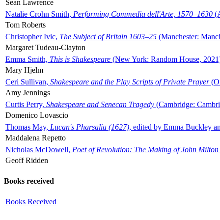
Sean Lawrence
Natalie Crohn Smith,
Performing Commedia dell'Arte, 1570–1630
(A
Tom Roberts
Christopher Ivic,
The Subject of Britain 1603–25
(Manchester: Manche
Margaret Tudeau-Clayton
Emma Smith,
This is Shakespeare
(New York: Random House, 2021
Mary Hjelm
Ceri Sullivan,
Shakespeare and the Play Scripts of Private Prayer
(Ox
Amy Jennings
Curtis Perry,
Shakespeare and Senecan Tragedy
(Cambridge: Cambrid
Domenico Lovascio
Thomas May,
Lucan's Pharsalia (1627)
, edited by Emma Buckley an
Maddalena Repetto
Nicholas McDowell,
Poet of Revolution: The Making of John Milton
Geoff Ridden
Books received
Books Received