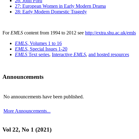
26: John Ford
27: European Women in Early Modern Drama
28: Early Modern Domestic Tragedy
For
EMLS
content from 1994 to 2012 see
http://extra.shu.ac.uk/emls
EMLS
, Volumes 1 to 16
EMLS
, Special Issues 1-20
EMLS
Text series
,
Interactive
EMLS
,
and hosted resources
Announcements
No announcements have been published.
More Announcements...
Vol 22, No 1 (2021)