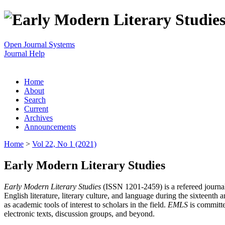
Open Journal Systems
Journal Help
Home
About
Search
Current
Archives
Announcements
Home
>
Vol 22, No 1 (2021)
Early Modern Literary Studies
Early Modern Literary Studies
(ISSN 1201-2459) is a refereed journal 
English literature, literary culture, and language during the sixteent
as academic tools of interest to scholars in the field.
EMLS
is committe
electronic texts, discussion groups, and beyond.