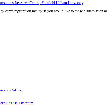
manities Research Centre, Sheffield Hallam University
.
em's registration facility. If you would like to make a submission an
re and Culture
rn English Literature