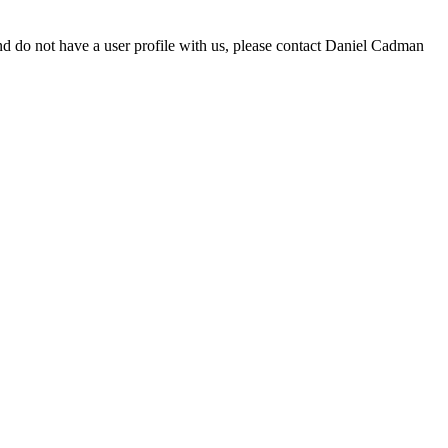
d do not have a user profile with us, please contact Daniel Cadman