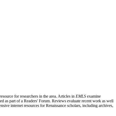
source for researchers in the area. Articles in
EMLS
examine
ished as part of a Readers' Forum. Reviews evaluate recent work as well
nsive internet resources for Renaissance scholars, including archives,