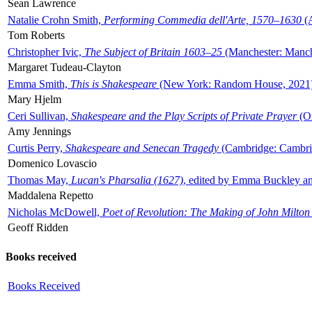
Sean Lawrence
Natalie Crohn Smith,
Performing Commedia dell'Arte, 1570–1630
(A
Tom Roberts
Christopher Ivic,
The Subject of Britain 1603–25
(Manchester: Manche
Margaret Tudeau-Clayton
Emma Smith,
This is Shakespeare
(New York: Random House, 2021
Mary Hjelm
Ceri Sullivan,
Shakespeare and the Play Scripts of Private Prayer
(Ox
Amy Jennings
Curtis Perry,
Shakespeare and Senecan Tragedy
(Cambridge: Cambrid
Domenico Lovascio
Thomas May,
Lucan's Pharsalia (1627)
, edited by Emma Buckley an
Maddalena Repetto
Nicholas McDowell,
Poet of Revolution: The Making of John Milton
Geoff Ridden
Books received
Books Received