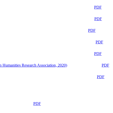
PDF
PDF
PDF
PDF
PDF
n Humanities Research Association, 2020)
PDF
PDF
PDF