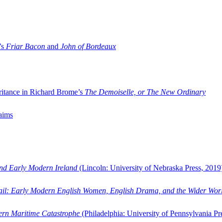
’s
Friar Bacon
and
John of Bordeaux
ritance in Richard Brome’s
The Demoiselle, or The New Ordinary
aims
and Early Modern Ireland
(Lincoln: University of Nebraska Press, 2019
ail: Early Modern English Women, English Drama, and the Wider Wor
dern Maritime Catastrophe
(Philadelphia: University of Pennsylvania Pr