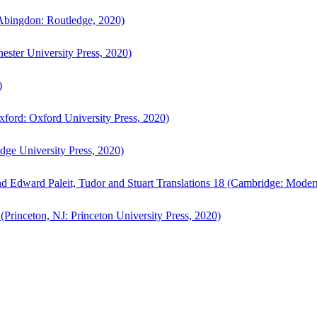
bingdon: Routledge, 2020)
ster University Press, 2020)
)
ford: Oxford University Press, 2020)
ge University Press, 2020)
d Edward Paleit, Tudor and Stuart Translations 18 (Cambridge: Moder
(Princeton, NJ: Princeton University Press, 2020)