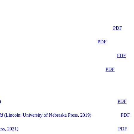
PDF
PDF
PDF
PDF
)
PDF
ld
(Lincoln: University of Nebraska Press, 2019)
PDF
ess, 2021)
PDF