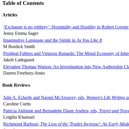
Table of Contents
Articles
‘Exchange is no robbery’: Hospitality and Hostility in Robert Greene
Jenny Emma Sager
Imaginative Language and the Simile in
As You Like It
M Burdick Smith
Prodigal Fathers and Virtuous Bastards: The Moral Economy of Inhe
Jakob Ladegaard
Elevating Thomas Watson: An Investigation into New Authorship Cl
Darren Freebury-Jones
Book Reviews
Julie A. Eckerle and Naomi McAreavey, eds,
Women's Life Writing 
Caroline Curtis
Patricia Akhimie and Bernadette Diane Andrea, eds,
Travel and Trav
Leighla Khansari
Richmond Barbour,
The Loss of the 'Trades Increase': An Early Mo