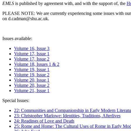
EMLS
is published by agreement with, and with the support of, the
Hu
PLEASE NOTE: We are currently experiencing some issues with our syst
on d.cadman@shu.ac.uk.
Issues available:
Volume 16, Issue 3
Volume 17, Issue 1
Volume 17, Issue 2
Volume 18, Issues 1 & 2
Volume 19, Issue 1
Volume 19, Issue 2
Volume 20, Issue 1
Volume 20, Issue 2
Volume 21, Issue 1
Special Issues:
22: Communities and Companionship in Early Modern Literatu
23: Christopher Marlowe: Identities, Traditions, Afterlives
24: Readings of Love and Death
25: Rome and Home: The Cultural Uses of Rome in Early Mode