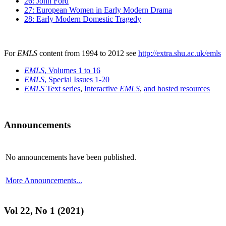
26: John Ford
27: European Women in Early Modern Drama
28: Early Modern Domestic Tragedy
For
EMLS
content from 1994 to 2012 see
http://extra.shu.ac.uk/emls
EMLS
, Volumes 1 to 16
EMLS
, Special Issues 1-20
EMLS
Text series
,
Interactive
EMLS
,
and hosted resources
Announcements
No announcements have been published.
More Announcements...
Vol 22, No 1 (2021)