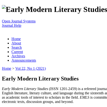
Open Journal Systems
Journal Help
Home
About
Search
Current
Archives
Announcements
Home
>
Vol 22, No 1 (2021)
Early Modern Literary Studies
Early Modern Literary Studies
(ISSN 1201-2459) is a refereed journal 
English literature, literary culture, and language during the sixteent
as academic tools of interest to scholars in the field.
EMLS
is committe
electronic texts, discussion groups, and beyond.