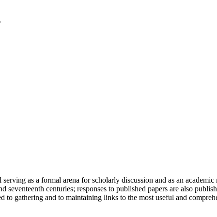
serving as a formal arena for scholarly discussion and as an academic re
h and seventeenth centuries; responses to published papers are also publ
d to gathering and to maintaining links to the most useful and comprehe