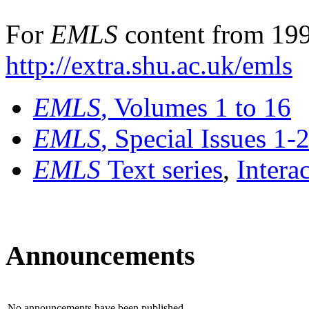
For
EMLS
content from 199
http://extra.shu.ac.uk/emls
EMLS
, Volumes 1 to 16
EMLS
, Special Issues 1-
EMLS
Text series
,
Intera
Announcements
No announcements have been published.