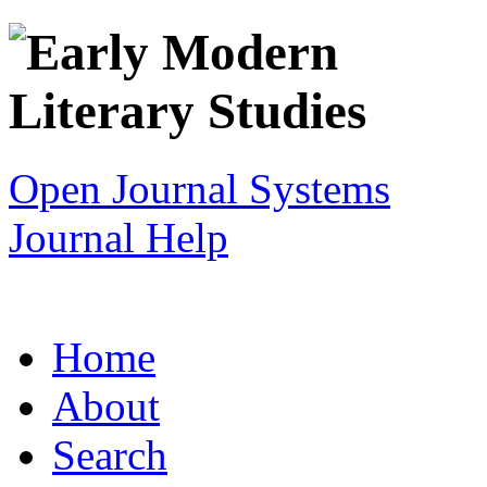
Open Journal Systems
Journal Help
Home
About
Search