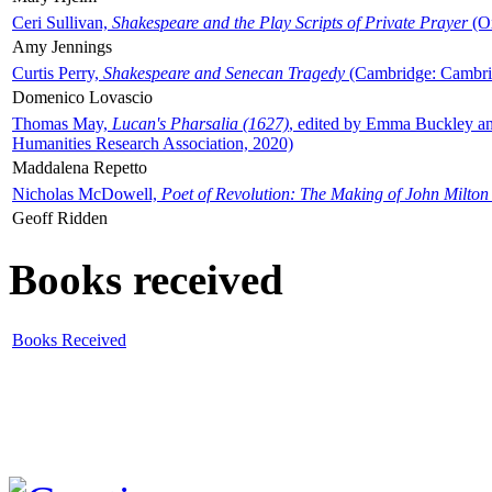
Ceri Sullivan,
Shakespeare and the Play Scripts of Private Prayer
(Ox
Amy Jennings
Curtis Perry,
Shakespeare and Senecan Tragedy
(Cambridge: Cambrid
Domenico Lovascio
Thomas May,
Lucan's Pharsalia (1627)
, edited by Emma Buckley an
Humanities Research Association, 2020)
Maddalena Repetto
Nicholas McDowell,
Poet of Revolution: The Making of John Milton
Geoff Ridden
Books received
Books Received