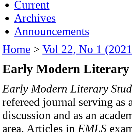
Current
Archives
Announcements
Home
>
Vol 22, No 1 (2021
Early Modern Literary 
Early Modern Literary Stud
refereed journal serving as 
discussion and as an academi
area. Articles in
EMLS
exami