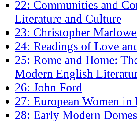
22: Communities and Co
Literature and Culture
23: Christopher Marlowe: 
24: Readings of Love an
25: Rome and Home: The 
Modern English Literatu
26: John Ford
27: European Women in
28: Early Modern Domes