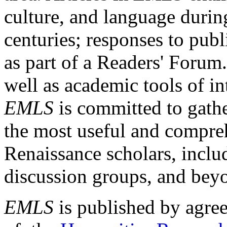
culture, and language durin
centuries; responses to publ
as part of a Readers' Forum
well as academic tools of int
EMLS
is committed to gathe
the most useful and compreh
Renaissance scholars, includ
discussion groups, and bey
EMLS
is published by agre