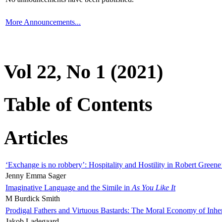
More Announcements...
Vol 22, No 1 (2021)
Table of Contents
Articles
‘Exchange is no robbery’: Hospitality and Hostility in Robert Greene
Jenny Emma Sager
Imaginative Language and the Simile in
As You Like It
M Burdick Smith
Prodigal Fathers and Virtuous Bastards: The Moral Economy of Inhe
Jakob Ladegaard