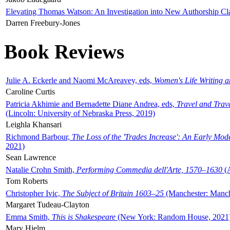
Elevating Thomas Watson: An Investigation into New Authorship Cl
Darren Freebury-Jones
Book Reviews
Julie A. Eckerle and Naomi McAreavey, eds,
Women's Life Writing 
Caroline Curtis
Patricia Akhimie and Bernadette Diane Andrea, eds,
Travel and Trav
(Lincoln: University of Nebraska Press, 2019)
Leighla Khansari
Richmond Barbour,
The Loss of the 'Trades Increase': An Early Mo
2021)
Sean Lawrence
Natalie Crohn Smith,
Performing Commedia dell'Arte, 1570–1630
(A
Tom Roberts
Christopher Ivic,
The Subject of Britain 1603–25
(Manchester: Manche
Margaret Tudeau-Clayton
Emma Smith,
This is Shakespeare
(New York: Random House, 2021
Mary Hjelm