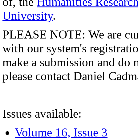
of, the
Humanities Research
University
.
PLEASE NOTE: We are curre
with our system's registratio
make a submission and do no
please contact Daniel Cad
Issues available:
Volume 16, Issue 3