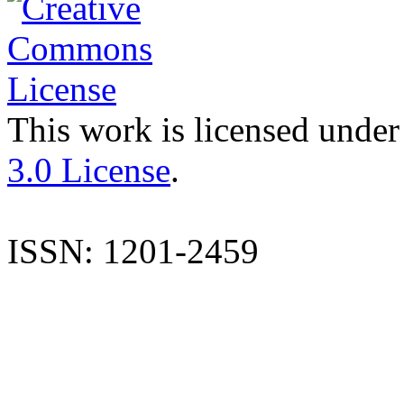
This work is licensed under
3.0 License
.
ISSN: 1201-2459