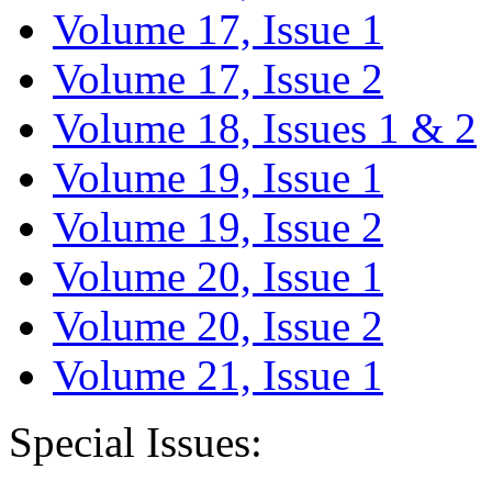
Volume 17, Issue 1
Volume 17, Issue 2
Volume 18, Issues 1 & 2
Volume 19, Issue 1
Volume 19, Issue 2
Volume 20, Issue 1
Volume 20, Issue 2
Volume 21, Issue 1
Special Issues: