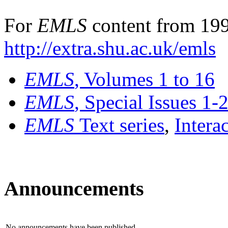
For
EMLS
content from 199
http://extra.shu.ac.uk/emls
EMLS
, Volumes 1 to 16
EMLS
, Special Issues 1-
EMLS
Text series
,
Intera
Announcements
No announcements have been published.