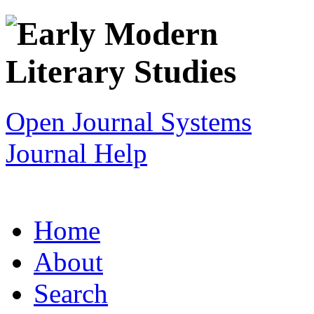
Open Journal Systems
Journal Help
Home
About
Search