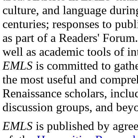
culture, and language durin
centuries; responses to publ
as part of a Readers' Forum
well as academic tools of int
EMLS
is committed to gathe
the most useful and compreh
Renaissance scholars, includ
discussion groups, and bey
EMLS
is published by agre