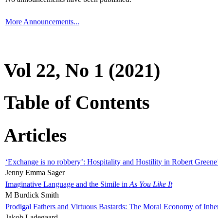
More Announcements...
Vol 22, No 1 (2021)
Table of Contents
Articles
‘Exchange is no robbery’: Hospitality and Hostility in Robert Greene
Jenny Emma Sager
Imaginative Language and the Simile in
As You Like It
M Burdick Smith
Prodigal Fathers and Virtuous Bastards: The Moral Economy of Inhe
Jakob Ladegaard