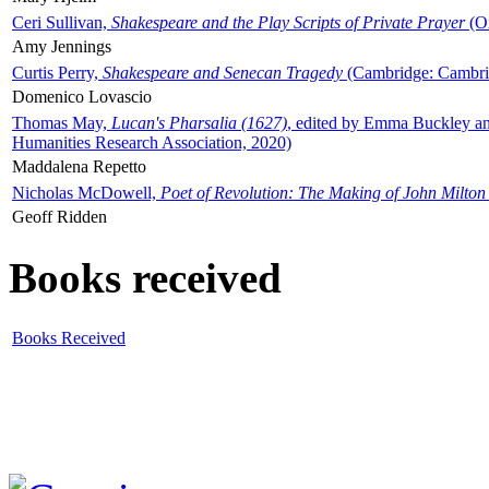
Ceri Sullivan,
Shakespeare and the Play Scripts of Private Prayer
(Ox
Amy Jennings
Curtis Perry,
Shakespeare and Senecan Tragedy
(Cambridge: Cambrid
Domenico Lovascio
Thomas May,
Lucan's Pharsalia (1627)
, edited by Emma Buckley an
Humanities Research Association, 2020)
Maddalena Repetto
Nicholas McDowell,
Poet of Revolution: The Making of John Milton
Geoff Ridden
Books received
Books Received