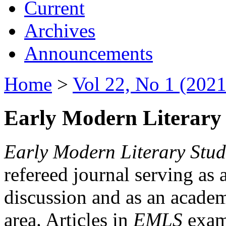
Current
Archives
Announcements
Home
>
Vol 22, No 1 (2021
Early Modern Literary 
Early Modern Literary Stud
refereed journal serving as 
discussion and as an academi
area. Articles in
EMLS
exami