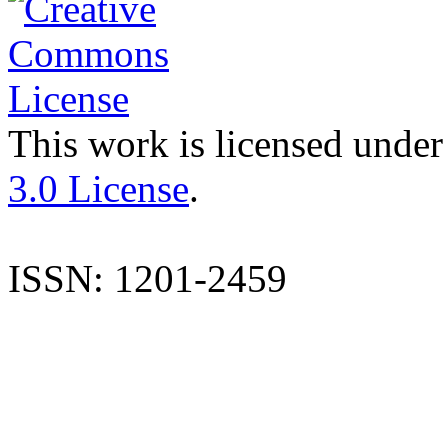
This work is licensed under
3.0 License
.
ISSN: 1201-2459