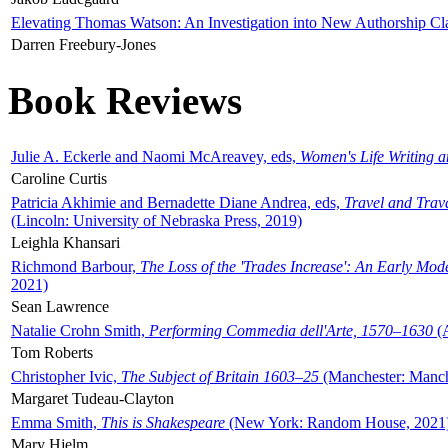
Elevating Thomas Watson: An Investigation into New Authorship Cl
Darren Freebury-Jones
Book Reviews
Julie A. Eckerle and Naomi McAreavey, eds,
Women's Life Writing 
Caroline Curtis
Patricia Akhimie and Bernadette Diane Andrea, eds,
Travel and Trav
(Lincoln: University of Nebraska Press, 2019)
Leighla Khansari
Richmond Barbour,
The Loss of the 'Trades Increase': An Early Mo
2021)
Sean Lawrence
Natalie Crohn Smith,
Performing Commedia dell'Arte, 1570–1630
(A
Tom Roberts
Christopher Ivic,
The Subject of Britain 1603–25
(Manchester: Manche
Margaret Tudeau-Clayton
Emma Smith,
This is Shakespeare
(New York: Random House, 2021
Mary Hjelm