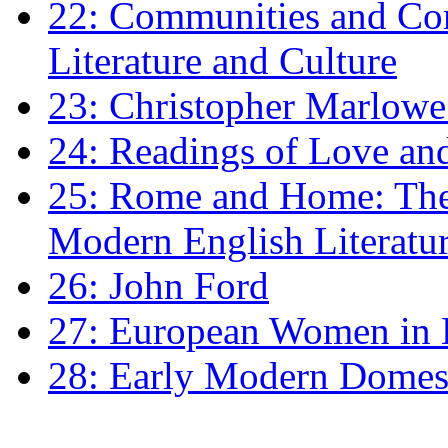
22: Communities and Co
Literature and Culture
23: Christopher Marlowe: 
24: Readings of Love an
25: Rome and Home: The 
Modern English Literatu
26: John Ford
27: European Women in
28: Early Modern Domes