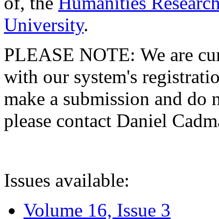
of, the
Humanities Research
University
.
PLEASE NOTE: We are curre
with our system's registratio
make a submission and do no
please contact Daniel Cad
Issues available:
Volume 16, Issue 3