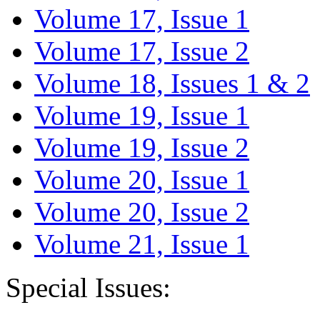
Volume 17, Issue 1
Volume 17, Issue 2
Volume 18, Issues 1 & 2
Volume 19, Issue 1
Volume 19, Issue 2
Volume 20, Issue 1
Volume 20, Issue 2
Volume 21, Issue 1
Special Issues: