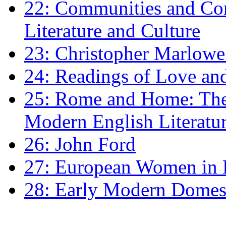
22: Communities and Co
Literature and Culture
23: Christopher Marlowe: 
24: Readings of Love an
25: Rome and Home: The 
Modern English Literatu
26: John Ford
27: European Women in
28: Early Modern Domes