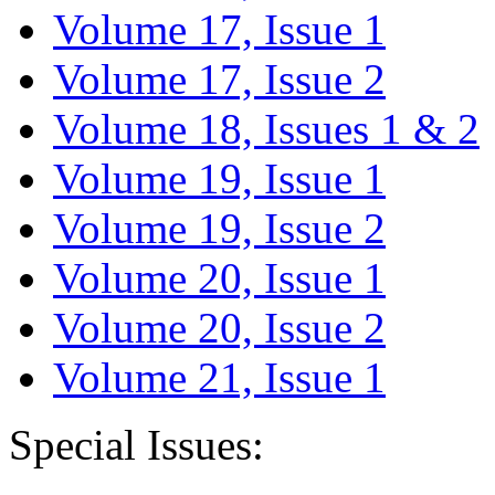
Volume 17, Issue 1
Volume 17, Issue 2
Volume 18, Issues 1 & 2
Volume 19, Issue 1
Volume 19, Issue 2
Volume 20, Issue 1
Volume 20, Issue 2
Volume 21, Issue 1
Special Issues: