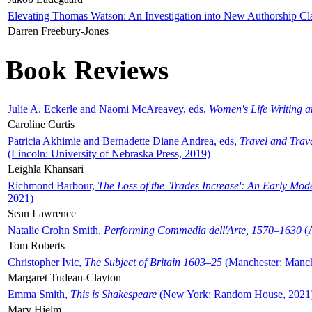
Elevating Thomas Watson: An Investigation into New Authorship Cl
Darren Freebury-Jones
Book Reviews
Julie A. Eckerle and Naomi McAreavey, eds,
Women's Life Writing 
Caroline Curtis
Patricia Akhimie and Bernadette Diane Andrea, eds,
Travel and Trav
(Lincoln: University of Nebraska Press, 2019)
Leighla Khansari
Richmond Barbour,
The Loss of the 'Trades Increase': An Early Mo
2021)
Sean Lawrence
Natalie Crohn Smith,
Performing Commedia dell'Arte, 1570–1630
(A
Tom Roberts
Christopher Ivic,
The Subject of Britain 1603–25
(Manchester: Manche
Margaret Tudeau-Clayton
Emma Smith,
This is Shakespeare
(New York: Random House, 2021
Mary Hjelm