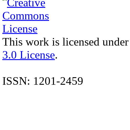
This work is licensed under
3.0 License
.
ISSN: 1201-2459