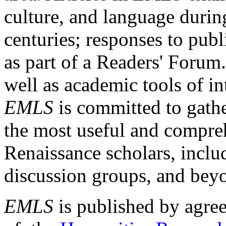
culture, and language durin
centuries; responses to publ
as part of a Readers' Forum
well as academic tools of int
EMLS
is committed to gathe
the most useful and compreh
Renaissance scholars, includ
discussion groups, and bey
EMLS
is published by agre