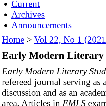
Current
Archives
Announcements
Home
>
Vol 22, No 1 (2021
Early Modern Literary 
Early Modern Literary Stud
refereed journal serving as 
discussion and as an academi
area. Articles in
EMLS
exami