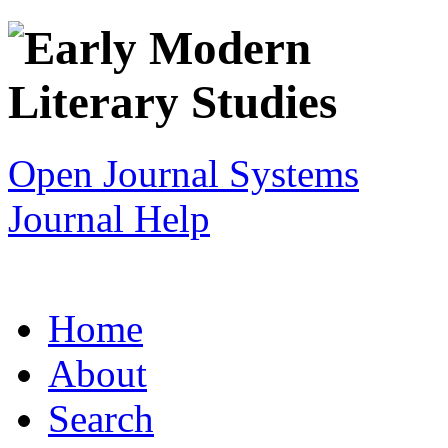
Open Journal Systems
Journal Help
Home
About
Search