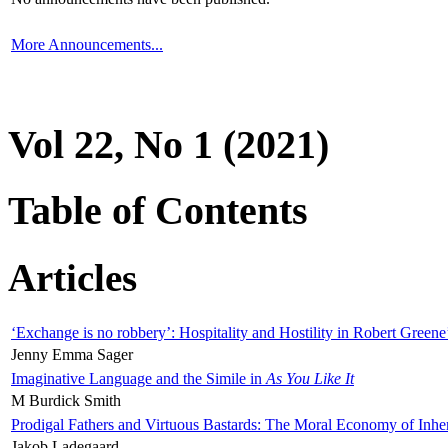
More Announcements...
Vol 22, No 1 (2021)
Table of Contents
Articles
‘Exchange is no robbery’: Hospitality and Hostility in Robert Greene
Jenny Emma Sager
Imaginative Language and the Simile in
As You Like It
M Burdick Smith
Prodigal Fathers and Virtuous Bastards: The Moral Economy of Inhe
Jakob Ladegaard