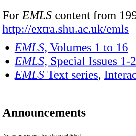
For
EMLS
content from 199
http://extra.shu.ac.uk/emls
EMLS
, Volumes 1 to 16
EMLS
, Special Issues 1-
EMLS
Text series
,
Intera
Announcements
No announcements have been published.