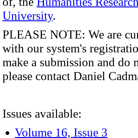
of, the
Humanities Research
University
.
PLEASE NOTE: We are curre
with our system's registratio
make a submission and do no
please contact Daniel Cad
Issues available:
Volume 16, Issue 3