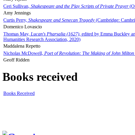
Ceri Sullivan,
Shakespeare and the Play Scripts of Private Prayer
(Ox
Amy Jennings
Curtis Perry,
Shakespeare and Senecan Tragedy
(Cambridge: Cambrid
Domenico Lovascio
Thomas May,
Lucan's Pharsalia (1627)
, edited by Emma Buckley an
Humanities Research Association, 2020)
Maddalena Repetto
Nicholas McDowell,
Poet of Revolution: The Making of John Milton
Geoff Ridden
Books received
Books Received