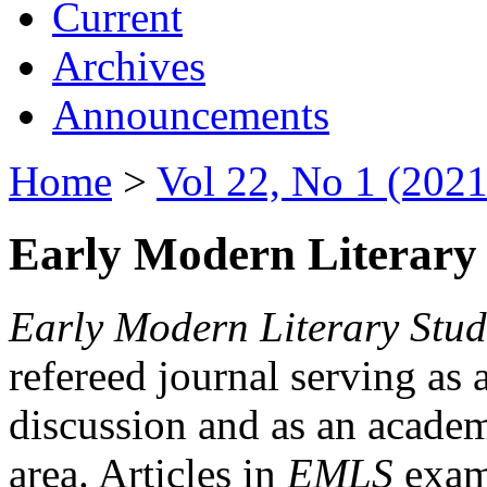
Current
Archives
Announcements
Home
>
Vol 22, No 1 (2021
Early Modern Literary 
Early Modern Literary Stud
refereed journal serving as 
discussion and as an academi
area. Articles in
EMLS
exami