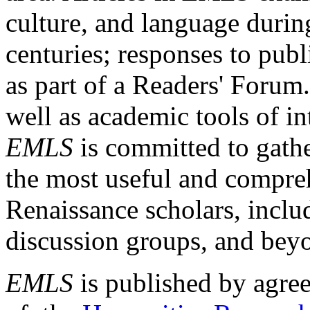
culture, and language durin
centuries; responses to publ
as part of a Readers' Forum
well as academic tools of int
EMLS
is committed to gathe
the most useful and compreh
Renaissance scholars, includ
discussion groups, and bey
EMLS
is published by agre