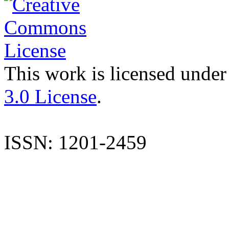
This work is licensed under
3.0 License
.
ISSN: 1201-2459