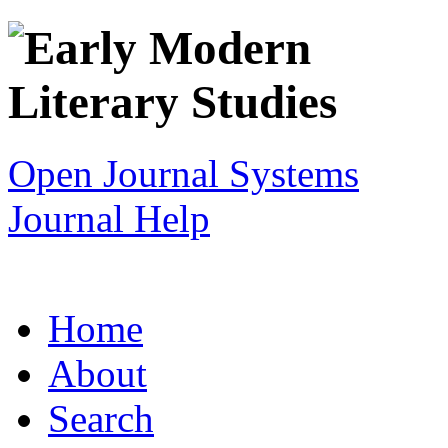
Open Journal Systems
Journal Help
Home
About
Search