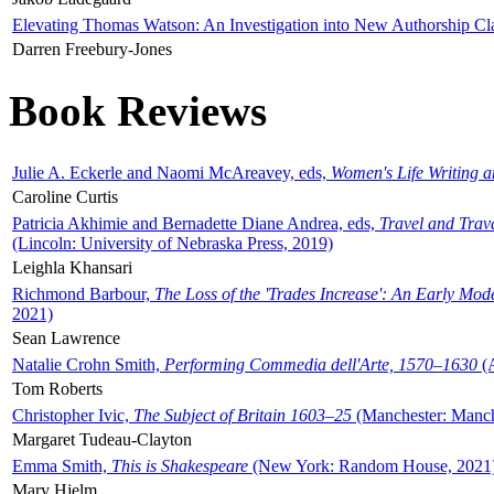
Elevating Thomas Watson: An Investigation into New Authorship Cl
Darren Freebury-Jones
Book Reviews
Julie A. Eckerle and Naomi McAreavey, eds,
Women's Life Writing 
Caroline Curtis
Patricia Akhimie and Bernadette Diane Andrea, eds,
Travel and Trav
(Lincoln: University of Nebraska Press, 2019)
Leighla Khansari
Richmond Barbour,
The Loss of the 'Trades Increase': An Early Mo
2021)
Sean Lawrence
Natalie Crohn Smith,
Performing Commedia dell'Arte, 1570–1630
(A
Tom Roberts
Christopher Ivic,
The Subject of Britain 1603–25
(Manchester: Manche
Margaret Tudeau-Clayton
Emma Smith,
This is Shakespeare
(New York: Random House, 2021
Mary Hjelm