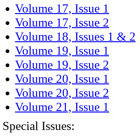
Volume 17, Issue 1
Volume 17, Issue 2
Volume 18, Issues 1 & 2
Volume 19, Issue 1
Volume 19, Issue 2
Volume 20, Issue 1
Volume 20, Issue 2
Volume 21, Issue 1
Special Issues: