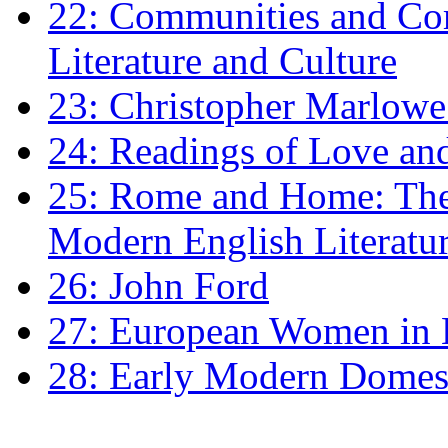
22: Communities and Co
Literature and Culture
23: Christopher Marlowe: 
24: Readings of Love an
25: Rome and Home: The 
Modern English Literatu
26: John Ford
27: European Women in
28: Early Modern Domes