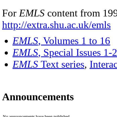
For
EMLS
content from 199
http://extra.shu.ac.uk/emls
EMLS
, Volumes 1 to 16
EMLS
, Special Issues 1-
EMLS
Text series
,
Intera
Announcements
No announcements have been published.