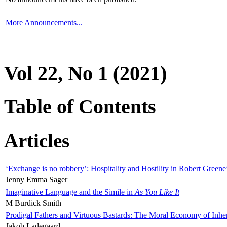
More Announcements...
Vol 22, No 1 (2021)
Table of Contents
Articles
‘Exchange is no robbery’: Hospitality and Hostility in Robert Greene
Jenny Emma Sager
Imaginative Language and the Simile in
As You Like It
M Burdick Smith
Prodigal Fathers and Virtuous Bastards: The Moral Economy of Inhe
Jakob Ladegaard