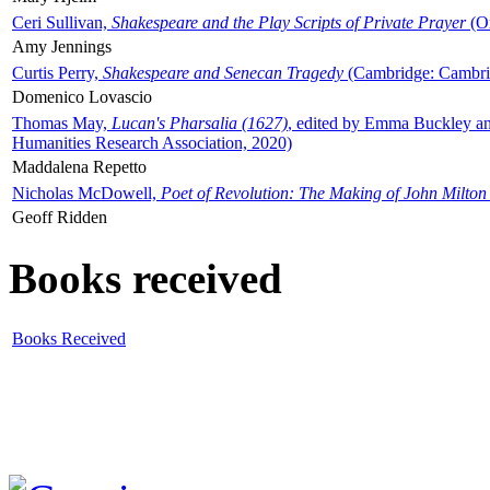
Ceri Sullivan,
Shakespeare and the Play Scripts of Private Prayer
(Ox
Amy Jennings
Curtis Perry,
Shakespeare and Senecan Tragedy
(Cambridge: Cambrid
Domenico Lovascio
Thomas May,
Lucan's Pharsalia (1627)
, edited by Emma Buckley an
Humanities Research Association, 2020)
Maddalena Repetto
Nicholas McDowell,
Poet of Revolution: The Making of John Milton
Geoff Ridden
Books received
Books Received