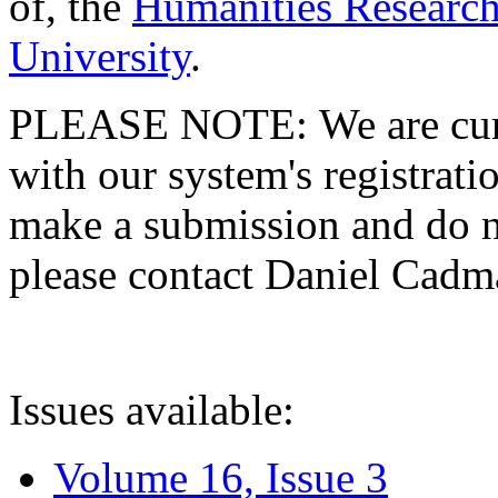
of, the
Humanities Research
University
.
PLEASE NOTE: We are curre
with our system's registratio
make a submission and do no
please contact Daniel Cad
Issues available:
Volume 16, Issue 3