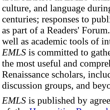
culture, and language durin
centuries; responses to publ
as part of a Readers' Forum
well as academic tools of int
EMLS
is committed to gathe
the most useful and compreh
Renaissance scholars, includ
discussion groups, and bey
EMLS
is published by agre