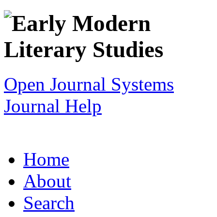
Open Journal Systems
Journal Help
Home
About
Search