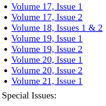
Volume 17, Issue 1
Volume 17, Issue 2
Volume 18, Issues 1 & 2
Volume 19, Issue 1
Volume 19, Issue 2
Volume 20, Issue 1
Volume 20, Issue 2
Volume 21, Issue 1
Special Issues: