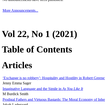
More Announcements...
Vol 22, No 1 (2021)
Table of Contents
Articles
‘Exchange is no robbery’: Hospitality and Hostility in Robert Greene
Jenny Emma Sager
Imaginative Language and the Simile in
As You Like It
M Burdick Smith
Prodigal Fathers and Virtuous Bastards: The Moral Economy of Inhe
Jakob Ladegaard