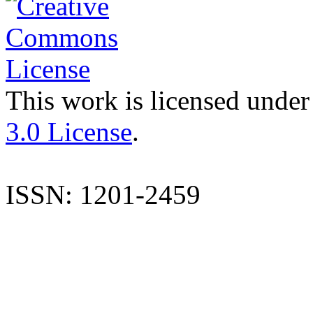
This work is licensed under
3.0 License
.
ISSN: 1201-2459