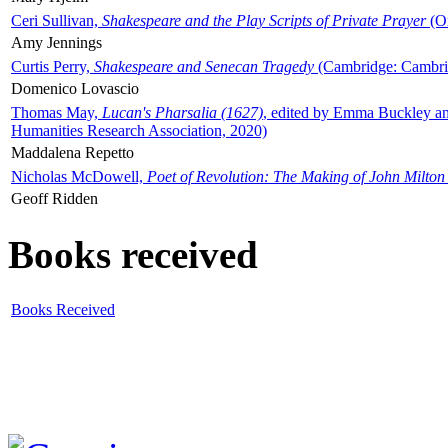
Ceri Sullivan,
Shakespeare and the Play Scripts of Private Prayer
(Ox
Amy Jennings
Curtis Perry,
Shakespeare and Senecan Tragedy
(Cambridge: Cambrid
Domenico Lovascio
Thomas May,
Lucan's Pharsalia (1627)
, edited by Emma Buckley an
Humanities Research Association, 2020)
Maddalena Repetto
Nicholas McDowell,
Poet of Revolution: The Making of John Milton
Geoff Ridden
Books received
Books Received