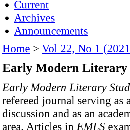
Current
Archives
Announcements
Home
>
Vol 22, No 1 (2021
Early Modern Literary 
Early Modern Literary Stud
refereed journal serving as 
discussion and as an academi
area. Articles in
EMLS
exami