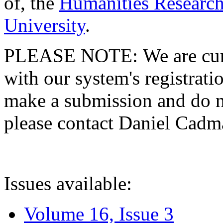
of, the
Humanities Research
University
.
PLEASE NOTE: We are curre
with our system's registratio
make a submission and do no
please contact Daniel Cad
Issues available:
Volume 16, Issue 3