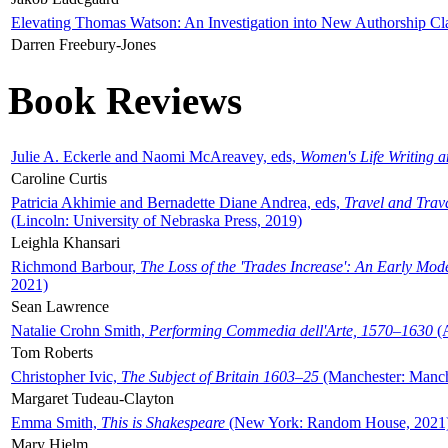
Elevating Thomas Watson: An Investigation into New Authorship Cl
Darren Freebury-Jones
Book Reviews
Julie A. Eckerle and Naomi McAreavey, eds,
Women's Life Writing 
Caroline Curtis
Patricia Akhimie and Bernadette Diane Andrea, eds,
Travel and Trav
(Lincoln: University of Nebraska Press, 2019)
Leighla Khansari
Richmond Barbour,
The Loss of the 'Trades Increase': An Early Mo
2021)
Sean Lawrence
Natalie Crohn Smith,
Performing Commedia dell'Arte, 1570–1630
(A
Tom Roberts
Christopher Ivic,
The Subject of Britain 1603–25
(Manchester: Manche
Margaret Tudeau-Clayton
Emma Smith,
This is Shakespeare
(New York: Random House, 2021
Mary Hjelm