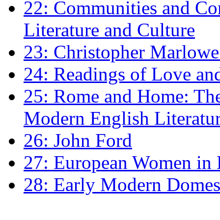
22: Communities and Co
Literature and Culture
23: Christopher Marlowe: 
24: Readings of Love an
25: Rome and Home: The 
Modern English Literatu
26: John Ford
27: European Women in
28: Early Modern Domes