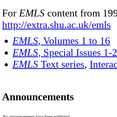
For
EMLS
content from 199
http://extra.shu.ac.uk/emls
EMLS
, Volumes 1 to 16
EMLS
, Special Issues 1-
EMLS
Text series
,
Intera
Announcements
No announcements have been published.