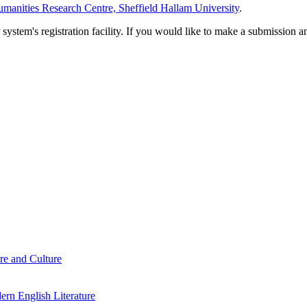
manities Research Centre, Sheffield Hallam University
.
em's registration facility. If you would like to make a submission an
re and Culture
rn English Literature