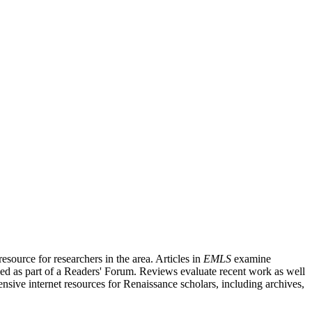
source for researchers in the area. Articles in
EMLS
examine
ished as part of a Readers' Forum. Reviews evaluate recent work as well
nsive internet resources for Renaissance scholars, including archives,