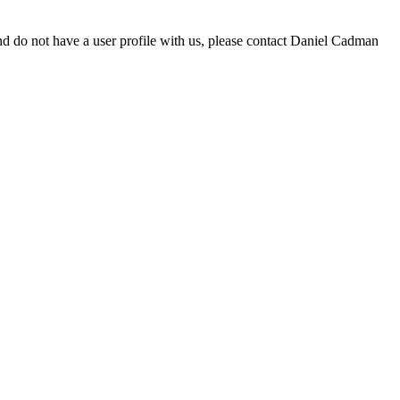
d do not have a user profile with us, please contact Daniel Cadman