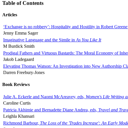
Table of Contents
Articles
‘Exchange is no robbery’: Hospitality and Hostility in Robert Greene
Jenny Emma Sager
Imaginative Language and the Simile in
As You Like It
M Burdick Smith
Prodigal Fathers and Virtuous Bastards: The Moral Economy of Inhe
Jakob Ladegaard
Elevating Thomas Watson: An Investigation into New Authorship Cl
Darren Freebury-Jones
Book Reviews
Julie A. Eckerle and Naomi McAreavey, eds,
Women's Life Writing 
Caroline Curtis
Patricia Akhimie and Bernadette Diane Andrea, eds,
Travel and Trav
Leighla Khansari
Richmond Barbour,
The Loss of the 'Trades Increase': An Early Mo