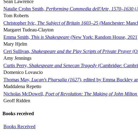
Sean Lawrence
Natalie Crohn Smith,
Performing Commedia dell'Arte, 1570–1630
(A
Tom Roberts
Christopher Ivic,
The Subject of Britain 1603–25
(Manchester: Manche
Margaret Tudeau-Clayton
Emma Smith,
This is Shakespeare
(New York: Random House, 2021
Mary Hjelm
Ceri Sullivan,
Shakespeare and the Play Scripts of Private Prayer
(Ox
Amy Jennings
Curtis Perry,
Shakespeare and Senecan Tragedy
(Cambridge: Cambrid
Domenico Lovascio
Thomas May,
Lucan's Pharsalia (1627)
, edited by Emma Buckley an
Maddalena Repetto
Nicholas McDowell,
Poet of Revolution: The Making of John Milton
Geoff Ridden
Books received
Books Received