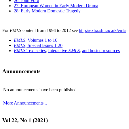
26: John Ford
27: European Women in Early Modern Drama
28: Early Modern Domestic Tragedy
For
EMLS
content from 1994 to 2012 see
http://extra.shu.ac.uk/emls
EMLS
, Volumes 1 to 16
EMLS
, Special Issues 1-20
EMLS
Text series
,
Interactive
EMLS
,
and hosted resources
Announcements
No announcements have been published.
More Announcements...
Vol 22, No 1 (2021)