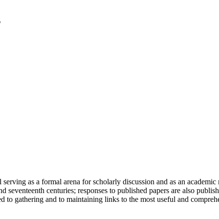
serving as a formal arena for scholarly discussion and as an academic re
h and seventeenth centuries; responses to published papers are also publ
d to gathering and to maintaining links to the most useful and comprehe