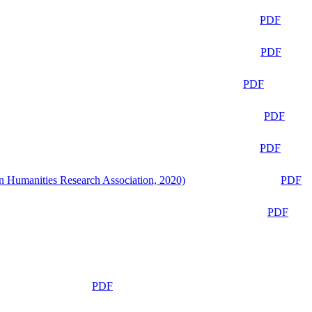
PDF
PDF
PDF
PDF
PDF
n Humanities Research Association, 2020)
PDF
PDF
PDF