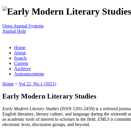
Open Journal Systems
Journal Help
Home
About
Search
Current
Archives
Announcements
Home
>
Vol 22, No 1 (2021)
Early Modern Literary Studies
Early Modern Literary Studies
(ISSN 1201-2459) is a refereed journal 
English literature, literary culture, and language during the sixteent
as academic tools of interest to scholars in the field.
EMLS
is committe
electronic texts, discussion groups, and beyond.