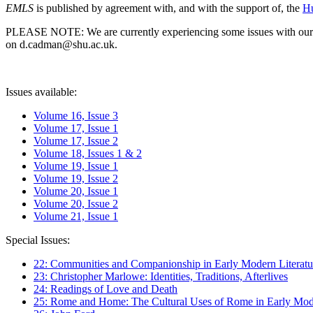
EMLS
is published by agreement with, and with the support of, the
Hu
PLEASE NOTE: We are currently experiencing some issues with our syst
on d.cadman@shu.ac.uk.
Issues available:
Volume 16, Issue 3
Volume 17, Issue 1
Volume 17, Issue 2
Volume 18, Issues 1 & 2
Volume 19, Issue 1
Volume 19, Issue 2
Volume 20, Issue 1
Volume 20, Issue 2
Volume 21, Issue 1
Special Issues:
22: Communities and Companionship in Early Modern Literatu
23: Christopher Marlowe: Identities, Traditions, Afterlives
24: Readings of Love and Death
25: Rome and Home: The Cultural Uses of Rome in Early Mode