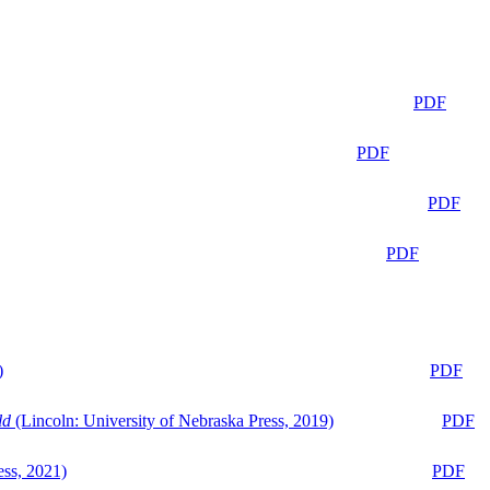
PDF
PDF
PDF
PDF
)
PDF
ld
(Lincoln: University of Nebraska Press, 2019)
PDF
ess, 2021)
PDF