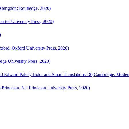
bingdon: Routledge, 2020)
ster University Press, 2020)
)
ford: Oxford University Press, 2020)
ge University Press, 2020)
d Edward Paleit, Tudor and Stuart Translations 18 (Cambridge: Moder
(Princeton, NJ: Princeton University Press, 2020)