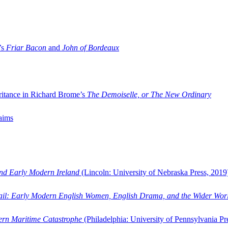
’s
Friar Bacon
and
John of Bordeaux
ritance in Richard Brome’s
The Demoiselle, or The New Ordinary
aims
and Early Modern Ireland
(Lincoln: University of Nebraska Press, 2019
ail: Early Modern English Women, English Drama, and the Wider Wor
dern Maritime Catastrophe
(Philadelphia: University of Pennsylvania Pr