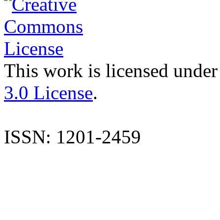
This work is licensed under
3.0 License
.
ISSN: 1201-2459