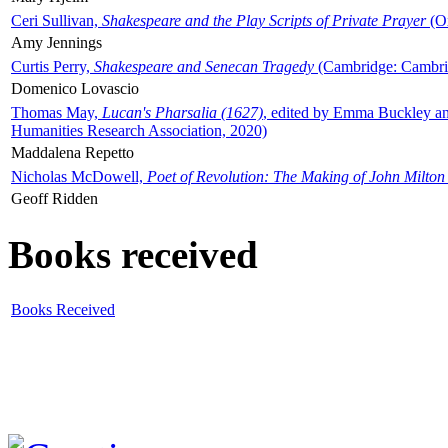
Ceri Sullivan,
Shakespeare and the Play Scripts of Private Prayer
(Ox
Amy Jennings
Curtis Perry,
Shakespeare and Senecan Tragedy
(Cambridge: Cambrid
Domenico Lovascio
Thomas May,
Lucan's Pharsalia (1627)
, edited by Emma Buckley an
Humanities Research Association, 2020)
Maddalena Repetto
Nicholas McDowell,
Poet of Revolution: The Making of John Milton
Geoff Ridden
Books received
Books Received