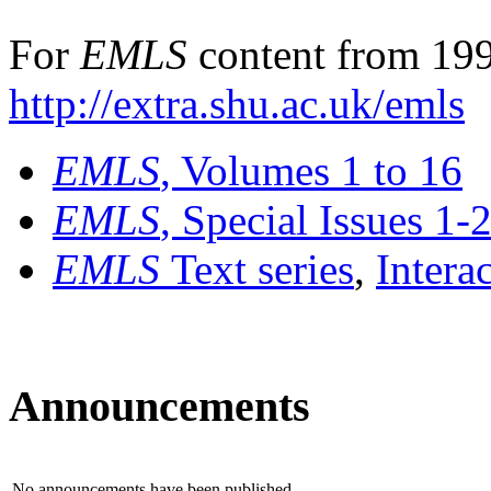
For
EMLS
content from 199
http://extra.shu.ac.uk/emls
EMLS
, Volumes 1 to 16
EMLS
, Special Issues 1-
EMLS
Text series
,
Intera
Announcements
No announcements have been published.