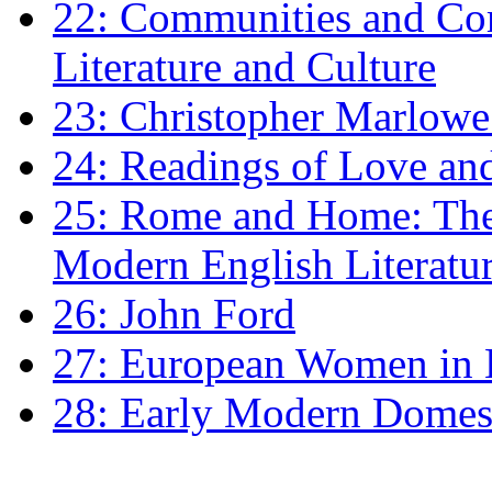
22: Communities and Co
Literature and Culture
23: Christopher Marlowe: 
24: Readings of Love an
25: Rome and Home: The 
Modern English Literatu
26: John Ford
27: European Women in
28: Early Modern Domes