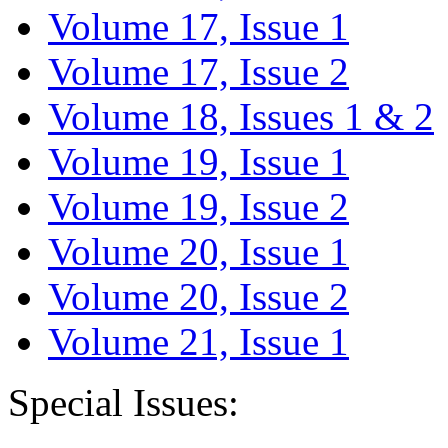
Volume 17, Issue 1
Volume 17, Issue 2
Volume 18, Issues 1 & 2
Volume 19, Issue 1
Volume 19, Issue 2
Volume 20, Issue 1
Volume 20, Issue 2
Volume 21, Issue 1
Special Issues: