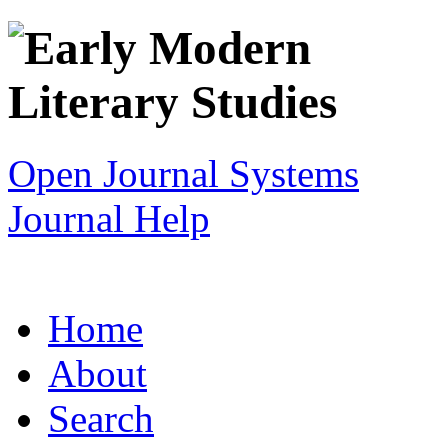
Open Journal Systems
Journal Help
Home
About
Search