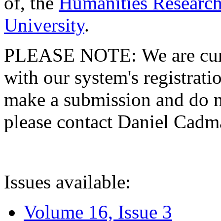
of, the
Humanities Research
University
.
PLEASE NOTE: We are curre
with our system's registratio
make a submission and do no
please contact Daniel Cad
Issues available:
Volume 16, Issue 3