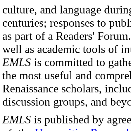
culture, and language durin
centuries; responses to publ
as part of a Readers' Forum
well as academic tools of int
EMLS
is committed to gathe
the most useful and compreh
Renaissance scholars, includ
discussion groups, and bey
EMLS
is published by agre