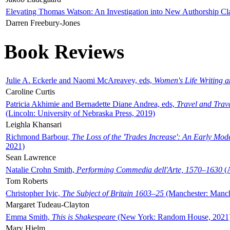
Elevating Thomas Watson: An Investigation into New Authorship Cl
Darren Freebury-Jones
Book Reviews
Julie A. Eckerle and Naomi McAreavey, eds,
Women's Life Writing 
Caroline Curtis
Patricia Akhimie and Bernadette Diane Andrea, eds,
Travel and Trav
(Lincoln: University of Nebraska Press, 2019)
Leighla Khansari
Richmond Barbour,
The Loss of the 'Trades Increase': An Early Mo
2021)
Sean Lawrence
Natalie Crohn Smith,
Performing Commedia dell'Arte, 1570–1630
(A
Tom Roberts
Christopher Ivic,
The Subject of Britain 1603–25
(Manchester: Manche
Margaret Tudeau-Clayton
Emma Smith,
This is Shakespeare
(New York: Random House, 2021
Mary Hjelm