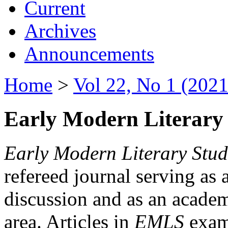
Current
Archives
Announcements
Home
>
Vol 22, No 1 (2021
Early Modern Literary 
Early Modern Literary Stud
refereed journal serving as 
discussion and as an academi
area. Articles in
EMLS
exami