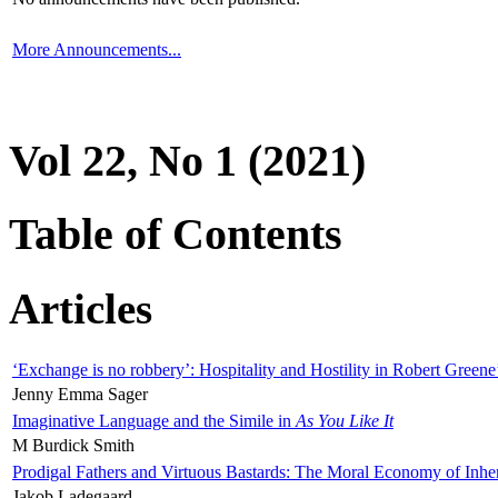
More Announcements...
Vol 22, No 1 (2021)
Table of Contents
Articles
‘Exchange is no robbery’: Hospitality and Hostility in Robert Greene
Jenny Emma Sager
Imaginative Language and the Simile in
As You Like It
M Burdick Smith
Prodigal Fathers and Virtuous Bastards: The Moral Economy of Inhe
Jakob Ladegaard