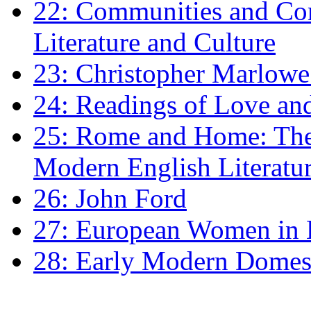
22: Communities and Co
Literature and Culture
23: Christopher Marlowe: 
24: Readings of Love an
25: Rome and Home: The 
Modern English Literatu
26: John Ford
27: European Women in
28: Early Modern Domes