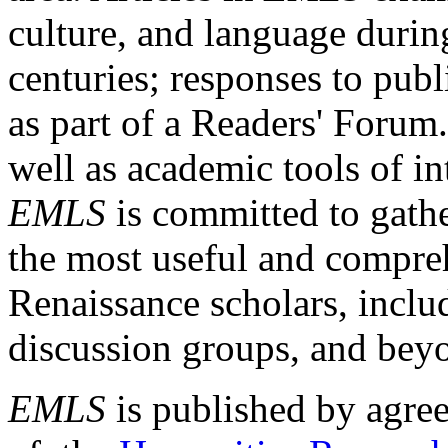
culture, and language durin
centuries; responses to publ
as part of a Readers' Forum
well as academic tools of int
EMLS
is committed to gathe
the most useful and compreh
Renaissance scholars, includ
discussion groups, and bey
EMLS
is published by agre