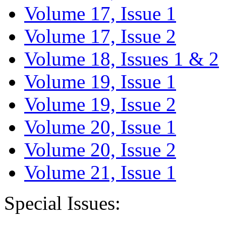
Volume 17, Issue 1
Volume 17, Issue 2
Volume 18, Issues 1 & 2
Volume 19, Issue 1
Volume 19, Issue 2
Volume 20, Issue 1
Volume 20, Issue 2
Volume 21, Issue 1
Special Issues: