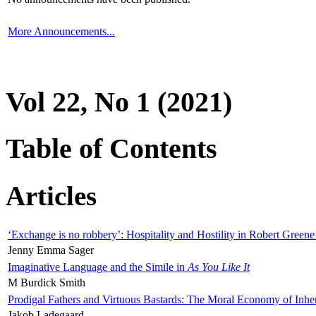
More Announcements...
Vol 22, No 1 (2021)
Table of Contents
Articles
‘Exchange is no robbery’: Hospitality and Hostility in Robert Greene
Jenny Emma Sager
Imaginative Language and the Simile in
As You Like It
M Burdick Smith
Prodigal Fathers and Virtuous Bastards: The Moral Economy of Inhe
Jakob Ladegaard