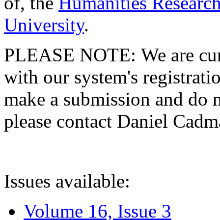
of, the
Humanities Research
University
.
PLEASE NOTE: We are curre
with our system's registratio
make a submission and do no
please contact Daniel Cad
Issues available:
Volume 16, Issue 3