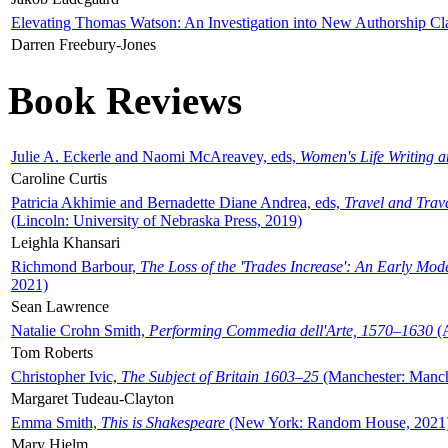
Elevating Thomas Watson: An Investigation into New Authorship Cl
Darren Freebury-Jones
Book Reviews
Julie A. Eckerle and Naomi McAreavey, eds,
Women's Life Writing 
Caroline Curtis
Patricia Akhimie and Bernadette Diane Andrea, eds,
Travel and Trav
(Lincoln: University of Nebraska Press, 2019)
Leighla Khansari
Richmond Barbour,
The Loss of the 'Trades Increase': An Early Mo
2021)
Sean Lawrence
Natalie Crohn Smith,
Performing Commedia dell'Arte, 1570–1630
(A
Tom Roberts
Christopher Ivic,
The Subject of Britain 1603–25
(Manchester: Manche
Margaret Tudeau-Clayton
Emma Smith,
This is Shakespeare
(New York: Random House, 2021
Mary Hjelm