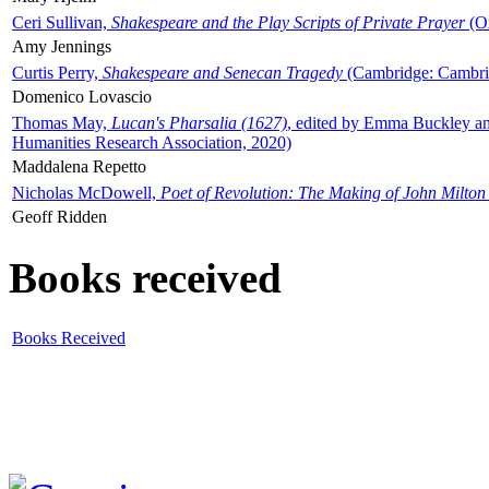
Ceri Sullivan,
Shakespeare and the Play Scripts of Private Prayer
(Ox
Amy Jennings
Curtis Perry,
Shakespeare and Senecan Tragedy
(Cambridge: Cambrid
Domenico Lovascio
Thomas May,
Lucan's Pharsalia (1627)
, edited by Emma Buckley an
Humanities Research Association, 2020)
Maddalena Repetto
Nicholas McDowell,
Poet of Revolution: The Making of John Milton
Geoff Ridden
Books received
Books Received