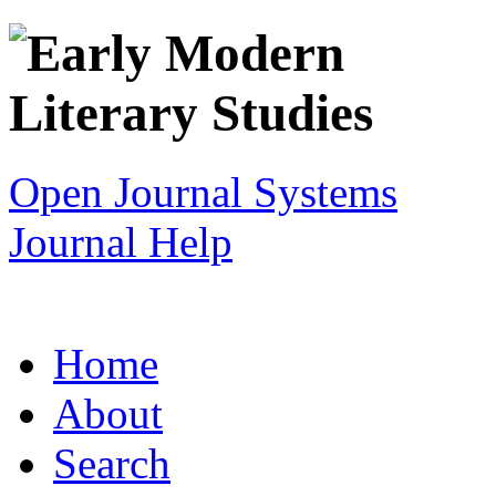
Open Journal Systems
Journal Help
Home
About
Search