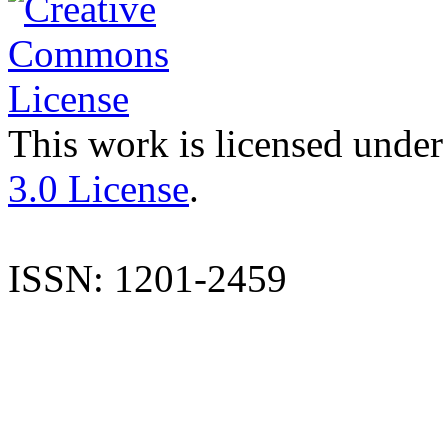
This work is licensed under
3.0 License
.
ISSN: 1201-2459