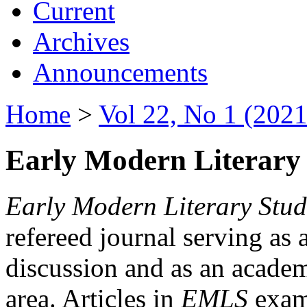
Current
Archives
Announcements
Home
>
Vol 22, No 1 (2021
Early Modern Literary 
Early Modern Literary Stud
refereed journal serving as 
discussion and as an academi
area. Articles in
EMLS
exami