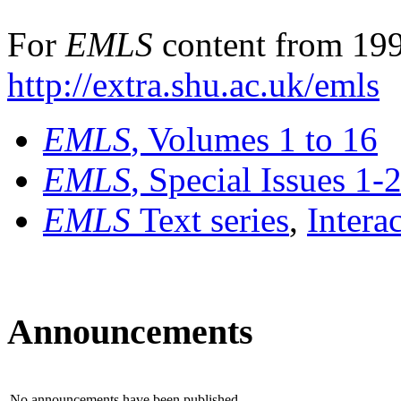
For
EMLS
content from 199
http://extra.shu.ac.uk/emls
EMLS
, Volumes 1 to 16
EMLS
, Special Issues 1-
EMLS
Text series
,
Intera
Announcements
No announcements have been published.