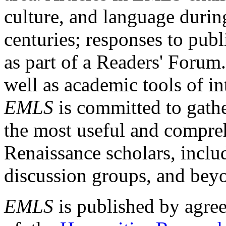
culture, and language durin
centuries; responses to publ
as part of a Readers' Forum
well as academic tools of int
EMLS
is committed to gathe
the most useful and compreh
Renaissance scholars, includ
discussion groups, and bey
EMLS
is published by agre