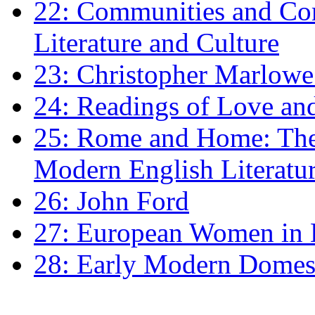
22: Communities and Co
Literature and Culture
23: Christopher Marlowe: 
24: Readings of Love an
25: Rome and Home: The 
Modern English Literatu
26: John Ford
27: European Women in
28: Early Modern Domes