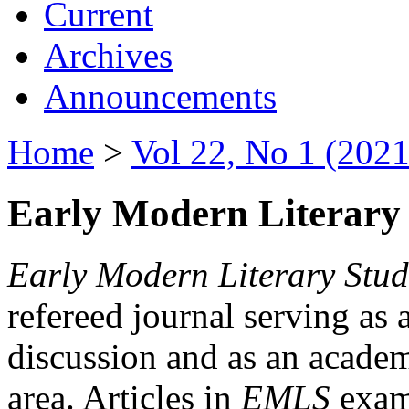
Current
Archives
Announcements
Home
>
Vol 22, No 1 (2021
Early Modern Literary 
Early Modern Literary Stud
refereed journal serving as 
discussion and as an academi
area. Articles in
EMLS
exami