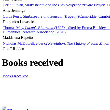
Ceri Sullivan,
Shakespeare and the Play Scripts of Private Prayer
(Ox
Amy Jennings
Curtis Perry,
Shakespeare and Senecan Tragedy
(Cambridge: Cambrid
Domenico Lovascio
Thomas May,
Lucan's Pharsalia (1627)
, edited by Emma Buckley an
Humanities Research Association, 2020)
Maddalena Repetto
Nicholas McDowell,
Poet of Revolution: The Making of John Milton
Geoff Ridden
Books received
Books Received