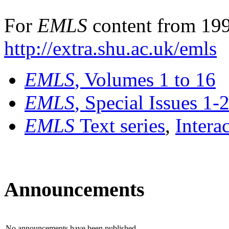
For
EMLS
content from 199
http://extra.shu.ac.uk/emls
EMLS
, Volumes 1 to 16
EMLS
, Special Issues 1-
EMLS
Text series
,
Intera
Announcements
No announcements have been published.