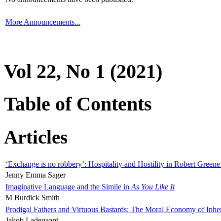
More Announcements...
Vol 22, No 1 (2021)
Table of Contents
Articles
‘Exchange is no robbery’: Hospitality and Hostility in Robert Greene
Jenny Emma Sager
Imaginative Language and the Simile in
As You Like It
M Burdick Smith
Prodigal Fathers and Virtuous Bastards: The Moral Economy of Inhe
Jakob Ladegaard