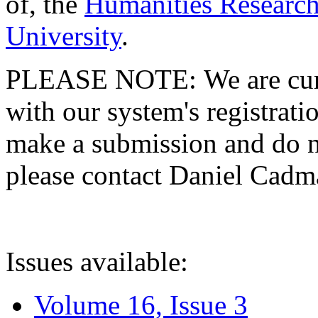
of, the
Humanities Research
University
.
PLEASE NOTE: We are curre
with our system's registratio
make a submission and do no
please contact Daniel Cad
Issues available:
Volume 16, Issue 3