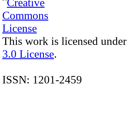
This work is licensed under
3.0 License
.
ISSN: 1201-2459