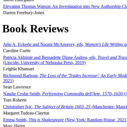
Elevating Thomas Watson: An Investigation into New Authorship Cl
Darren Freebury-Jones
Book Reviews
Julie A. Eckerle and Naomi McAreavey, eds,
Women's Life Writing 
Caroline Curtis
Patricia Akhimie and Bernadette Diane Andrea, eds,
Travel and Trav
(Lincoln: University of Nebraska Press, 2019)
Leighla Khansari
Richmond Barbour,
The Loss of the 'Trades Increase': An Early Mo
2021)
Sean Lawrence
Natalie Crohn Smith,
Performing Commedia dell'Arte, 1570–1630
(A
Tom Roberts
Christopher Ivic,
The Subject of Britain 1603–25
(Manchester: Manche
Margaret Tudeau-Clayton
Emma Smith,
This is Shakespeare
(New York: Random House, 2021
Mary Hjelm