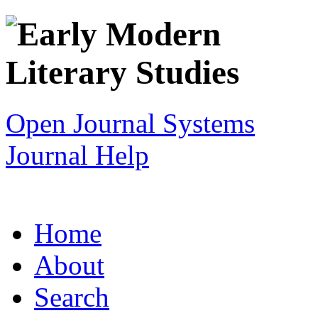
Open Journal Systems
Journal Help
Home
About
Search