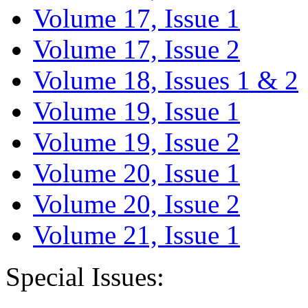
Volume 17, Issue 1
Volume 17, Issue 2
Volume 18, Issues 1 & 2
Volume 19, Issue 1
Volume 19, Issue 2
Volume 20, Issue 1
Volume 20, Issue 2
Volume 21, Issue 1
Special Issues: