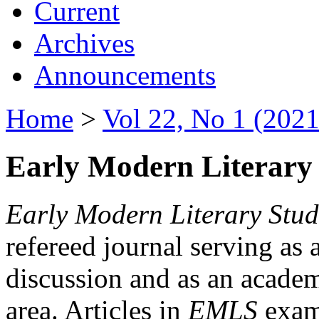
Current
Archives
Announcements
Home
>
Vol 22, No 1 (2021
Early Modern Literary 
Early Modern Literary Stud
refereed journal serving as 
discussion and as an academi
area. Articles in
EMLS
exami