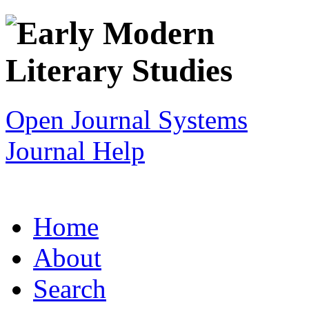
Open Journal Systems
Journal Help
Home
About
Search