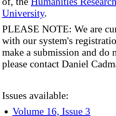
of, the
Humanities Research
University
.
PLEASE NOTE: We are curre
with our system's registratio
make a submission and do no
please contact Daniel Cad
Issues available:
Volume 16, Issue 3