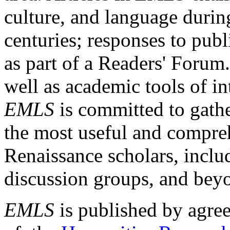
culture, and language durin
centuries; responses to publ
as part of a Readers' Forum
well as academic tools of int
EMLS
is committed to gathe
the most useful and compreh
Renaissance scholars, includ
discussion groups, and bey
EMLS
is published by agre