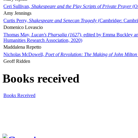
Ceri Sullivan,
Shakespeare and the Play Scripts of Private Prayer
(Ox
Amy Jennings
Curtis Perry,
Shakespeare and Senecan Tragedy
(Cambridge: Cambrid
Domenico Lovascio
Thomas May,
Lucan's Pharsalia (1627)
, edited by Emma Buckley an
Humanities Research Association, 2020)
Maddalena Repetto
Nicholas McDowell,
Poet of Revolution: The Making of John Milton
Geoff Ridden
Books received
Books Received