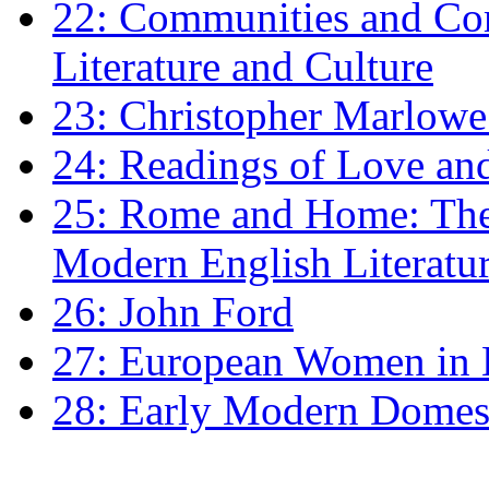
22: Communities and Co
Literature and Culture
23: Christopher Marlowe: 
24: Readings of Love an
25: Rome and Home: The 
Modern English Literatu
26: John Ford
27: European Women in
28: Early Modern Domes