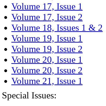
Volume 17, Issue 1
Volume 17, Issue 2
Volume 18, Issues 1 & 2
Volume 19, Issue 1
Volume 19, Issue 2
Volume 20, Issue 1
Volume 20, Issue 2
Volume 21, Issue 1
Special Issues: