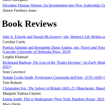
Elevating Thomas Watson: An Investigation into New Authorship Cl
Darren Freebury-Jones
Book Reviews
Julie A. Eckerle and Naomi McAreavey, eds,
Women's Life Writing 
Caroline Curtis
Patricia Akhimie and Bernadette Diane Andrea, eds,
Travel and Trav
(Lincoln: University of Nebraska Press, 2019)
Leighla Khansari
Richmond Barbour,
The Loss of the 'Trades Increase': An Early Mo
2021)
Sean Lawrence
Natalie Crohn Smith,
Performing Commedia dell'Arte, 1570–1630
(A
Tom Roberts
Christopher Ivic,
The Subject of Britain 1603–25
(Manchester: Manche
Margaret Tudeau-Clayton
Emma Smith,
This is Shakespeare
(New York: Random House, 2021
Mary Hjelm