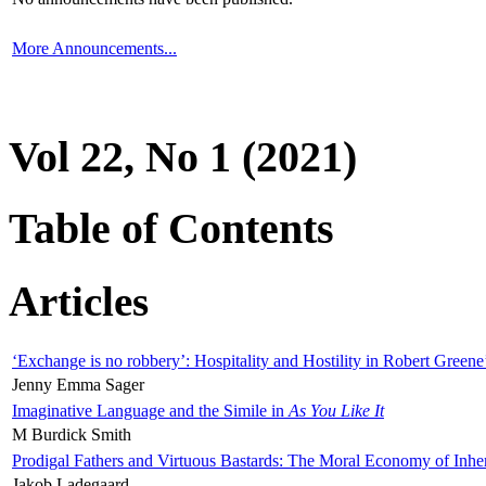
More Announcements...
Vol 22, No 1 (2021)
Table of Contents
Articles
‘Exchange is no robbery’: Hospitality and Hostility in Robert Greene
Jenny Emma Sager
Imaginative Language and the Simile in
As You Like It
M Burdick Smith
Prodigal Fathers and Virtuous Bastards: The Moral Economy of Inhe
Jakob Ladegaard