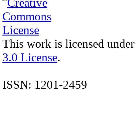
This work is licensed under
3.0 License
.
ISSN: 1201-2459