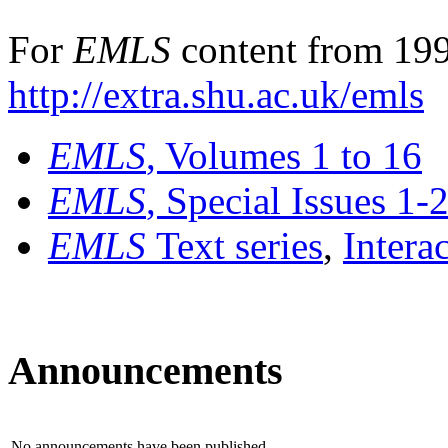
For
EMLS
content from 199
http://extra.shu.ac.uk/emls
EMLS
, Volumes 1 to 16
EMLS
, Special Issues 1-
EMLS
Text series
,
Intera
Announcements
No announcements have been published.