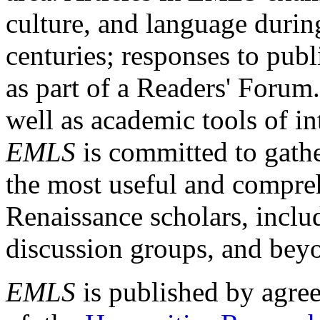
culture, and language durin
centuries; responses to publ
as part of a Readers' Forum
well as academic tools of int
EMLS
is committed to gathe
the most useful and compreh
Renaissance scholars, includ
discussion groups, and bey
EMLS
is published by agre