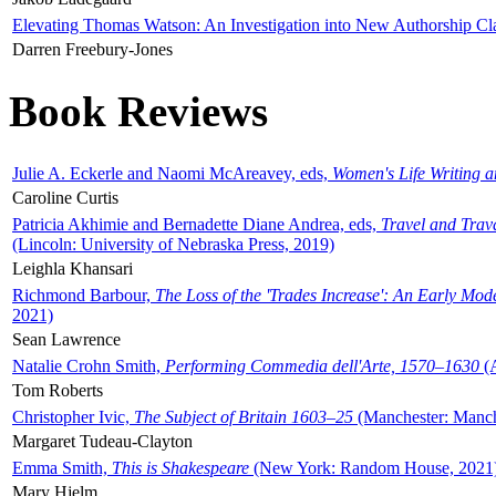
Elevating Thomas Watson: An Investigation into New Authorship Cl
Darren Freebury-Jones
Book Reviews
Julie A. Eckerle and Naomi McAreavey, eds,
Women's Life Writing 
Caroline Curtis
Patricia Akhimie and Bernadette Diane Andrea, eds,
Travel and Trav
(Lincoln: University of Nebraska Press, 2019)
Leighla Khansari
Richmond Barbour,
The Loss of the 'Trades Increase': An Early Mo
2021)
Sean Lawrence
Natalie Crohn Smith,
Performing Commedia dell'Arte, 1570–1630
(A
Tom Roberts
Christopher Ivic,
The Subject of Britain 1603–25
(Manchester: Manche
Margaret Tudeau-Clayton
Emma Smith,
This is Shakespeare
(New York: Random House, 2021
Mary Hjelm