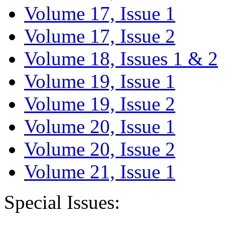
Volume 17, Issue 1
Volume 17, Issue 2
Volume 18, Issues 1 & 2
Volume 19, Issue 1
Volume 19, Issue 2
Volume 20, Issue 1
Volume 20, Issue 2
Volume 21, Issue 1
Special Issues: