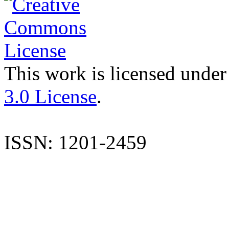
This work is licensed under
3.0 License
.
ISSN: 1201-2459