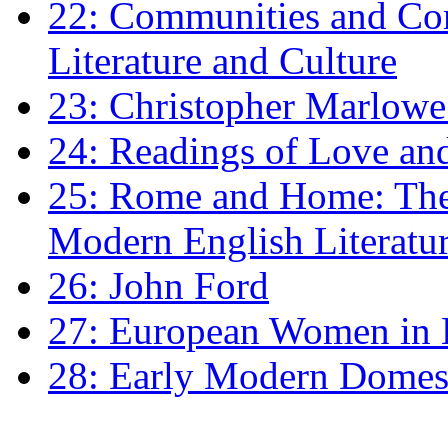
22: Communities and Co
Literature and Culture
23: Christopher Marlowe: 
24: Readings of Love an
25: Rome and Home: The 
Modern English Literatu
26: John Ford
27: European Women in
28: Early Modern Domes