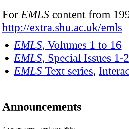
For
EMLS
content from 199
http://extra.shu.ac.uk/emls
EMLS
, Volumes 1 to 16
EMLS
, Special Issues 1-
EMLS
Text series
,
Intera
Announcements
No announcements have been published.