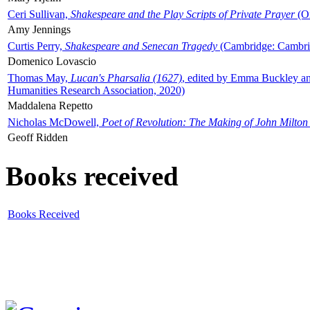
Ceri Sullivan,
Shakespeare and the Play Scripts of Private Prayer
(Ox
Amy Jennings
Curtis Perry,
Shakespeare and Senecan Tragedy
(Cambridge: Cambrid
Domenico Lovascio
Thomas May,
Lucan's Pharsalia (1627)
, edited by Emma Buckley an
Humanities Research Association, 2020)
Maddalena Repetto
Nicholas McDowell,
Poet of Revolution: The Making of John Milton
Geoff Ridden
Books received
Books Received