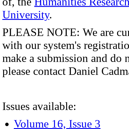
of, the
Humanities Research
University
.
PLEASE NOTE: We are curre
with our system's registratio
make a submission and do no
please contact Daniel Cad
Issues available:
Volume 16, Issue 3