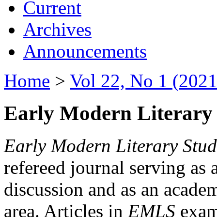
Current
Archives
Announcements
Home
>
Vol 22, No 1 (2021
Early Modern Literary 
Early Modern Literary Stud
refereed journal serving as 
discussion and as an academi
area. Articles in
EMLS
exami