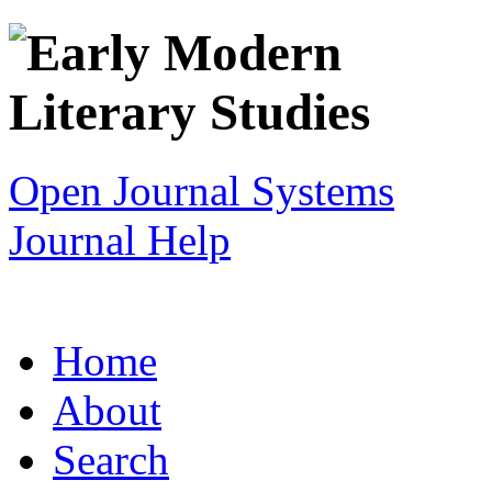
Open Journal Systems
Journal Help
Home
About
Search