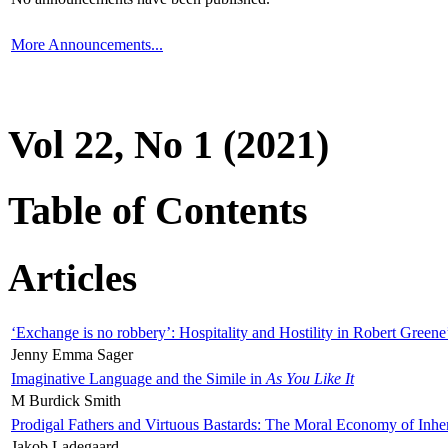
More Announcements...
Vol 22, No 1 (2021)
Table of Contents
Articles
‘Exchange is no robbery’: Hospitality and Hostility in Robert Greene
Jenny Emma Sager
Imaginative Language and the Simile in
As You Like It
M Burdick Smith
Prodigal Fathers and Virtuous Bastards: The Moral Economy of Inhe
Jakob Ladegaard